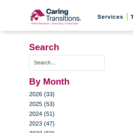
Skip
to
Services
content
Search
Search
Query
By Month
2026 (33)
2025 (53)
2024 (51)
2023 (47)