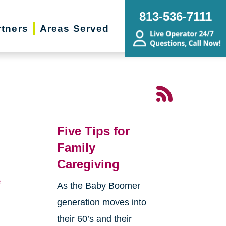
813-536-7111
rtners
Areas Served
Five Tips for
Family
Caregiving
e
As the Baby Boomer
generation moves into
their 60’s and their