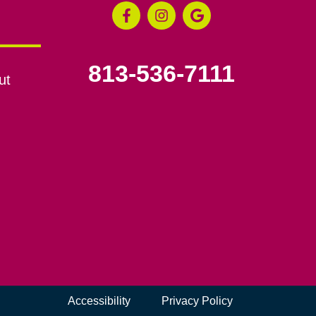
813-536-7111
ut
Accessibility
Privacy Policy