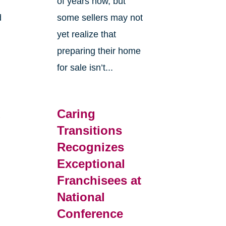
of years now, but
d
some sellers may not
yet realize that
preparing their home
for sale isn’t...
d
Caring
Transitions
Recognizes
Exceptional
Franchisees at
National
Conference