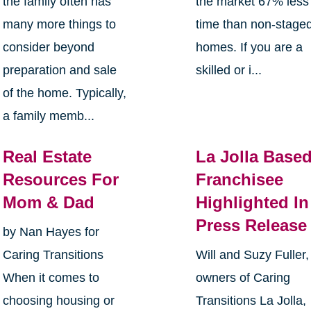
the family often has
the market 67% less
many more things to
time than non-stage
consider beyond
homes. If you are a
preparation and sale
skilled or i...
of the home. Typically,
a family memb...
Real Estate
La Jolla Base
Resources For
Franchisee
Mom & Dad
Highlighted In
Press Release
by Nan Hayes for
Caring Transitions
Will and Suzy Fuller,
When it comes to
owners of Caring
choosing housing or
Transitions La Jolla,