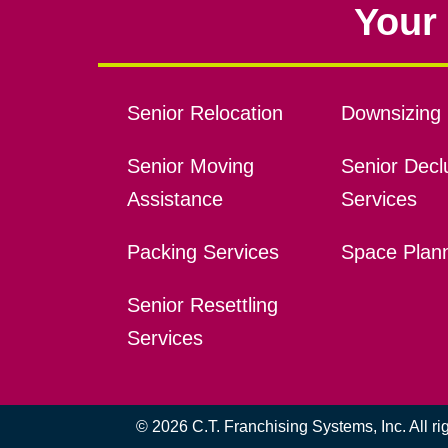
Your 
Senior Relocation
Downsizing 
Senior Moving
Senior Declu
Assistance
Services
Packing Services
Space Plan
Senior Resettling
Services
© 2026 C.T. Franchising Systems, Inc. All r