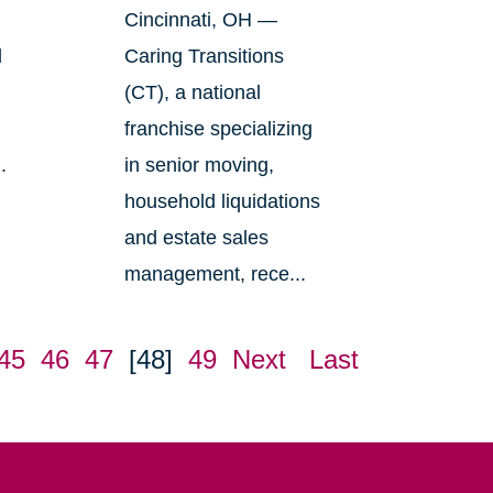
Cincinnati, OH —
l
Caring Transitions
(CT), a national
franchise specializing
.
in senior moving,
household liquidations
and estate sales
management, rece...
45
46
47
[48]
49
Next
Last