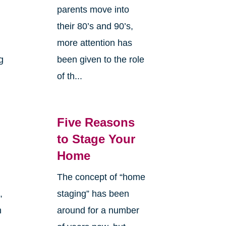
parents move into
their 80’s and 90’s,
more attention has
g
been given to the role
of th...
Five Reasons
to Stage Your
Home
The concept of “home
,
staging” has been
n
around for a number