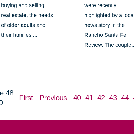
buying and selling
were recently
real estate, the needs
highlighted by a loca
of older adults and
news story in the
their families ...
Rancho Santa Fe
Review. The couple..
e 48
First
Previous
40
41
42
43
44
9