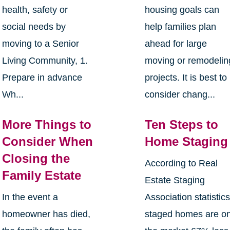
health, safety or
housing goals can
social needs by
help families plan
moving to a Senior
ahead for large
Living Community, 1.
moving or remodelin
Prepare in advance
projects. It is best to
Wh...
consider chang...
More Things to
Ten Steps to
Consider When
Home Staging
Closing the
According to Real
Family Estate
Estate Staging
In the event a
Association statistics
homeowner has died,
staged homes are o