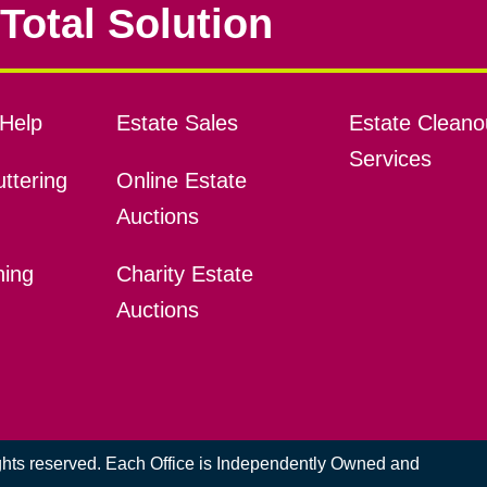
Total Solution
Help
Estate Sales
Estate Cleano
Services
ttering
Online Estate
Auctions
ning
Charity Estate
Auctions
ights reserved. Each Office is Independently Owned and