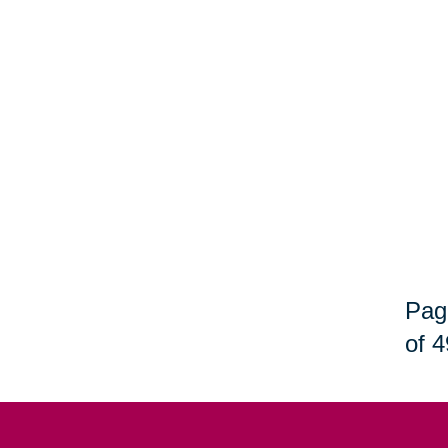
Pag
of 4