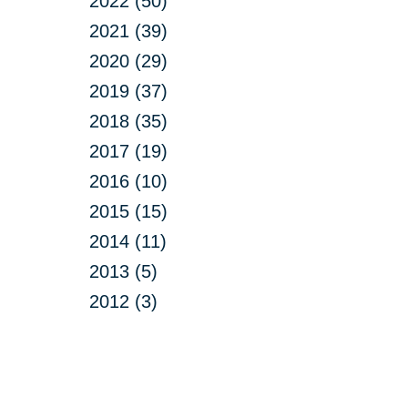
2022 (50)
2021 (39)
2020 (29)
2019 (37)
2018 (35)
2017 (19)
2016 (10)
2015 (15)
2014 (11)
2013 (5)
2012 (3)