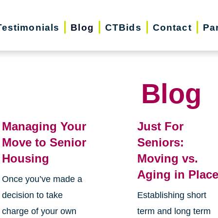
Testimonials
Blog
CTBids
Contact
Pa
Blog
Managing Your
Just For
Move to Senior
Seniors:
Housing
Moving vs.
Aging in Plac
Once you’ve made a
decision to take
Establishing short
charge of your own
term and long term