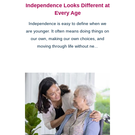
Independence Looks Different at
Every Age
Independence is easy to define when we
are younger. It often means doing things on
our own, making our own choices, and
moving through life without ne...