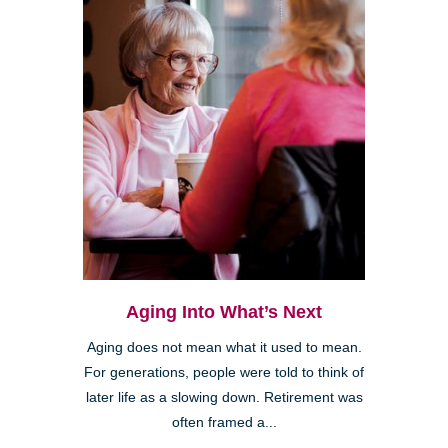
Aging Into What’s Next
Aging does not mean what it used to mean.
For generations, people were told to think of
later life as a slowing down. Retirement was
often framed a...