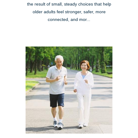
the result of small, steady choices that help
older adults feel stronger, safer, more
connected, and mor...