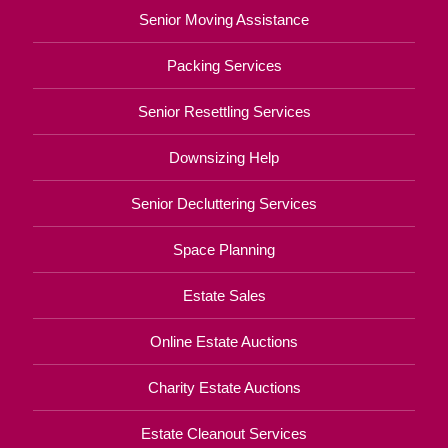
Senior Moving Assistance
Packing Services
Senior Resettling Services
Downsizing Help
Senior Decluttering Services
Space Planning
Estate Sales
Online Estate Auctions
Charity Estate Auctions
Estate Cleanout Services