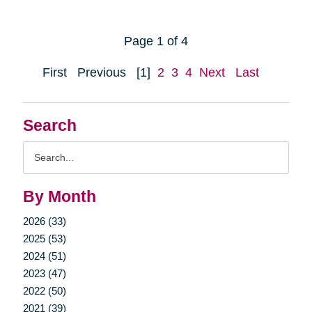
Page 1 of 4
First
Previous
[1]
2
3
4
Next
Last
Search
Search
Query
By Month
2026 (33)
2025 (53)
2024 (51)
2023 (47)
2022 (50)
2021 (39)