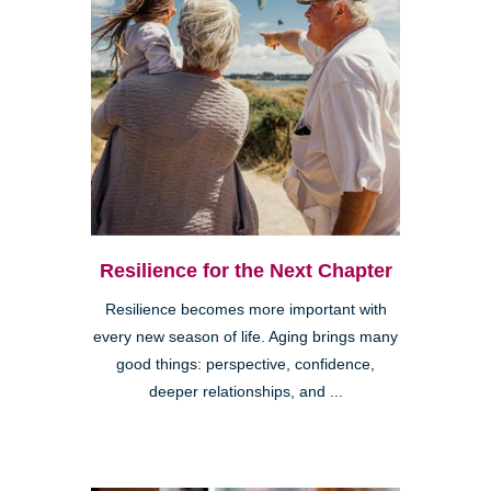
Resilience for the Next Chapter
Resilience becomes more important with
every new season of life. Aging brings many
good things: perspective, confidence,
deeper relationships, and ...