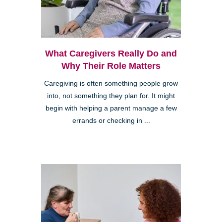
What Caregivers Really Do and
Why Their Role Matters
Caregiving is often something people grow
into, not something they plan for. It might
begin with helping a parent manage a few
errands or checking in ...