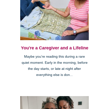
You're a Caregiver and a Lifeline
Maybe you’re reading this during a rare
quiet moment. Early in the morning, before
the day starts, or late at night after
everything else is don...