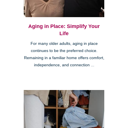
Aging in Place: Simplify Your
Life
For many older adults, aging in place
continues to be the preferred choice.
Remaining in a familiar home offers comfort,
independence, and connection ...