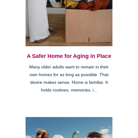
A Safer Home for Aging in Place
Many older adults want to remain in their
own homes for as long as possible. That
desire makes sense. Home is familiar. It
holds routines, memories, i...