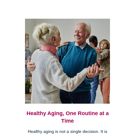
Healthy Aging, One Routine at a
Time
Healthy aging is not a single decision. It is