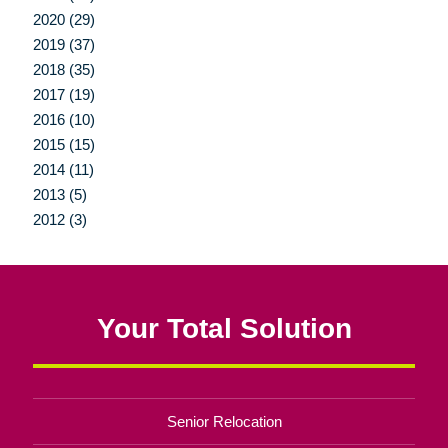
2020 (29)
2019 (37)
2018 (35)
2017 (19)
2016 (10)
2015 (15)
2014 (11)
2013 (5)
2012 (3)
Your Total Solution
Senior Relocation