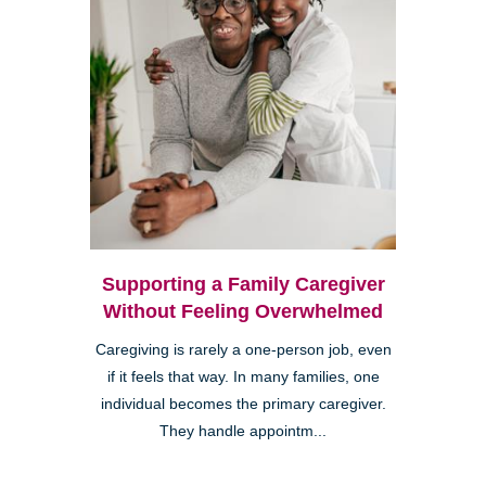
Supporting a Family Caregiver
Without Feeling Overwhelmed
Caregiving is rarely a one-person job, even
if it feels that way. In many families, one
individual becomes the primary caregiver.
They handle appointm...