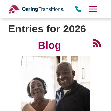
Skip
to
content
Entries for 2026
Blog