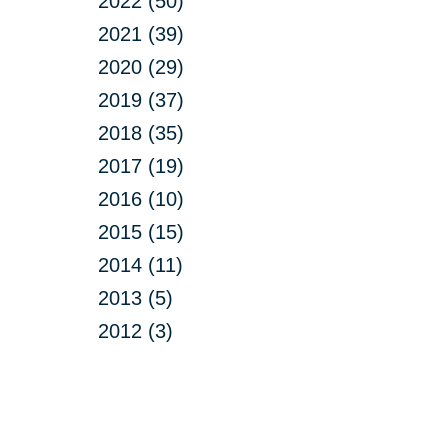
2022 (50)
2021 (39)
2020 (29)
2019 (37)
2018 (35)
2017 (19)
2016 (10)
2015 (15)
2014 (11)
2013 (5)
2012 (3)