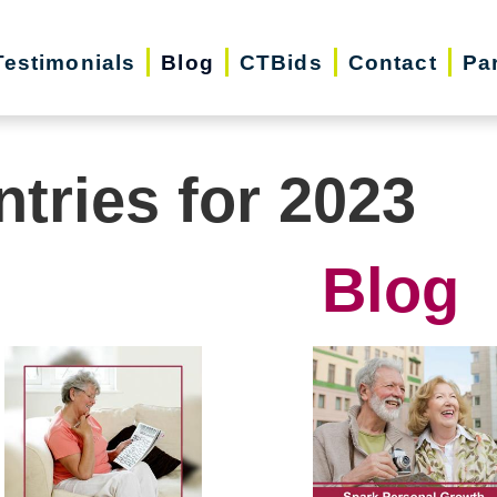
Testimonials
Blog
CTBids
Contact
Pa
ntries for 2023
Blog