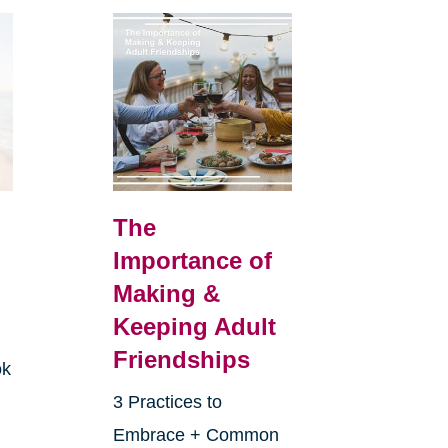
The
Importance of
Making &
Keeping Adult
Friendships
ok
3 Practices to
Embrace + Common