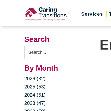
Skip
to
Services
content
Search
E
Search
Query
By Month
2026 (32)
2025 (53)
2024 (51)
2023 (47)