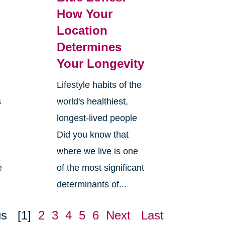
How Your
Location
Determines
Your Longevity
Lifestyle habits of the
s
world's healthiest,
longest-lived people
Did you know that
where we live is one
e
of the most significant
determinants of...
us
[1]
2
3
4
5
6
Next
Last