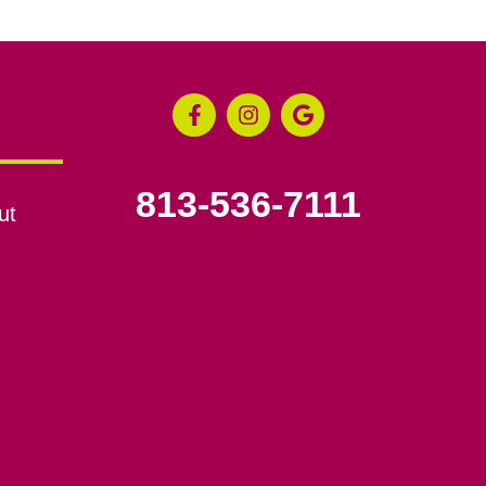
813-536-7111
ut