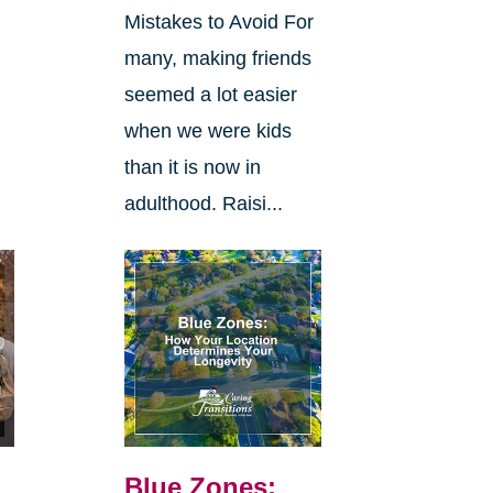
Mistakes to Avoid For
many, making friends
seemed a lot easier
when we were kids
than it is now in
adulthood. Raisi...
Blue Zones: