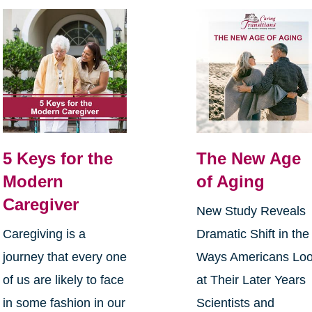
5 Keys for the
The New Age
Modern
of Aging
Caregiver
New Study Reveals
Caregiving is a
Dramatic Shift in the
journey that every one
Ways Americans Lo
of us are likely to face
at Their Later Years
in some fashion in our
Scientists and