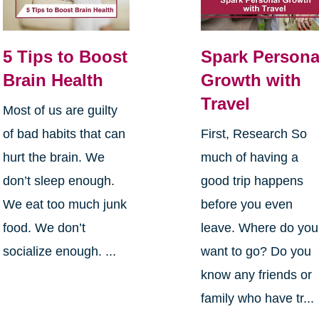
5 Tips to Boost
Spark Persona
Brain Health
Growth with
Travel
Most of us are guilty
of bad habits that can
First, Research So
hurt the brain. We
much of having a
don’t sleep enough.
good trip happens
We eat too much junk
before you even
food. We don’t
leave. Where do you
socialize enough. ...
want to go? Do you
know any friends or
family who have tr...