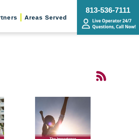
813-536-7111
rtners
Areas Served