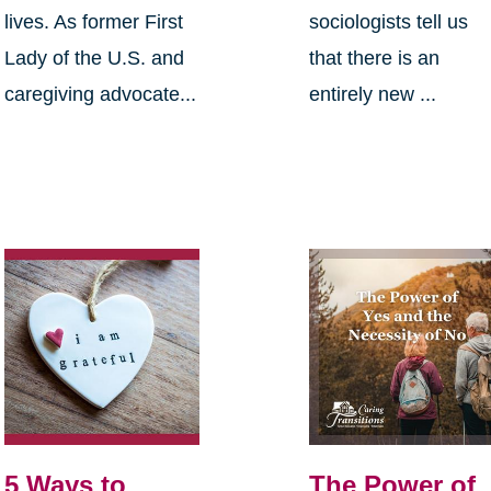
lives. As former First
sociologists tell us
Lady of the U.S. and
that there is an
caregiving advocate...
entirely new ...
5 Ways to
The Power of