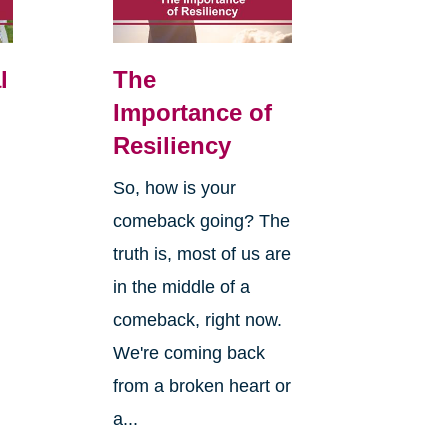
l
The
Importance of
Resiliency
So, how is your
comeback going? The
truth is, most of us are
in the middle of a
comeback, right now.
We're coming back
from a broken heart or
a...