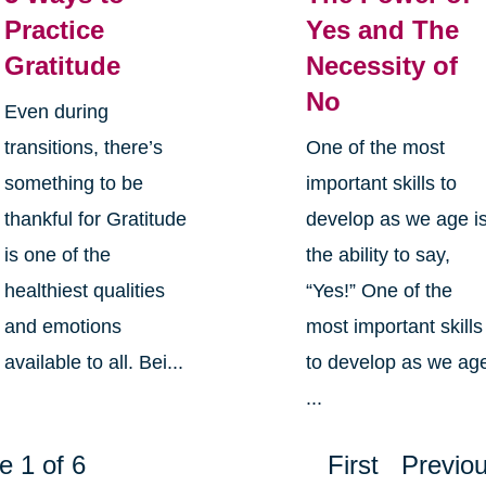
Practice
Yes and The
Gratitude
Necessity of
No
Even during
transitions, there’s
One of the most
something to be
important skills to
thankful for Gratitude
develop as we age i
is one of the
the ability to say,
healthiest qualities
“Yes!” One of the
and emotions
most important skills
available to all. Bei...
to develop as we ag
...
e 1 of 6
First
Previo