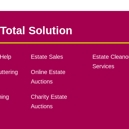
Total Solution
Help
Estate Sales
Estate Cleano
Services
ttering
Online Estate
Auctions
ning
Charity Estate
Auctions