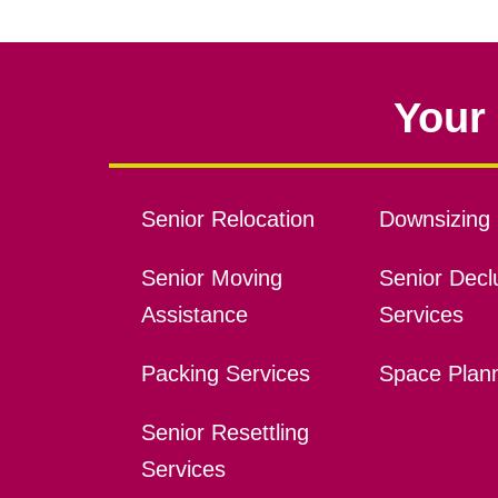
Your 
Senior Relocation
Downsizing 
Senior Moving
Senior Declu
Assistance
Services
Packing Services
Space Plan
Senior Resettling
Services