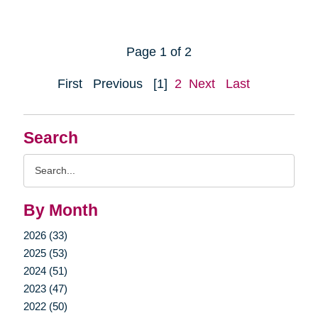
Page 1 of 2
First
Previous
[1]
2
Next
Last
Search
Search
Query
By Month
2026 (33)
2025 (53)
2024 (51)
2023 (47)
2022 (50)