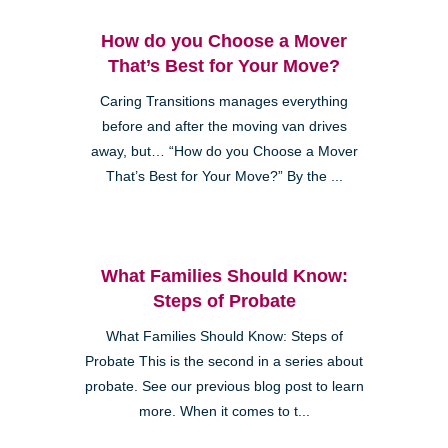
How do you Choose a Mover
That’s Best for Your Move?
Caring Transitions manages everything
before and after the moving van drives
away, but… “How do you Choose a Mover
That’s Best for Your Move?” By the ...
What Families Should Know:
Steps of Probate
What Families Should Know: Steps of
Probate This is the second in a series about
probate. See our previous blog post to learn
more. When it comes to t...