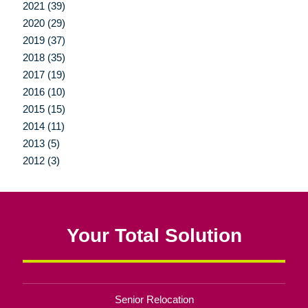
2021 (39)
2020 (29)
2019 (37)
2018 (35)
2017 (19)
2016 (10)
2015 (15)
2014 (11)
2013 (5)
2012 (3)
Your Total Solution
Senior Relocation