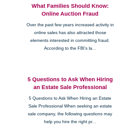
What Families Should Know:
Online Auction Fraud
Over the past few years increased activity in
online sales has also attracted those
elements interested in committing fraud.
According to the FBI’s la...
5 Questions to Ask When Hiring
an Estate Sale Professional
5 Questions to Ask When Hiring an Estate
Sale Professional When seeking an estate
sale company, the following questions may
help you hire the right pr...