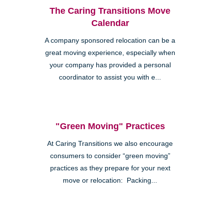
The Caring Transitions Move
Calendar
A company sponsored relocation can be a
great moving experience, especially when
your company has provided a personal
coordinator to assist you with e...
"Green Moving" Practices
At Caring Transitions we also encourage
consumers to consider “green moving”
practices as they prepare for your next
move or relocation: Packing...