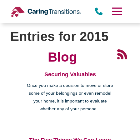
Skip
to
content
Entries for 2015
Blog
Securing Valuables
Once you make a decision to move or store
some of your belongings or even remodel
your home, it is important to evaluate
whether any of your persona...
The Five Things We Can Learn