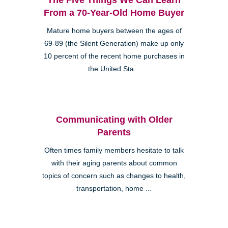
From a 70-Year-Old Home Buyer
Mature home buyers between the ages of
69-89 (the Silent Generation) make up only
10 percent of the recent home purchases in
the United Sta...
Communicating with Older
Parents
Often times family members hesitate to talk
with their aging parents about common
topics of concern such as changes to health,
transportation, home ...