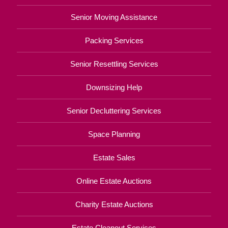
Senior Moving Assistance
Packing Services
Senior Resettling Services
Downsizing Help
Senior Decluttering Services
Space Planning
Estate Sales
Online Estate Auctions
Charity Estate Auctions
Estate Cleanout Services