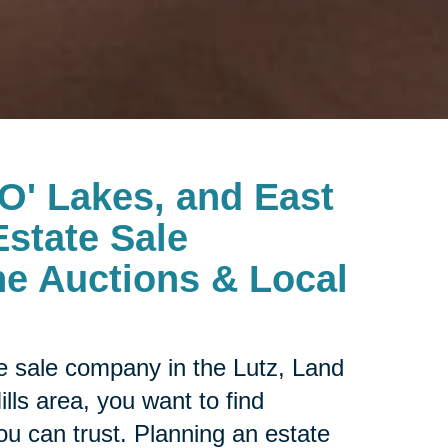
 O' Lakes, and East
Estate Sale
e Auctions & Local
ate sale company in the
Lutz, Land
ls area, you want to find
ou can trust. Planning an estate