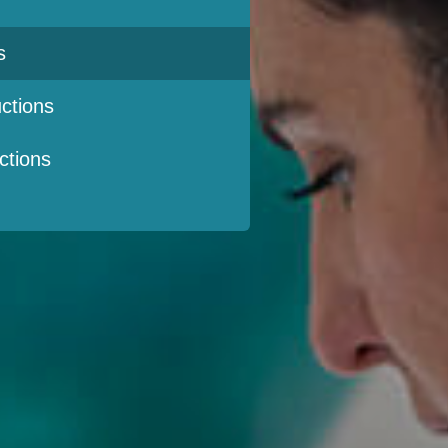
s
ctions
ctions