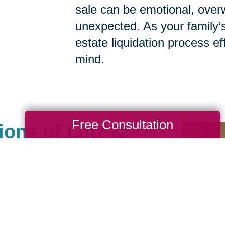
sale can be emotional, ove
unexpected. As your family’
estate liquidation process eff
mind.
Free Consultation
ions of Lutz &
ot An Ordinary
ny
als help clean, sell, ship
. We carefully manage