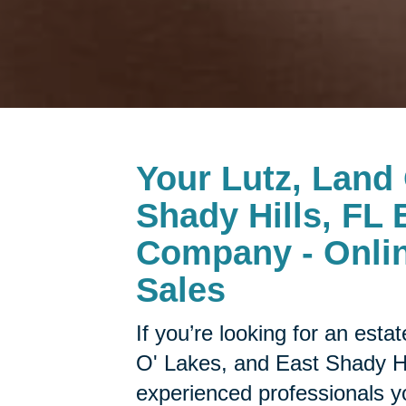
Your
Lutz, Land
Shady Hills, FL 
Company - Onlin
Sales
If you’re looking for an est
O' Lakes, and East Shady Hil
experienced professionals y