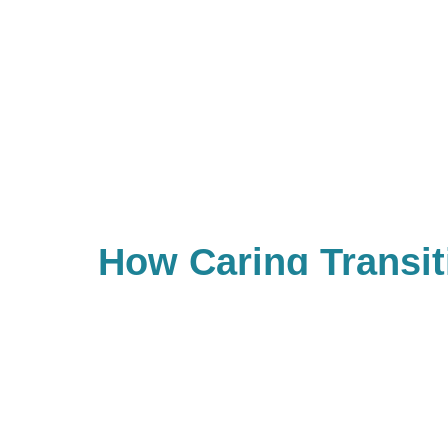
How Caring Transit
Land O' Lakes Is N
Estate Sale Compa
Our trained estate sale profession
or store no longer needed items