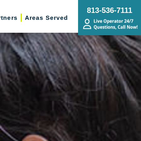
813-536-7111
rtners
Areas Served