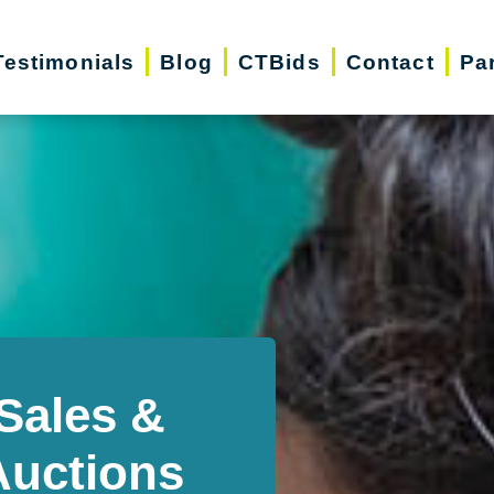
Testimonials
Blog
CTBids
Contact
Pa
Sales &
Auctions