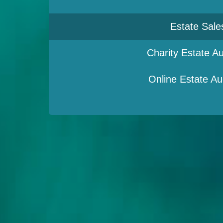
Estate Sale
Charity Estate Au
Online Estate Au