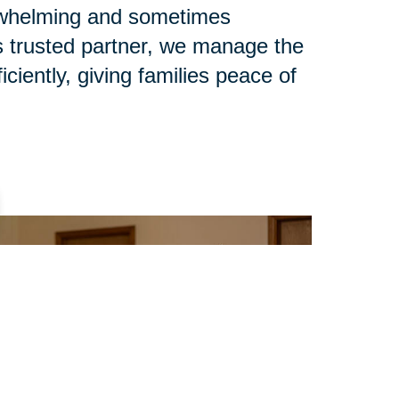
rwhelming and sometimes
s trusted partner, we manage the
iciently, giving families peace of