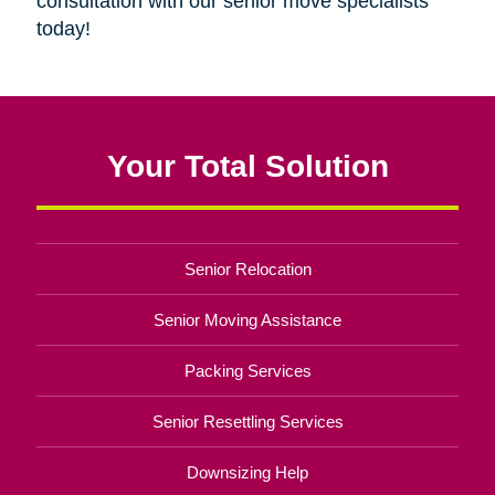
consultation with our senior move specialists
today!
Your Total Solution
Senior Relocation
Senior Moving Assistance
Packing Services
Senior Resettling Services
Downsizing Help