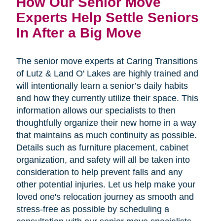
How Our Senior Move 
Experts Help Settle Seniors 
In After a Big Move
The senior move experts at Caring Transitions
of Lutz & Land O' Lakes are highly trained and
will intentionally learn a senior’s daily habits
and how they currently utilize their space. This
information allows our specialists to then
thoughtfully organize their new home in a way
that maintains as much continuity as possible.
Details such as furniture placement, cabinet
organization, and safety will all be taken into
consideration to help prevent falls and any
other potential injuries. Let us help make your
loved one's relocation journey as smooth and
stress-free as possible by scheduling a