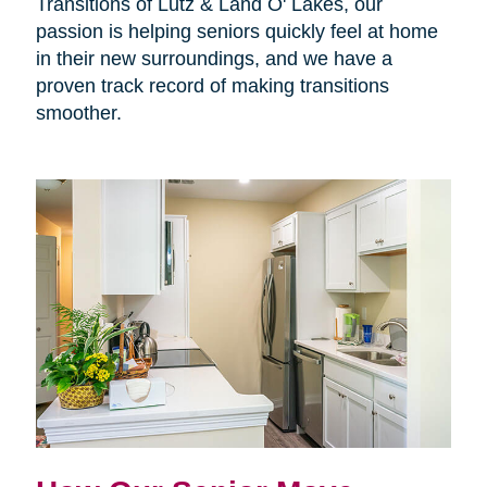
Transitions of Lutz & Land O' Lakes, our
passion is helping seniors quickly feel at home
in their new surroundings, and we have a
proven track record of making transitions
smoother.