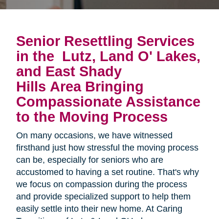
Senior Resettling Services
in the
Lutz, Land O' Lakes,
and East Shady
Hills Area
Bringing 
Compassionate Assistance 
to the Moving Process
On many occasions, we have witnessed
firsthand just how stressful the moving process
can be, especially for seniors who are
accustomed to having a set routine. That's why
we focus on compassion during the process
and provide specialized support to help them
easily settle into their new home. At Caring