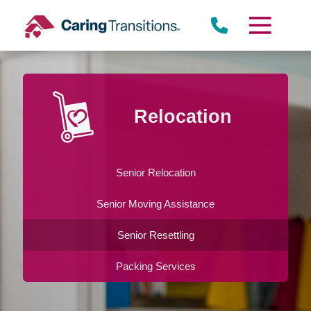
Skip
to
content
Relocation
Senior Relocation
Senior Moving Assistance
Senior Resettling
Packing Services