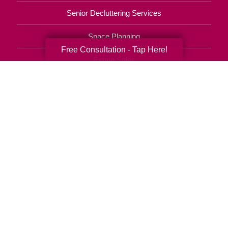
Senior Decluttering Services
Space Planning
Free Consultation - Tap Here!
Estate Sales
Online Estate Auctions
Charity Estate Auctions
Estate Cleanout Services
813-536-7111