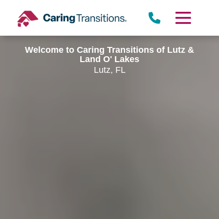
Skip
to
content
Welcome to Caring Transitions of Lutz &
Land O' Lakes
Lutz, FL