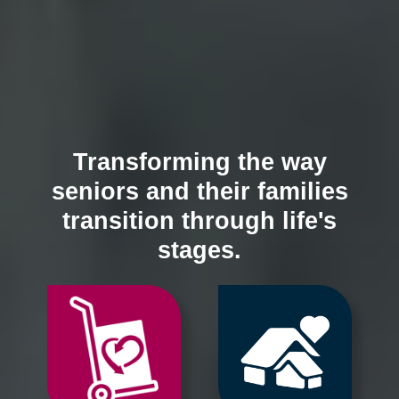
Transforming the way
seniors and their families
transition through life's
stages.