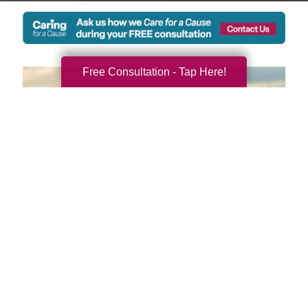
Free Consultation - Tap Here!
We're Local and Ready to