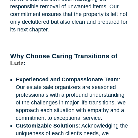
responsible removal of unwanted items. Our
commitment ensures that the property is left not
only decluttered but also clean and prepared for
its next chapter.
Why Choose Caring Transitions of
Lutz
:
Experienced and Compassionate Team
:
Our estate sale organizers are seasoned
professionals with a profound understanding
of the challenges in major life transitions. We
approach each situation with empathy and a
commitment to exceptional service.
Customizable Solutions
: Acknowledging the
uniqueness of each client's needs, we