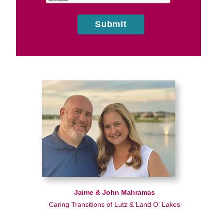
Submit
Jaime & John Mahramas
Caring Transitions of Lutz & Land O' Lakes