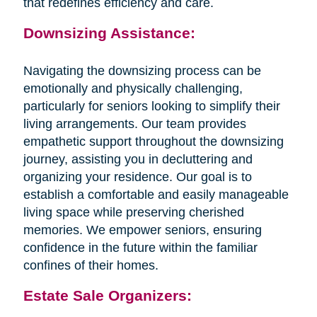
that redefines efficiency and care.
Downsizing Assistance:
Navigating the downsizing process can be
emotionally and physically challenging,
particularly for seniors looking to simplify their
living arrangements. Our team provides
empathetic support throughout the downsizing
journey, assisting you in decluttering and
organizing your residence. Our goal is to
establish a comfortable and easily manageable
living space while preserving cherished
memories. We empower seniors, ensuring
confidence in the future within the familiar
confines of their homes.
Estate Sale Organizers: