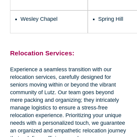
Wesley Chapel
Spring Hill
Relocation Services:
Experience a seamless transition with our
relocation services, carefully designed for
seniors moving within or beyond the vibrant
community of Lutz. Our team goes beyond
mere packing and organizing; they intricately
manage logistics to ensure a stress-free
relocation experience. Prioritizing your unique
needs with a personalized touch, we guarantee
an organized and empathetic relocation journey