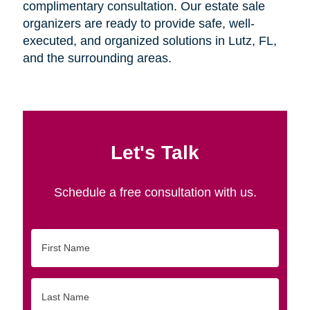
complimentary consultation. Our estate sale
organizers are ready to provide safe, well-
executed, and organized solutions in Lutz, FL,
and the surrounding areas.
Let's Talk
Schedule a free consultation with us.
First
Name
Last
Name