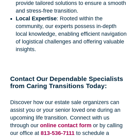
provide tailored solutions to ensure a smooth
and stress-free transition.
Local Expertise
: Rooted within the
community, our experts possess in-depth
local knowledge, enabling efficient navigation
of logistical challenges and offering valuable
insights.
Contact Our Dependable Specialists
from Caring Transitions Today:
Discover how our estate sale organizers can
assist you or your senior loved one during an
upcoming life transition. Connect with us
through our
online contact form
or by calling
our office at
813-536-7111
to schedule a