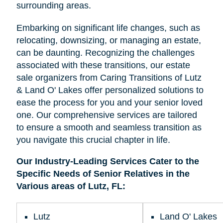
surrounding areas.
Embarking on significant life changes, such as
relocating, downsizing, or managing an estate,
can be daunting. Recognizing the challenges
associated with these transitions, our estate
sale organizers from Caring Transitions of Lutz
& Land O' Lakes offer personalized solutions to
ease the process for you and your senior loved
one. Our comprehensive services are tailored
to ensure a smooth and seamless transition as
you navigate this crucial chapter in life.
Our Industry-Leading Services Cater to the
Specific Needs of Senior Relatives in the
Various areas of Lutz, FL:
Lutz
Land O' Lakes