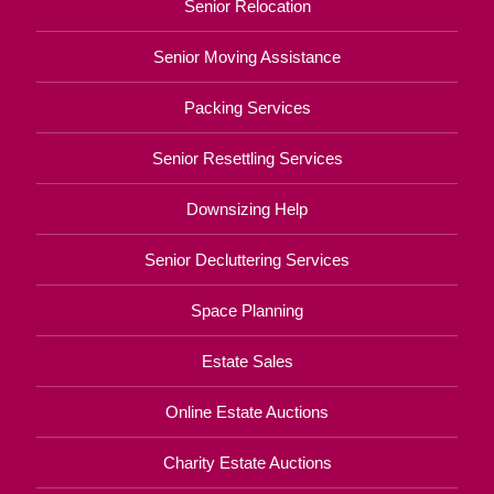
Senior Relocation
Senior Moving Assistance
Packing Services
Senior Resettling Services
Downsizing Help
Senior Decluttering Services
Space Planning
Estate Sales
Online Estate Auctions
Charity Estate Auctions