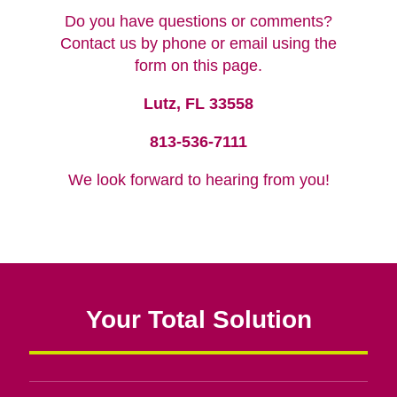
Do you have questions or comments?
Contact us by phone or email using the
form on this page.
Lutz, FL 33558
813-536-7111
We look forward to hearing from you!
Your Total Solution