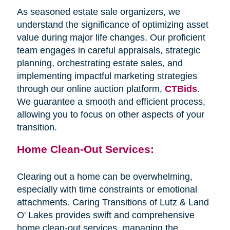
As seasoned estate sale organizers, we
understand the significance of optimizing asset
value during major life changes. Our proficient
team engages in careful appraisals, strategic
planning, orchestrating estate sales, and
implementing impactful marketing strategies
through our online auction platform,
CTBids
.
We guarantee a smooth and efficient process,
allowing you to focus on other aspects of your
transition.
Home Clean-Out Services:
Clearing out a home can be overwhelming,
especially with time constraints or emotional
attachments. Caring Transitions of Lutz & Land
O' Lakes provides swift and comprehensive
home clean-out services, managing the