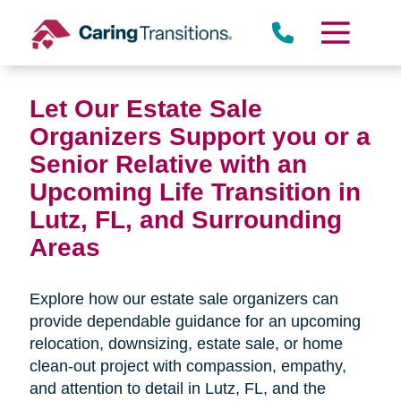
Skip
to
content
Let Our Estate Sale
Organizers Support you or a
Senior Relative with an
Upcoming Life Transition in
Lutz, FL,
and Surrounding
Areas
Explore how our estate sale organizers can
provide dependable guidance for an upcoming
relocation, downsizing, estate sale, or home
clean-out project with compassion, empathy,
and attention to detail in
Lutz, FL, and the