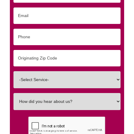
Email
Phone
Originating
Zip/Postal
Code
Interested
In
How
did
you
hear
about
us?