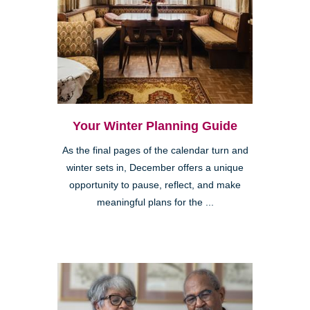
Your Winter Planning Guide
As the final pages of the calendar turn and
winter sets in, December offers a unique
opportunity to pause, reflect, and make
meaningful plans for the ...