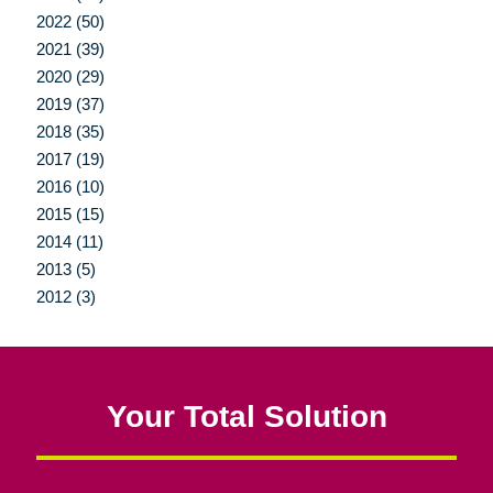
2022 (50)
2021 (39)
2020 (29)
2019 (37)
2018 (35)
2017 (19)
2016 (10)
2015 (15)
2014 (11)
2013 (5)
2012 (3)
Your Total Solution