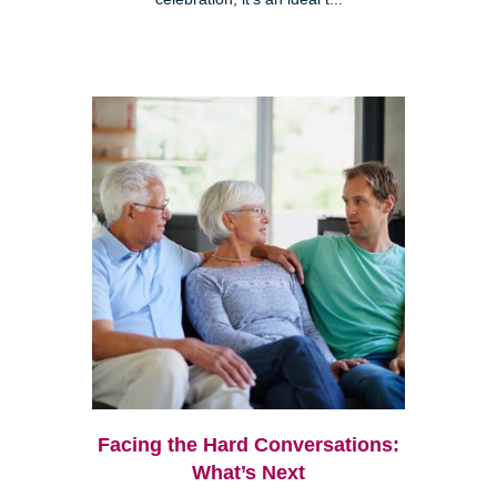
Facing the Hard Conversations:
What’s Next