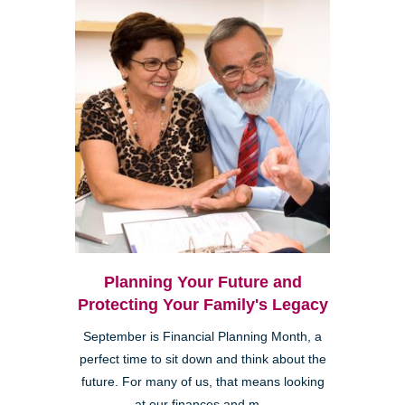
Planning Your Future and
Protecting Your Family's Legacy
September is Financial Planning Month, a
perfect time to sit down and think about the
future. For many of us, that means looking
at our finances and m...