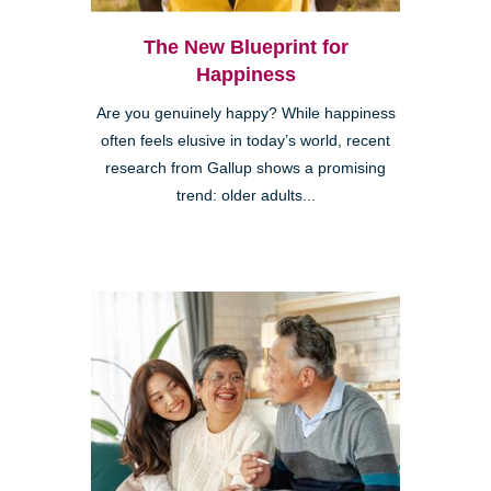
The New Blueprint for
Happiness
Are you genuinely happy? While happiness
often feels elusive in today’s world, recent
research from Gallup shows a promising
trend: older adults...