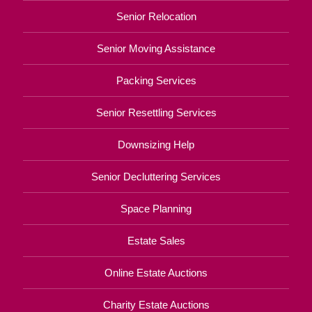
Senior Relocation
Senior Moving Assistance
Packing Services
Senior Resettling Services
Downsizing Help
Senior Decluttering Services
Space Planning
Estate Sales
Online Estate Auctions
Charity Estate Auctions