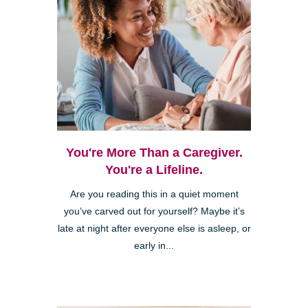
You're More Than a Caregiver.
You're a Lifeline.
Are you reading this in a quiet moment
you’ve carved out for yourself? Maybe it’s
late at night after everyone else is asleep, or
early in...