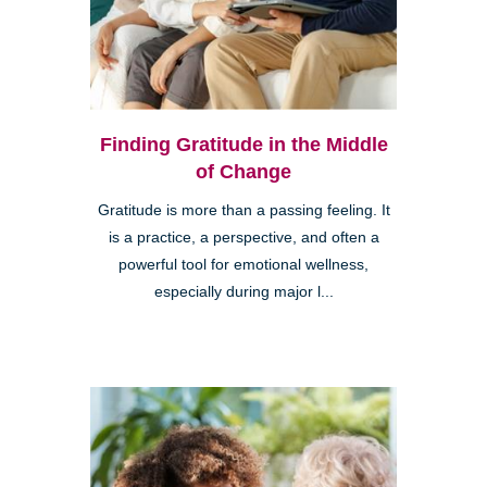
Finding Gratitude in the Middle
of Change
Gratitude is more than a passing feeling. It
is a practice, a perspective, and often a
powerful tool for emotional wellness,
especially during major l...