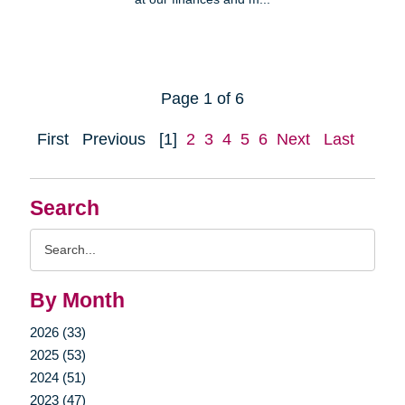
Page 1 of 6
First
Previous
[1]
2
3
4
5
6
Next
Last
Search
Search
Query
By Month
2026 (33)
2025 (53)
2024 (51)
2023 (47)