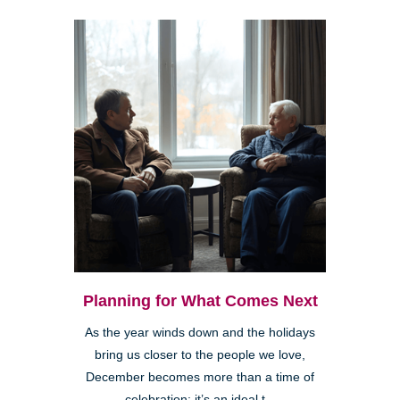
Planning for What Comes Next
As the year winds down and the holidays
bring us closer to the people we love,
December becomes more than a time of
celebration; it’s an ideal t...