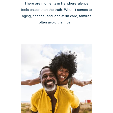
There are moments in life where silence
feels easier than the truth. When it comes to
aging, change, and long-term care, families
often avoid the most...