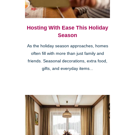
Hosting With Ease This Holiday
Season
As the holiday season approaches, homes
often fill with more than just family and
friends. Seasonal decorations, extra food,
gifts, and everyday items...