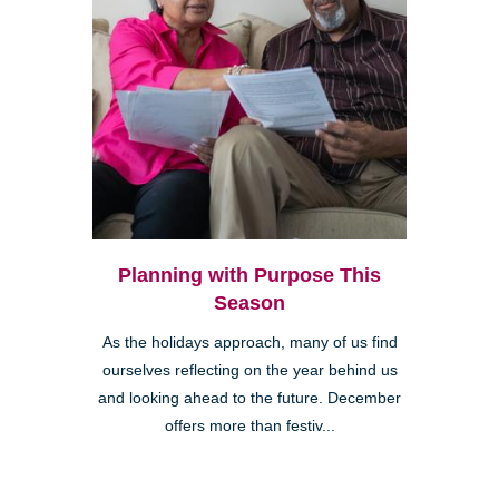
Planning with Purpose This
Season
As the holidays approach, many of us find
ourselves reflecting on the year behind us
and looking ahead to the future. December
offers more than festiv...