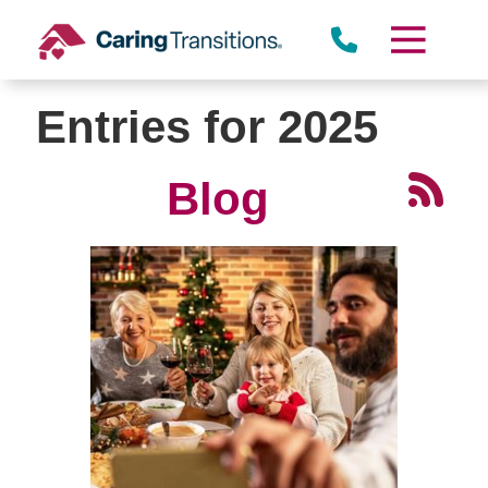
Skip
to
content
Entries for 2025
Blog