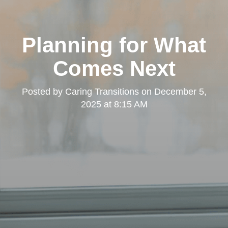
Planning for What
Comes Next
Posted by
Caring Transitions
on
December 5,
2025 at 8:15 AM