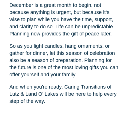
December is a great month to begin, not
because anything is urgent, but because it’s
wise to plan while you have the time, support,
and clarity to do so. Life can be unpredictable.
Planning now provides the gift of peace later.
So as you light candles, hang ornaments, or
gather for dinner, let this season of celebration
also be a season of preparation. Planning for
the future is one of the most loving gifts you can
offer yourself and your family.
And when you're ready, Caring Transitions of
Lutz & Land O' Lakes will be here to help every
step of the way.