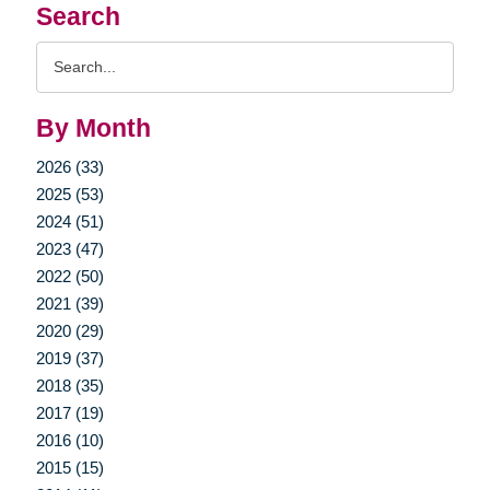
Search
Search
Query
By Month
2026 (33)
2025 (53)
2024 (51)
2023 (47)
2022 (50)
2021 (39)
2020 (29)
2019 (37)
2018 (35)
2017 (19)
2016 (10)
2015 (15)