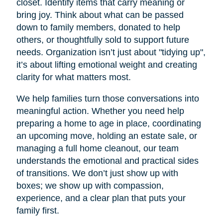
closet. Identify items that carry meaning or
bring joy. Think about what can be passed
down to family members, donated to help
others, or thoughtfully sold to support future
needs. Organization isn’t just about "tidying up",
it’s about lifting emotional weight and creating
clarity for what matters most.
We help families turn those conversations into
meaningful action. Whether you need help
preparing a home to age in place, coordinating
an upcoming move, holding an estate sale, or
managing a full home cleanout, our team
understands the emotional and practical sides
of transitions. We don’t just show up with
boxes; we show up with compassion,
experience, and a clear plan that puts your
family first.