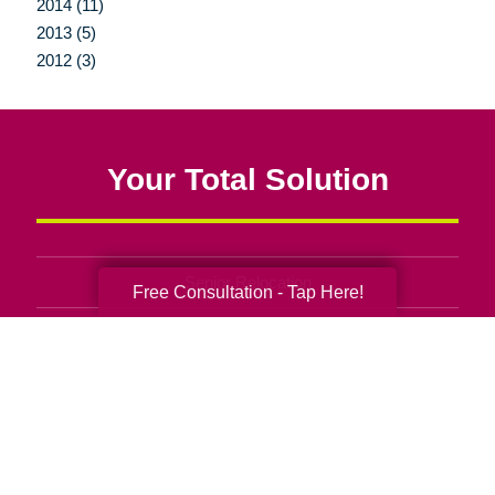
2014 (11)
2013 (5)
2012 (3)
Your Total Solution
Senior Relocation
Free Consultation - Tap Here!
Senior Moving Assistance
Packing Services
Senior Resettling Services
Downsizing Help