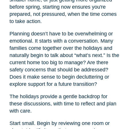
before spring, starting now ensures you're
prepared, not pressured, when the time comes
to take action.
Planning doesn’t have to be overwhelming or
emotional. It starts with a conversation. Many
families come together over the holidays and
naturally begin to talk about “what’s next.” Is the
current home too big to manage? Are there
safety concerns that should be addressed?
Does it make sense to begin decluttering or
explore support for a future transition?
The holidays provide a gentle backdrop for
these discussions, with time to reflect and plan
with care.
Start small. Begin by reviewing one room or