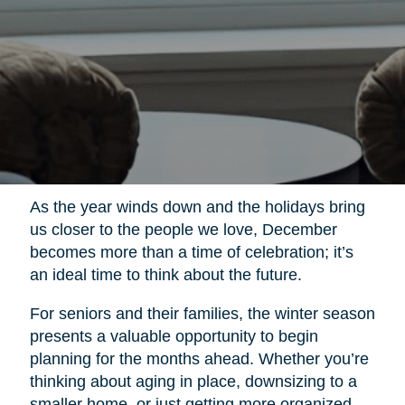
As the year winds down and the holidays bring
us closer to the people we love, December
becomes more than a time of celebration; it’s
an ideal time to think about the future.
For seniors and their families, the winter season
presents a valuable opportunity to begin
planning for the months ahead. Whether you’re
thinking about aging in place, downsizing to a
smaller home, or just getting more organized