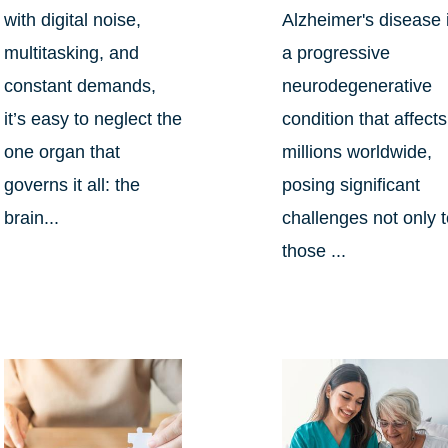
with digital noise,
Alzheimer's disease 
multitasking, and
a progressive
constant demands,
neurodegenerative
it’s easy to neglect the
condition that affects
one organ that
millions worldwide,
governs it all: the
posing significant
brain...
challenges not only 
those ...