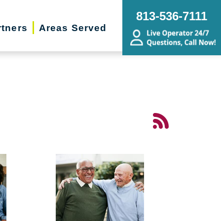
813-536-7111
rtners
Areas Served