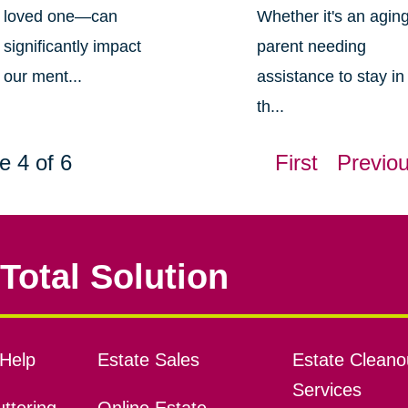
loved one—can
Whether it's an agin
significantly impact
parent needing
our ment...
assistance to stay in
th...
e 4 of 6
First
Previo
Total Solution
Help
Estate Sales
Estate Cleano
Services