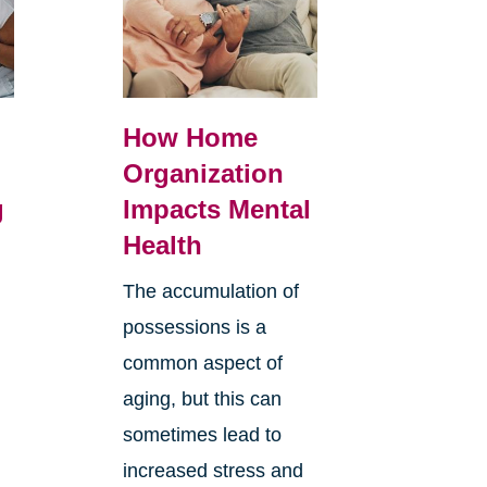
How Home
Organization
g
Impacts Mental
Health
The accumulation of
possessions is a
common aspect of
aging, but this can
sometimes lead to
increased stress and