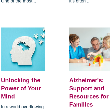
One of the most...
it’s often ...
Unlocking the
Alzheimer's:
Power of Your
Support and
Mind
Resources for
Families
In a world overflowing