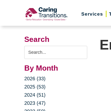
Skip
to
Services
content
Search
E
Search
Query
By Month
2026 (33)
2025 (53)
2024 (51)
2023 (47)