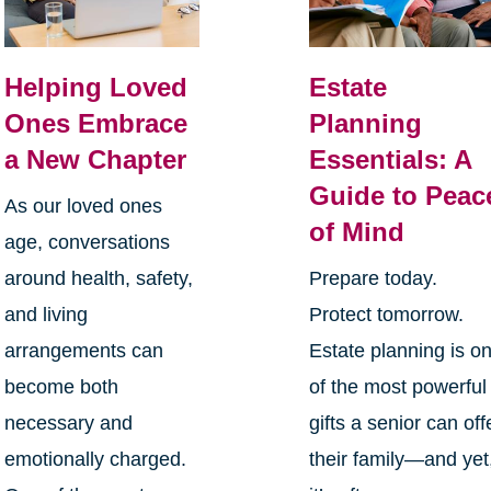
Helping Loved
Estate
Ones Embrace
Planning
a New Chapter
Essentials: A
Guide to Peac
As our loved ones
of Mind
age, conversations
around health, safety,
Prepare today.
and living
Protect tomorrow.
arrangements can
Estate planning is o
become both
of the most powerful
necessary and
gifts a senior can off
emotionally charged.
their family—and yet