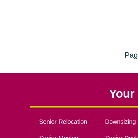
Pag
Your 
Senior Relocation
Downsizing 