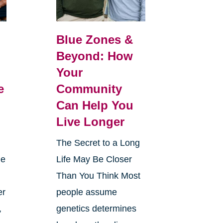
Blue Zones &
Beyond: How
Your
e
Community
Can Help You
Live Longer
The Secret to a Long
ne
Life May Be Closer
Than You Think Most
er
people assume
,
genetics determines