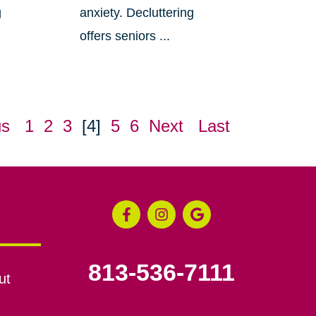
g
anxiety. Decluttering
offers seniors ...
us
1
2
3
[4]
5
6
Next
Last
813-536-7111
ut