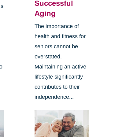
Successful
is
Aging
The importance of
health and fitness for
seniors cannot be
overstated.
to
Maintaining an active
lifestyle significantly
contributes to their
independence...