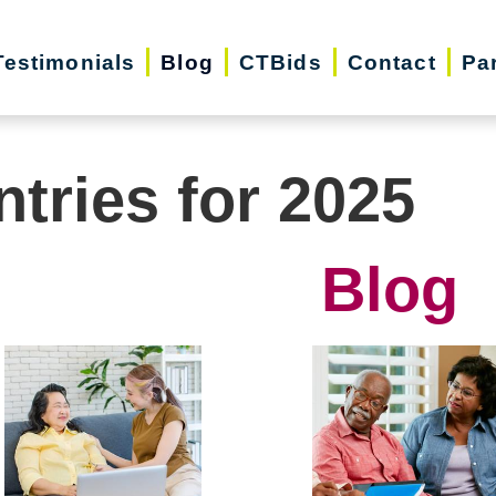
Testimonials
Blog
CTBids
Contact
Pa
ntries for 2025
Blog