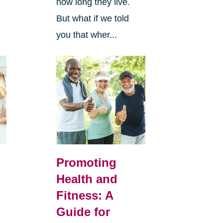
how long they live.
But what if we told
you that wher...
Promoting
Health and
Fitness: A
Guide for