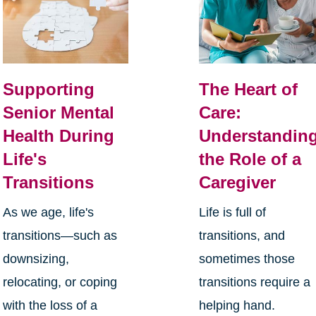
Supporting
The Heart of
Senior Mental
Care:
Health During
Understandin
Life's
the Role of a
Transitions
Caregiver
As we age, life's
Life is full of
transitions—such as
transitions, and
downsizing,
sometimes those
relocating, or coping
transitions require a
with the loss of a
helping hand.