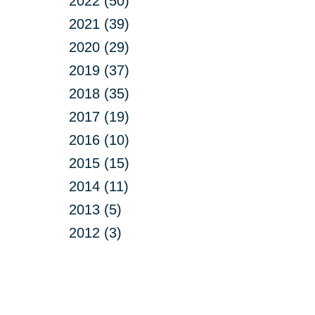
2022 (50)
2021 (39)
2020 (29)
2019 (37)
2018 (35)
2017 (19)
2016 (10)
2015 (15)
2014 (11)
2013 (5)
2012 (3)