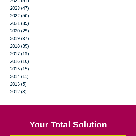
2024 (51)
2023 (47)
2022 (50)
2021 (39)
2020 (29)
2019 (37)
2018 (35)
2017 (19)
2016 (10)
2015 (15)
2014 (11)
2013 (5)
2012 (3)
Your Total Solution