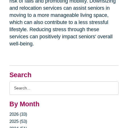
risk of falls and promoting mobility. Downsizing
and relocation services can assist seniors in
moving to a more manageable living space,
which can also contribute to a less stressful
lifestyle. Reducing stress through these
services can positively impact seniors' overall
well-being.
Search
Search
Query
By Month
2026 (33)
2025 (53)