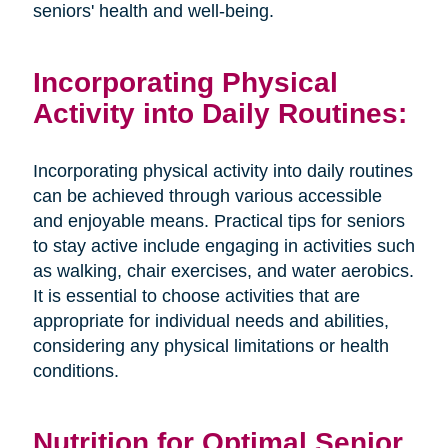
seniors' health and well-being.
Incorporating Physical
Activity into Daily Routines:
Incorporating physical activity into daily routines
can be achieved through various accessible
and enjoyable means. Practical tips for seniors
to stay active include engaging in activities such
as walking, chair exercises, and water aerobics.
It is essential to choose activities that are
appropriate for individual needs and abilities,
considering any physical limitations or health
conditions.
Nutrition for Optimal Senior