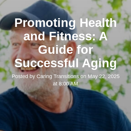
Promoting Health
and Fitness: A
Guide for
Successful Aging
Posted by
Caring Transitions
on
May 22, 2025
at 8:00 AM