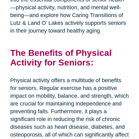
—physical activity, nutrition, and mental well-
being—and explore how Caring Transitions of
Lutz & Land O' Lakes actively supports seniors
in their journey toward healthy aging
The Benefits of Physical
Activity for Seniors:
Physical activity offers a multitude of benefits
for seniors. Regular exercise has a positive
impact on mobility, balance, and strength, which
are crucial for maintaining independence and
preventing falls. Furthermore, it plays a
significant role in reducing the risk of chronic
diseases such as heart disease, diabetes, and
osteoporosis, all of which can significantly affect