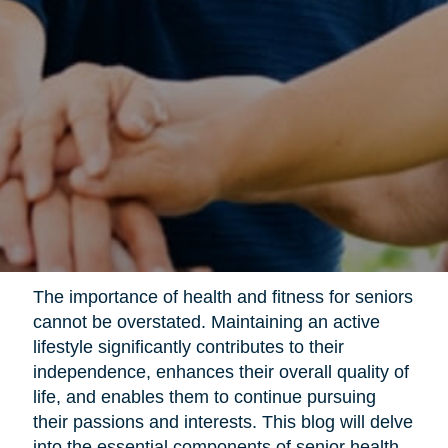
The importance of health and fitness for seniors
cannot be overstated. Maintaining an active
lifestyle significantly contributes to their
independence, enhances their overall quality of
life, and enables them to continue pursuing
their passions and interests. This blog will delve
into the essential components of senior health