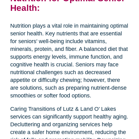
Health:
Nutrition plays a vital role in maintaining optimal
senior health. Key nutrients that are essential
for seniors' well-being include vitamins,
minerals, protein, and fiber. A balanced diet that
supports energy levels, immune function, and
cognitive health is crucial. Seniors may face
nutritional challenges such as decreased
appetite or difficulty chewing; however, there
are solutions, such as preparing nutrient-dense
smoothies or softer food options.
Caring Transitions of Lutz & Land O' Lakes
services can significantly support healthy aging.
Decluttering and organizing services help
create a safer home environment, reducing the