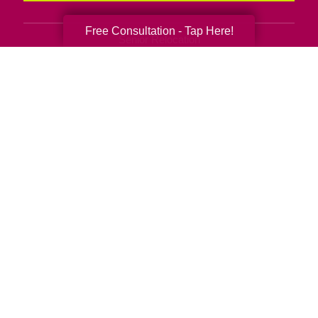
Free Consultation - Tap Here!
Senior Relocation
Senior Moving Assistance
Packing Services
Senior Resettling Services
Downsizing Help
Senior Decluttering Services
Space Planning
Estate Sales
Online Estate Auctions