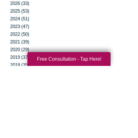
2026 (33)
2025 (53)
2024 (51)
2023 (47)
2022 (50)
2021 (39)
2020 (29)
2019 (37)
Free Consultation - Tap Here!
2018 (35)
2017 (19)
2016 (10)
2015 (15)
2014 (11)
2013 (5)
2012 (3)