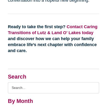
conversation into a hopeful new beginning.
Ready to take the first step?
Contact Caring
Transitions of Lutz & Land O' Lakes today
and discover how we can help your family
embrace life’s next chapter with confidence
and care.
Search
Search
Query
By Month