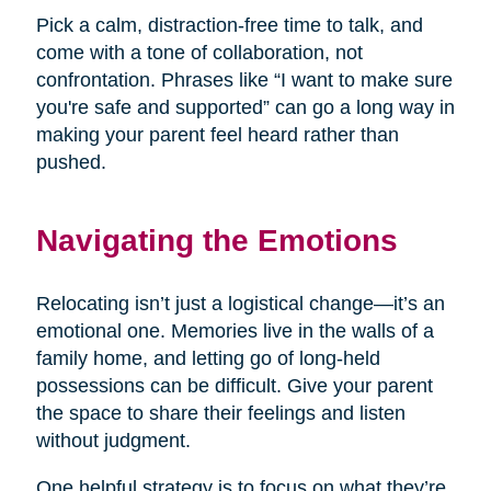
Pick a calm, distraction-free time to talk, and
come with a tone of collaboration, not
confrontation. Phrases like “I want to make sure
you're safe and supported” can go a long way in
making your parent feel heard rather than
pushed.
Navigating the Emotions
Relocating isn’t just a logistical change—it’s an
emotional one. Memories live in the walls of a
family home, and letting go of long-held
possessions can be difficult. Give your parent
the space to share their feelings and listen
without judgment.
One helpful strategy is to focus on what they’re