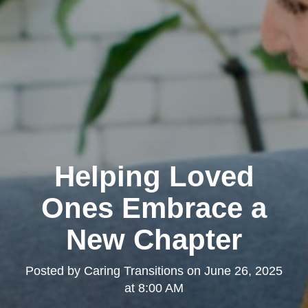
Helping Loved
Ones Embrace a
New Chapter
Posted by
Caring Transitions
on
June 26, 2025
at 8:00 AM