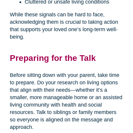
Cluttered or unsafe living conditions
While these signals can be hard to face,
acknowledging them is crucial to taking action
that supports your loved one’s long-term well-
being.
Preparing for the Talk
Before sitting down with your parent, take time
to prepare. Do your research on living options
that align with their needs—whether it’s a
smaller, more manageable home or an assisted
living community with health and social
resources. Talk to siblings or family members
so everyone is aligned on the message and
approach.