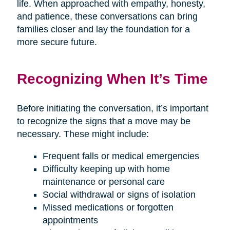
life. When approached with empathy, honesty,
and patience, these conversations can bring
families closer and lay the foundation for a
more secure future.
Recognizing When It’s Time
Before initiating the conversation, it’s important
to recognize the signs that a move may be
necessary. These might include:
Frequent falls or medical emergencies
Difficulty keeping up with home
maintenance or personal care
Social withdrawal or signs of isolation
Missed medications or forgotten
appointments