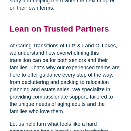
story and helping them write the next chapter
on their own terms.
Lean on Trusted Partners
At Caring Transitions of Lutz & Land O' Lakes,
we understand how overwhelming this
transition can be for both seniors and their
families. That’s why our experienced teams are
here to offer guidance every step of the way,
from decluttering and packing to relocation
planning and estate sales. We specialize in
providing compassionate support, tailored to
the unique needs of aging adults and the
families who love them.
Let us help turn what feels like a hard