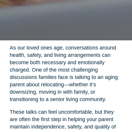
As our loved ones age, conversations around
health, safety, and living arrangements can
become both necessary and emotionally
charged. One of the most challenging
discussions families face is talking to an aging
parent about relocating—whether it’s
downsizing, moving in with family, or
transitioning to a senior living community.
These talks can feel uncomfortable, but they
are often the first step in helping your parent
maintain independence, safety, and quality of