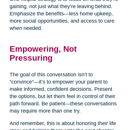
gaining, not just what they’re leaving behind.
Emphasize the benefits—less home upkeep,
more social opportunities, and access to care
when needed.
Empowering, Not
Pressuring
The goal of this conversation isn’t to
“convince”—it’s to empower your parent to
make informed, confident decisions. Present
the options, but let them feel in control of their
path forward. Be patient—these conversations
may require more than one try.
And remember, this is about honoring their life