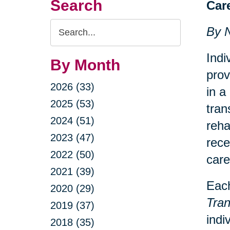
Search
Car
Search
By 
Query
Indi
By Month
prov
2026 (33)
in a
2025 (53)
tran
2024 (51)
reha
2023 (47)
rece
2022 (50)
care
2021 (39)
Each
2020 (29)
Tran
2019 (37)
indi
2018 (35)