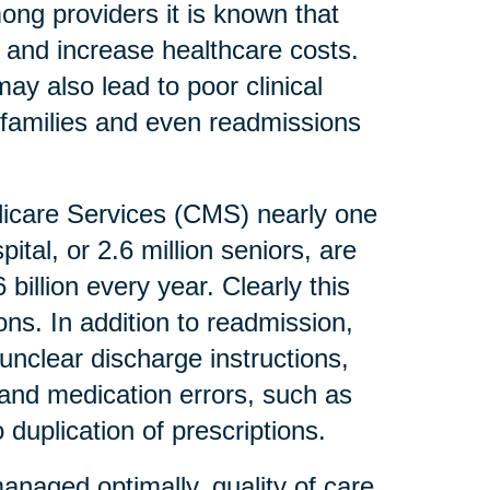
mong providers it is known that
 and increase healthcare costs.
ay also lead to poor clinical
r families and even readmissions
dicare Services (CMS) nearly one
ital, or 2.6 million seniors, are
billion every year. Clearly this
ons. In addition to readmission,
unclear discharge instructions,
s and medication errors, such as
duplication of prescriptions.
anaged optimally, quality of care