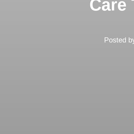
Care 
Posted 