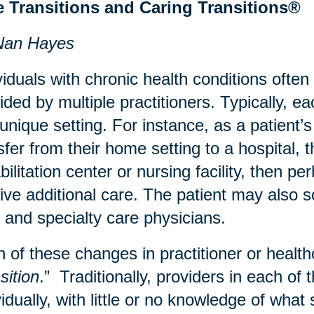
e Transitions and Caring Transitions®
Nan Hayes
viduals with chronic health conditions often
ided by multiple practitioners. Typically, e
 unique setting. For instance, as a patient
sfer from their home setting to a hospital, 
bilitation center or nursing facility, then 
ive additional care. The patient may also sc
 and specialty care physicians.
 of these changes in practitioner or healthc
sition
.” Traditionally, providers in each of 
vidually, with little or no knowledge of wha