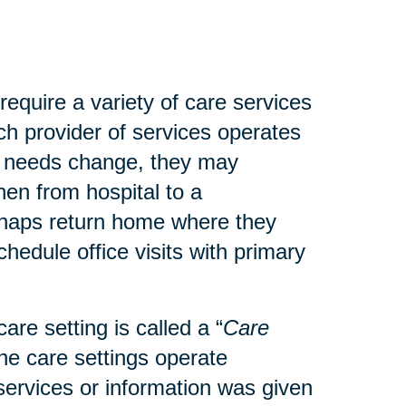
 require a variety of care services
ach provider of services operates
’s needs change, they may
then from hospital to a
perhaps return home where they
hedule office visits with primary
are setting is called a “
Care
the care settings operate
t services or information was given