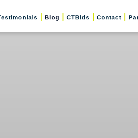
Testimonials
Blog
CTBids
Contact
Pa