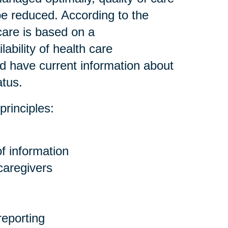
be reduced. According to the
care is based on a
ability of health care
nd have current information about
atus.
principles:
f information
 caregivers
eporting