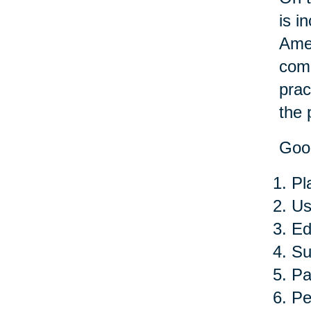
is i
Amer
comp
prac
the 
Good
Pl
Us
Ed
Su
Pa
Pe