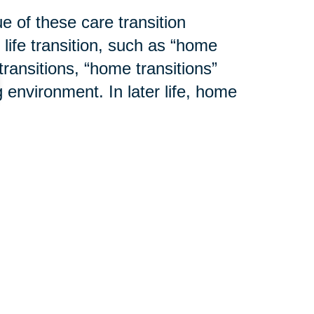
e of these care transition
 life transition, such as “home
transitions, “home transitions”
 environment. In later life, home
mily residence to an assisted
ion center. Additional changes to
cluttering or modification to an
y. And lastly, a home transition
ho is then responsible for the
l cases, Caring Transitions®
d services to help assure the
ming weeks as we explain “
What