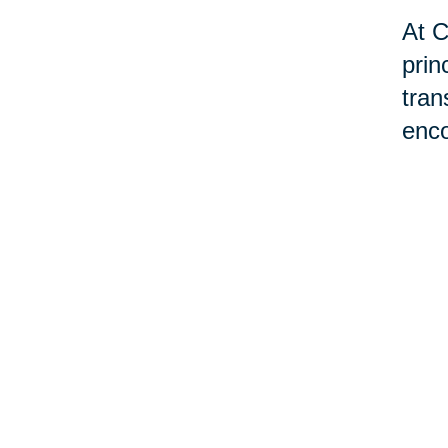
At C
prin
tran
enco
tran
livi
hom
exis
may 
man
prov
best
Plea