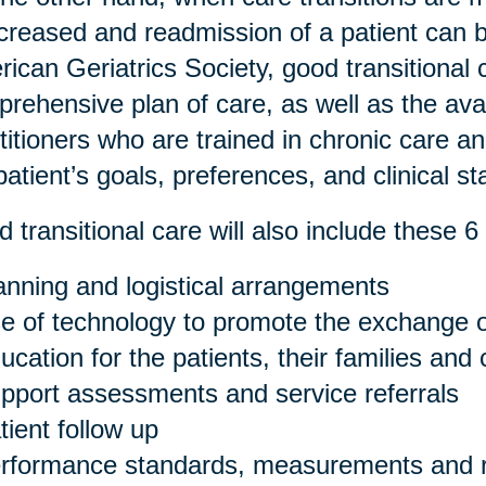
ncreased and readmission of a patient can 
ican Geriatrics Society, good transitional 
rehensive plan of care, as well as the avail
titioners who are trained in chronic care a
patient’s goals, preferences, and clinical st
 transitional care will also include these 6 
anning and logistical arrangements
e of technology to promote the exchange o
ucation for the patients, their families and
pport assessments and service referrals
tient follow up
rformance standards, measurements and r