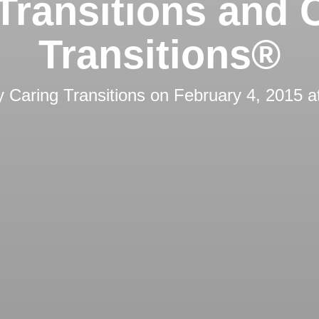
Transitions and 
Transitions®
by
Caring Transitions
on
February 4, 2015 a