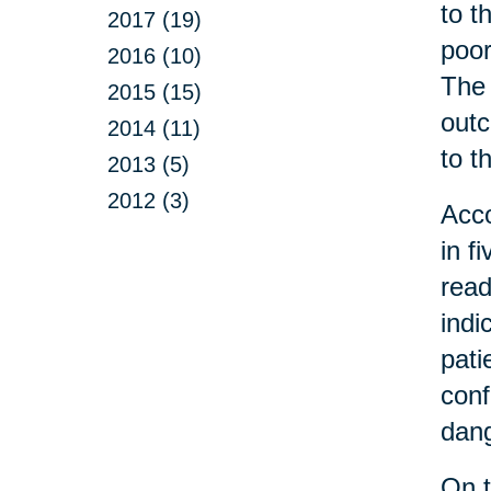
to t
2017 (19)
poor
2016 (10)
The 
2015 (15)
outc
2014 (11)
to t
2013 (5)
2012 (3)
Acco
in f
read
indi
pati
conf
dang
On t