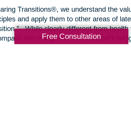
aring Transitions®, we understand the valu
ciples and apply them to other areas of late
sition.” While clearly different from health 
Free Consultation
mpass the changes to an individual’s living
sitions typically include a move from the fa
ng community, nursing care or a rehabilitat
e environment may include
downsizing
, de
ting residence to improve comfort and safet
be the transfer of an estate to a trustee, w
agement or
liquidation of the estate
. In al
ides the necessary transitional planning an
 possible outcomes for the client.
se join our blog and newsletter over upco