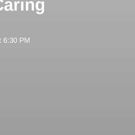
Caring
t 6:30 PM