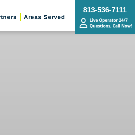
813-536-7111
rtners
Areas Served