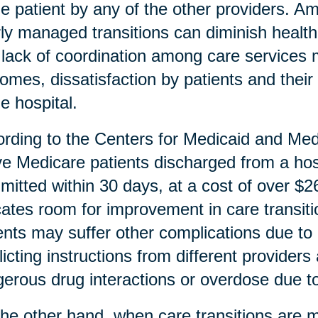
he patient by any of the other providers. A
ly managed transitions can diminish health
lack of coordination among care services m
omes, dissatisfaction by patients and thei
he hospital.
rding to the Centers for Medicaid and Me
ive Medicare patients discharged from a hosp
mitted within 30 days, at a cost of over $26 
cates room for improvement in care transiti
ents may suffer other complications due to 
licting instructions from different provider
erous drug interactions or overdose due to 
he other hand, when care transitions are m