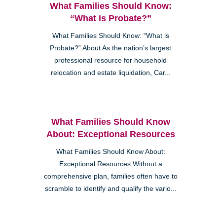
What Families Should Know:
“What is Probate?”
What Families Should Know: “What is
Probate?” About As the nation’s largest
professional resource for household
relocation and estate liquidation, Car...
What Families Should Know
About: Exceptional Resources
What Families Should Know About:
Exceptional Resources Without a
comprehensive plan, families often have to
scramble to identify and qualify the vario...