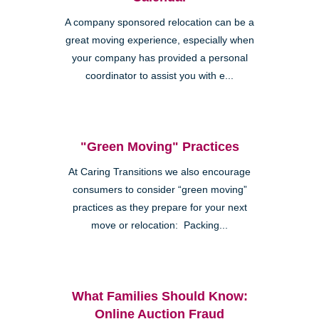
A company sponsored relocation can be a
great moving experience, especially when
your company has provided a personal
coordinator to assist you with e...
"Green Moving" Practices
At Caring Transitions we also encourage
consumers to consider “green moving”
practices as they prepare for your next
move or relocation: Packing...
What Families Should Know:
Online Auction Fraud