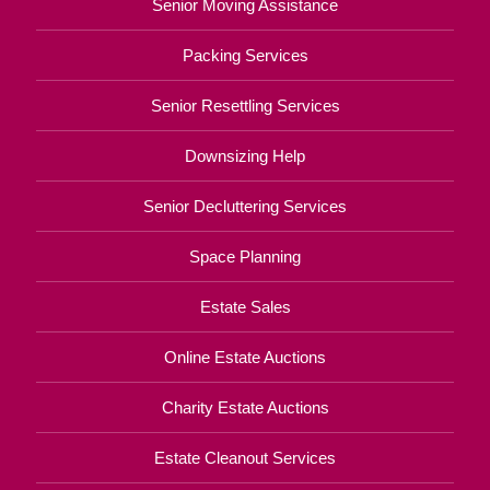
Senior Moving Assistance
Packing Services
Senior Resettling Services
Downsizing Help
Senior Decluttering Services
Space Planning
Estate Sales
Online Estate Auctions
Charity Estate Auctions
Estate Cleanout Services