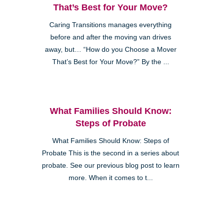
That’s Best for Your Move?
Caring Transitions manages everything
before and after the moving van drives
away, but… “How do you Choose a Mover
That’s Best for Your Move?” By the ...
What Families Should Know:
Steps of Probate
What Families Should Know: Steps of
Probate This is the second in a series about
probate. See our previous blog post to learn
more. When it comes to t...