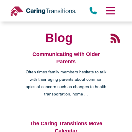
Skip
to
content
Blog
Communicating with Older
Parents
Often times family members hesitate to talk
with their aging parents about common
topics of concern such as changes to health,
transportation, home ...
The Caring Transitions Move
Calendar