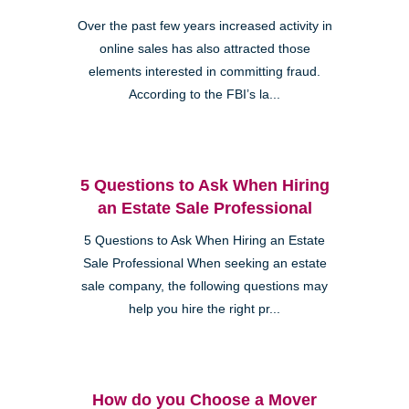
Over the past few years increased activity in
online sales has also attracted those
elements interested in committing fraud.
According to the FBI’s la...
5 Questions to Ask When Hiring
an Estate Sale Professional
5 Questions to Ask When Hiring an Estate
Sale Professional When seeking an estate
sale company, the following questions may
help you hire the right pr...
How do you Choose a Mover