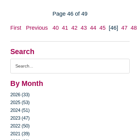
Page 46 of 49
First
Previous
40
41
42
43
44
45
[46]
47
48
Search
Search
Query
By Month
2026 (33)
2025 (53)
2024 (51)
2023 (47)
2022 (50)
2021 (39)