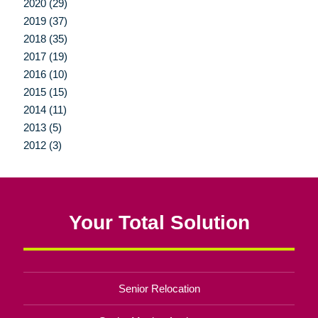
2020 (29)
2019 (37)
2018 (35)
2017 (19)
2016 (10)
2015 (15)
2014 (11)
2013 (5)
2012 (3)
Your Total Solution
Senior Relocation