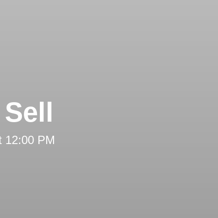
Sell
t 12:00 PM