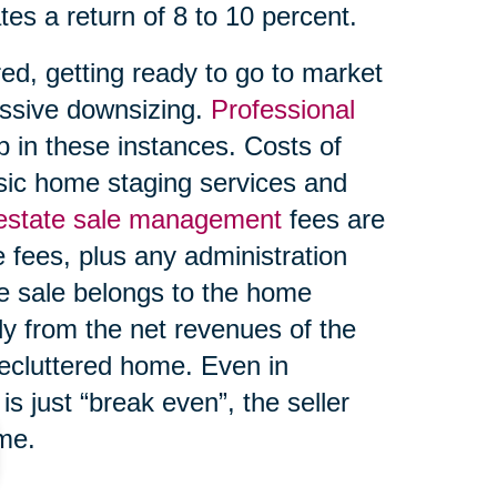
tes a return of 8 to 10 percent.
ed, getting ready to go to market
ssive downsizing.
Professional
 in these instances. Costs of
asic home staging services and
 estate sale management
fees are
 fees, plus any administration
te sale belongs to the home
ly from the net revenues of the
decluttered home. Even in
s just “break even”, the seller
ome.