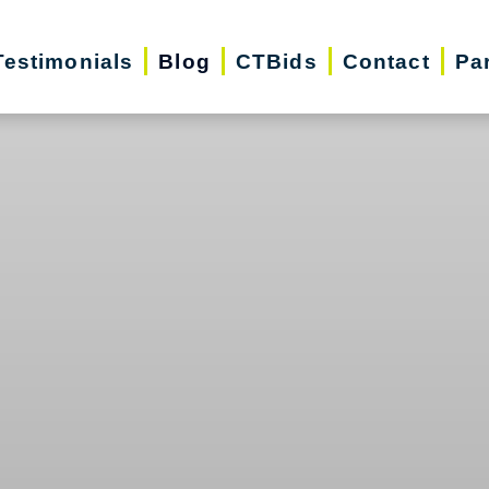
Testimonials
Blog
CTBids
Contact
Pa