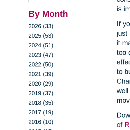
Query
is i
By Month
If y
2026 (33)
just
2025 (53)
it m
2024 (51)
too 
2023 (47)
effe
2022 (50)
to b
2021 (39)
Cha
2020 (29)
well
2019 (37)
movi
2018 (35)
2017 (19)
Down
2016 (10)
of R