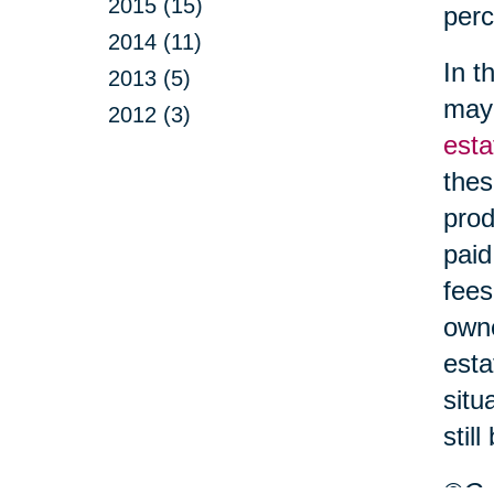
2015 (15)
perc
2014 (11)
In t
2013 (5)
may 
2012 (3)
esta
thes
prod
paid
fees
owne
esta
situ
stil
©Car