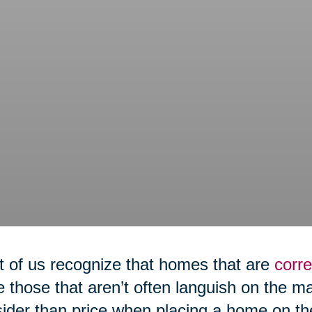
 of us recognize that homes that are
corre
e those that aren’t often languish on the m
ider than price when placing a home on th