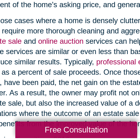
ent of the home’s asking price, and genera
hose cases where a home is densely clutter
require more thorough cleaning and aggre
te sale
and
online auction
services can help
e services are similar or even less than b
uce similar results. Typically,
professional
 as a percent of sale proceeds. Once those
, have been paid, the net gain on the esta
r. As a result, the owner may profit not on
te sale, but also the increased value of a 
ations where the outcome of an estate sale i
l benefits from the improved value of the h
Free Consultation
ing Transitions 2016