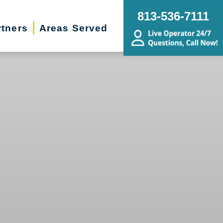
813-536-7111
rtners
Areas Served