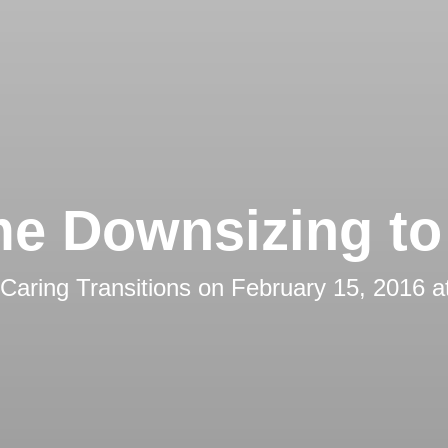
e Downsizing to 
Caring Transitions
on
February 15, 2016 a