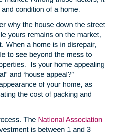
e and condition of a home.
er why the house down the street
hile yours remains on the market,
. When a home is in disrepair,
ble to see beyond the mess to
roperties. Is your home appealing
al” and ‘house appeal?”
 appearance of your home, as
ating the cost of packing and
ocess. The
National Association
vestment is between 1 and 3