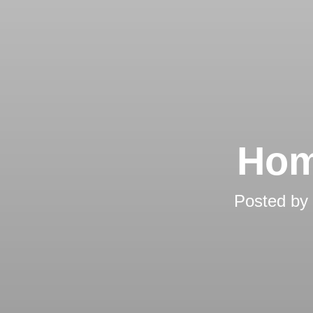
Hom
Posted by