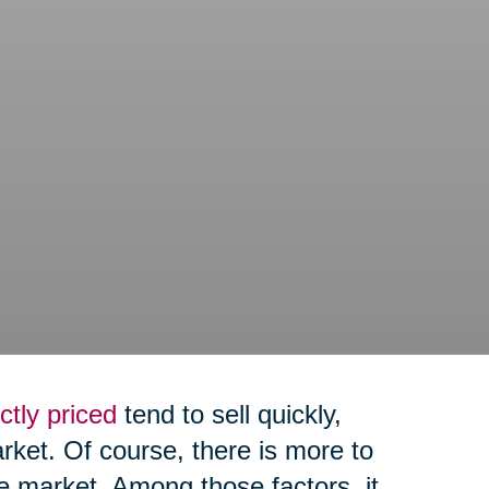
ctly priced
tend to sell quickly,
arket. Of course, there is more to
e market. Among those factors, it