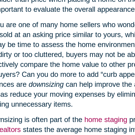
mportant to evaluate the overall appearanc
ou are one of many home sellers who wond
 sold at an asking price similar to yours, w
ay be time to assess the home environment
dirty or too cluttered, buyers may not be a
ctively compare the home value to other p
uyers? Can you do more to add “curb appe
nces are
downsizing
can help improve the
 as reduce your moving expenses by elimin
ng unnecessary items.
sizing is often part of the
home staging
pr
ealtors
states the average home staging in