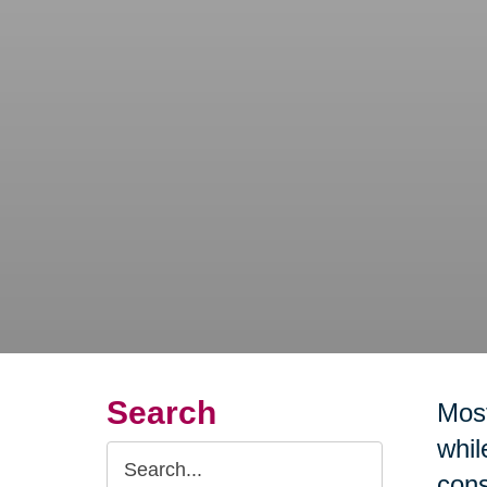
Search
Most
whil
Search
cons