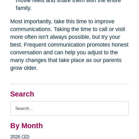
movie reels and share them with the entire
family.
Most importantly, take this time to improve
communications. Taking the time to call or visit
more often isn’t always possible, but try your
best. Frequent communication promotes honest
conversation and can help you adjust to the
many changes that take place as our parents
grow older.
Search
Search
Query
By Month
2026 (32)