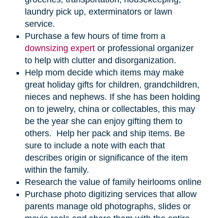
laundry pick up, exterminators or lawn
service.
Purchase a few hours of time from a
downsizing expert
or professional organizer
to help with clutter and disorganization.
Help mom decide which items may make
great holiday gifts for children, grandchildren,
nieces and nephews. If she has been holding
on to jewelry, china or collectables, this may
be the year she can enjoy gifting them to
others. Help her pack and ship items. Be
sure to include a note with each that
describes origin or significance of the item
within the family.
Research the value of family heirlooms online
Purchase photo digitizing services that allow
parents manage old photographs, slides or