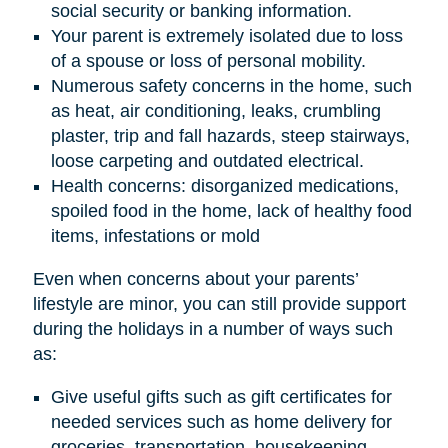
social security or banking information.
Your parent is extremely isolated due to loss
of a spouse or loss of personal mobility.
Numerous safety concerns in the home, such
as heat, air conditioning, leaks, crumbling
plaster, trip and fall hazards, steep stairways,
loose carpeting and outdated electrical.
Health concerns: disorganized medications,
spoiled food in the home, lack of healthy food
items, infestations or mold
Even when concerns about your parents’
lifestyle are minor, you can still provide support
during the holidays in a number of ways such
as:
Give useful gifts such as gift certificates for
needed services such as home delivery for
groceries, transportation, housekeeping,