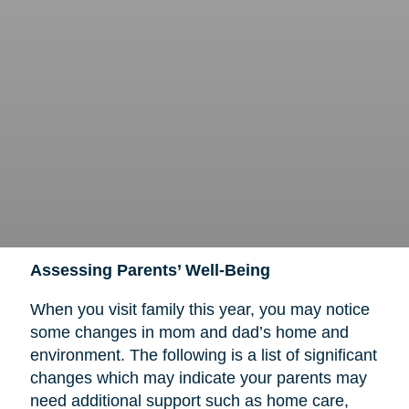
Assessing Parents’ Well-Being
When you visit family this year, you may notice
some changes in mom and dad’s home and
environment. The following is a list of significant
changes which may indicate your parents may
need additional support such as home care,