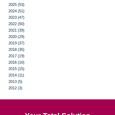
2025 (53)
2024 (51)
2023 (47)
2022 (50)
2021 (39)
2020 (29)
2019 (37)
2018 (35)
2017 (19)
2016 (10)
2015 (15)
2014 (11)
2013 (5)
2012 (3)