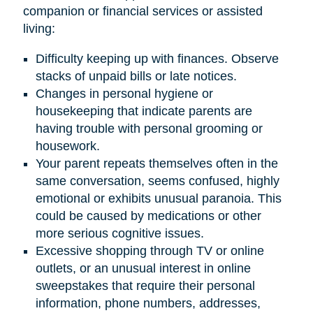
companion or financial services or assisted
living:
Difficulty keeping up with finances. Observe
stacks of unpaid bills or late notices.
Changes in personal hygiene or
housekeeping that indicate parents are
having trouble with personal grooming or
housework.
Your parent repeats themselves often in the
same conversation, seems confused, highly
emotional or exhibits unusual paranoia. This
could be caused by medications or other
more serious cognitive issues.
Excessive shopping through TV or online
outlets, or an unusual interest in online
sweepstakes that require their personal
information, phone numbers, addresses,