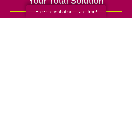
Your Total Solution
Free Consultation - Tap Here!
Senior Relocation
Senior Moving Assistance
Packing Services
Senior Resettling Services
Downsizing Help
Senior Decluttering Services
Space Planning
Estate Sales