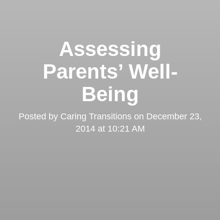
Assessing
Parents’ Well-
Being
Posted by
Caring Transitions
on
December 23,
2014 at 10:21 AM