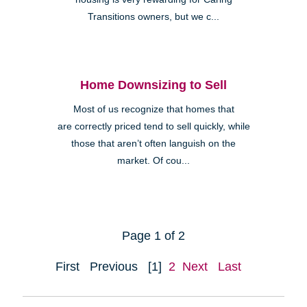
Transitions owners, but we c...
Home Downsizing to Sell
Most of us recognize that homes that
are correctly priced tend to sell quickly, while
those that aren’t often languish on the
market. Of cou...
Page 1 of 2
First
Previous
[1]
2
Next
Last