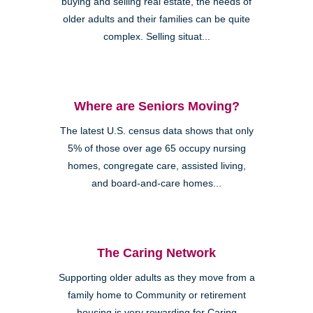
buying and selling real estate, the needs of
older adults and their families can be quite
complex. Selling situat...
Where are Seniors Moving?
The latest U.S. census data shows that only
5% of those over age 65 occupy nursing
homes, congregate care, assisted living,
and board-and-care homes...
The Caring Network
Supporting older adults as they move from a
family home to Community or retirement
housing is very rewarding for Caring