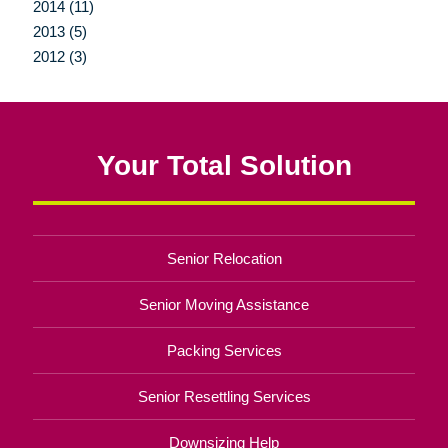
2014 (11)
2013 (5)
2012 (3)
Your Total Solution
Senior Relocation
Senior Moving Assistance
Packing Services
Senior Resettling Services
Downsizing Help