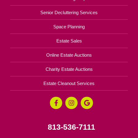
Senior Decluttering Services
Space Planning
Estate Sales
Online Estate Auctions
Charity Estate Auctions
Estate Cleanout Services
813-536-7111