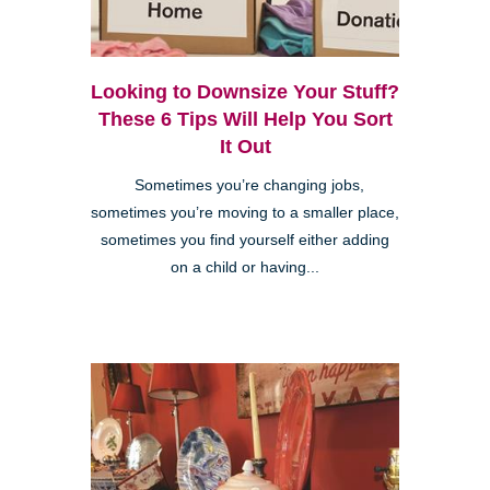
Looking to Downsize Your Stuff?
These 6 Tips Will Help You Sort
It Out
Sometimes you’re changing jobs,
sometimes you’re moving to a smaller place,
sometimes you find yourself either adding
on a child or having...