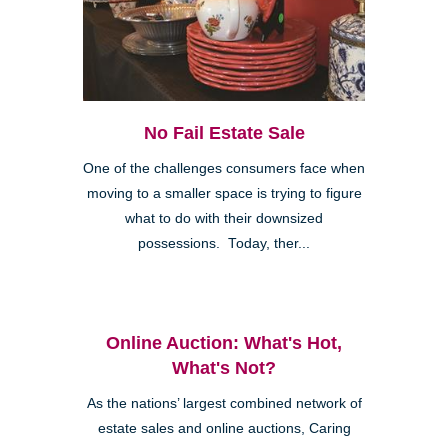
No Fail Estate Sale
One of the challenges consumers face when
moving to a smaller space is trying to figure
what to do with their downsized
possessions. Today, ther...
Online Auction: What's Hot,
What's Not?
As the nations’ largest combined network of
estate sales and online auctions, Caring