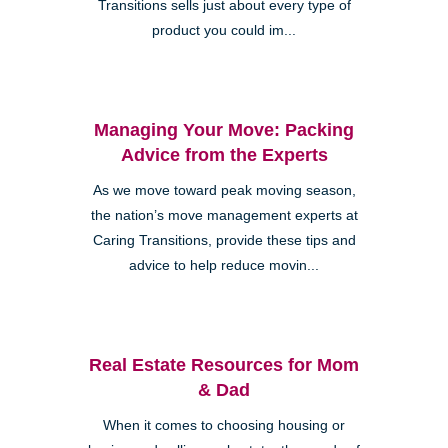
Transitions sells just about every type of
product you could im...
Managing Your Move: Packing
Advice from the Experts
As we move toward peak moving season,
the nation’s move management experts at
Caring Transitions, provide these tips and
advice to help reduce movin...
Real Estate Resources for Mom
& Dad
When it comes to choosing housing or