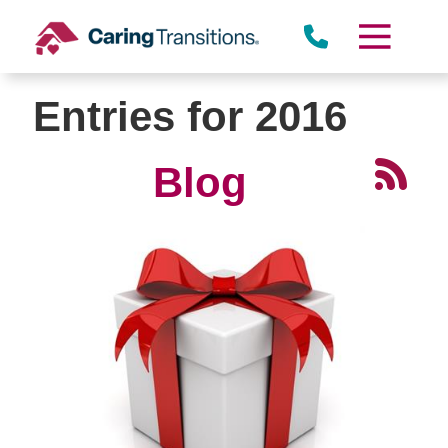
Skip
to
content
Entries for 2016
Blog