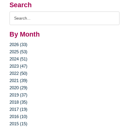
Search
Search
Query
By Month
2026 (33)
2025 (53)
2024 (51)
2023 (47)
2022 (50)
2021 (39)
2020 (29)
2019 (37)
2018 (35)
2017 (19)
2016 (10)
2015 (15)