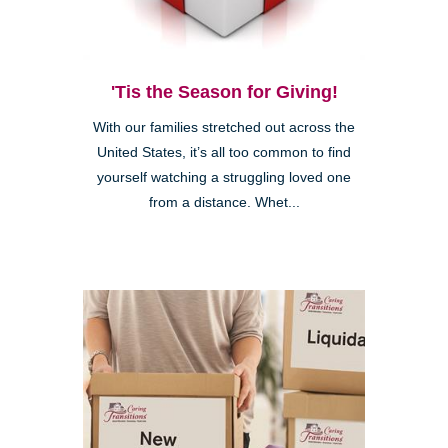
'Tis the Season for Giving!
With our families stretched out across the
United States, it’s all too common to find
yourself watching a struggling loved one
from a distance. Whet...