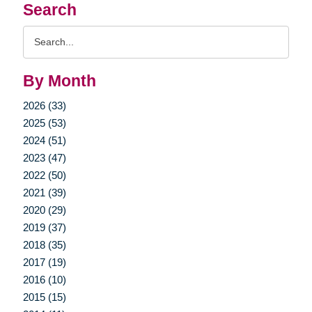
Search
Search
Query
By Month
2026 (33)
2025 (53)
2024 (51)
2023 (47)
2022 (50)
2021 (39)
2020 (29)
2019 (37)
2018 (35)
2017 (19)
2016 (10)
2015 (15)