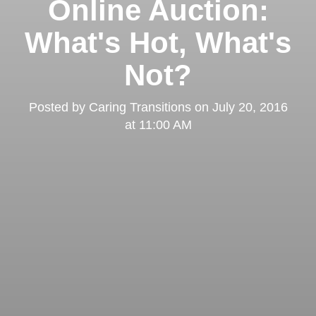
Online Auction:
What's Hot, What's
Not?
Posted by
Caring Transitions
on
July 20, 2016
at 11:00 AM