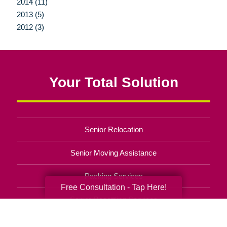
2014 (11)
2013 (5)
2012 (3)
Your Total Solution
Senior Relocation
Senior Moving Assistance
Packing Services
Free Consultation - Tap Here!
Senior Resettling Services
Downsizing Help