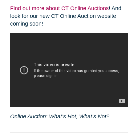
Find out more about CT Online Auctions
! And
look for our new CT Online Auction website
coming soon!
Online Auction: What’s Hot, What’s Not?