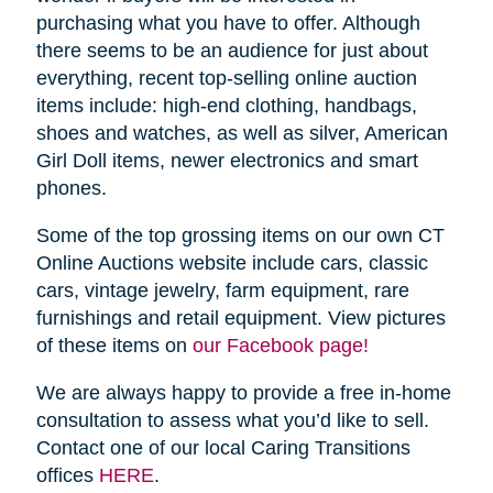
purchasing what you have to offer. Although
there seems to be an audience for just about
everything, recent top-selling online auction
items include: high-end clothing, handbags,
shoes and watches, as well as silver, American
Girl Doll items, newer electronics and smart
phones.
Some of the top grossing items on our own CT
Online Auctions website include cars, classic
cars, vintage jewelry, farm equipment, rare
furnishings and retail equipment. View pictures
of these items on
our Facebook page!
We are always happy to provide a free in-home
consultation to assess what you’d like to sell.
Contact one of our local Caring Transitions
offices
HERE
.