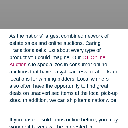
As the nations’ largest combined network of
estate sales and online auctions, Caring
Transitions sells just about every type of
product you could imagine. Our
CT Online
Auction
site specializes in consumer online
auctions that have easy-to-access local pick-up
locations for winning bidders. Local winners
also often have the opportunity to find great
deals on unadvertised items at the local pick-up
sites. In addition, we can ship items nationwide.
If you haven’t sold items online before, you may
wonder if buyers will be interested in