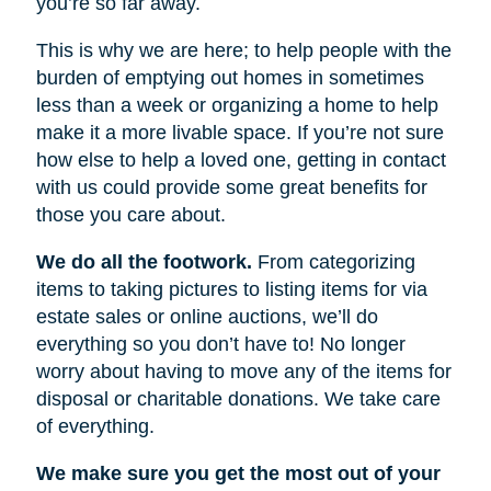
you’re so far away.
This is why we are here; to help people with the
burden of emptying out homes in sometimes
less than a week or organizing a home to help
make it a more livable space. If you’re not sure
how else to help a loved one, getting in contact
with us could provide some great benefits for
those you care about.
We do all the footwork.
From categorizing
items to taking pictures to listing items for via
estate sales or online auctions, we’ll do
everything so you don’t have to! No longer
worry about having to move any of the items for
disposal or charitable donations. We take care
of everything.
We make sure you get the most out of your