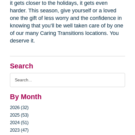
it gets closer to the holidays, it gets even
harder. This season, give yourself or a loved
one the gift of less worry and the confidence in
knowing that you’ll be well taken care of by one
of our many Caring Transitions locations. You
deserve it.
Search
Search
Query
By Month
2026 (32)
2025 (53)
2024 (51)
2023 (47)