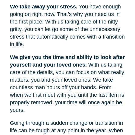
We take away your stress.
You have enough
going on right now. That’s why you need us in
the first place! With us taking care of the nitty
gritty, you can let go some of the unnecessary
stress that automatically comes with a transition
in life.
We give you the time and ability to look after
yourself and your loved ones.
With us taking
care of the details, you can focus on what really
matters: you and your loved ones. We take
countless man hours off your hands. From
when we first meet with you until the last item is
properly removed, your time will once again be
yours.
Going through a sudden change or transition in
life can be tough at any point in the year. When