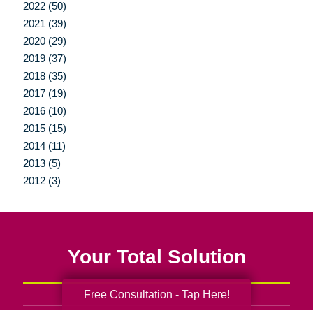
2022 (50)
2021 (39)
2020 (29)
2019 (37)
2018 (35)
2017 (19)
2016 (10)
2015 (15)
2014 (11)
2013 (5)
2012 (3)
Your Total Solution
Free Consultation - Tap Here!