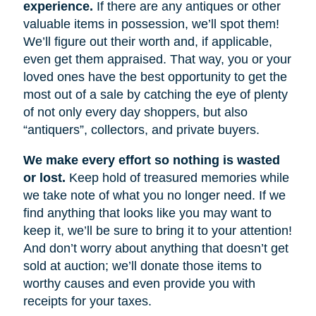
experience.
If there are any antiques or other
valuable items in possession, we’ll spot them!
We’ll figure out their worth and, if applicable,
even get them appraised. That way, you or your
loved ones have the best opportunity to get the
most out of a sale by catching the eye of plenty
of not only every day shoppers, but also
“antiquers”, collectors, and private buyers.
We make every effort so nothing is wasted
or lost.
Keep hold of treasured memories while
we take note of what you no longer need. If we
find anything that looks like you may want to
keep it, we’ll be sure to bring it to your attention!
And don’t worry about anything that doesn’t get
sold at auction; we’ll donate those items to
worthy causes and even provide you with
receipts for your taxes.