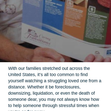
With our families stretched out across the
United States, it’s all too common to find
yourself watching a struggling loved one from a
distance. Whether it be foreclosures,
downsizing, liquidation, or even the death of
someone dear, you may not always know how
to help someone through stressful times when