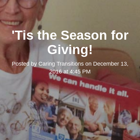
'Tis the Season for
Giving!
Posted by
Caring Transitions
on
December 13,
2016 at 4:45 PM