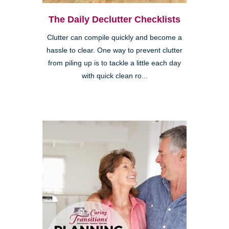
The Daily Declutter Checklists
Clutter can compile quickly and become a
hassle to clear. One way to prevent clutter
from piling up is to tackle a little each day
with quick clean ro...