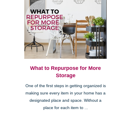
What to Repurpose for More
Storage
One of the first steps in getting organized is
making sure every item in your home has a
designated place and space. Without a
place for each item to ...