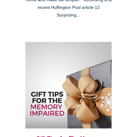
recent Huffington Post article 12
Surprising...