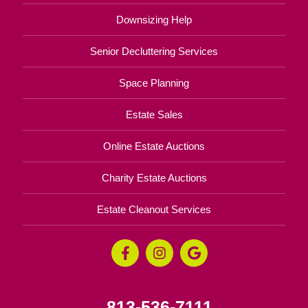
Downsizing Help
Senior Decluttering Services
Space Planning
Estate Sales
Online Estate Auctions
Charity Estate Auctions
Estate Cleanout Services
813-536-7111