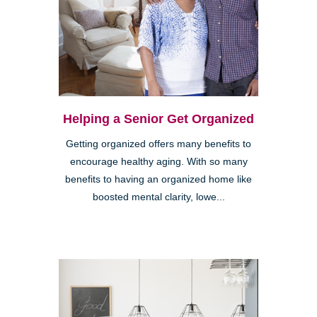
Helping a Senior Get Organized
Getting organized offers many benefits to
encourage healthy aging. With so many
benefits to having an organized home like
boosted mental clarity, lowe...