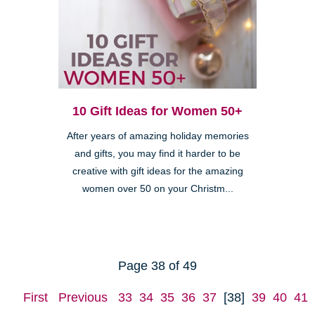
10 Gift Ideas for Women 50+
After years of amazing holiday memories
and gifts, you may find it harder to be
creative with gift ideas for the amazing
women over 50 on your Christm...
Page 38 of 49
First
Previous
33
34
35
36
37
[38]
39
40
41