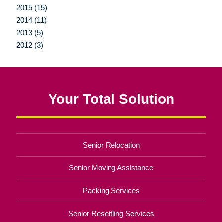
2015 (15)
2014 (11)
2013 (5)
2012 (3)
Your Total Solution
Senior Relocation
Senior Moving Assistance
Packing Services
Senior Resettling Services