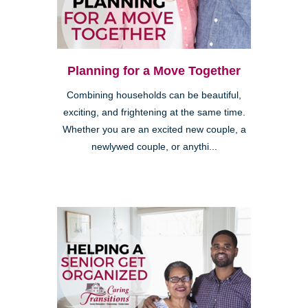
Planning for a Move Together
Combining households can be beautiful,
exciting, and frightening at the same time.
Whether you are an excited new couple, a
newlywed couple, or anythi...