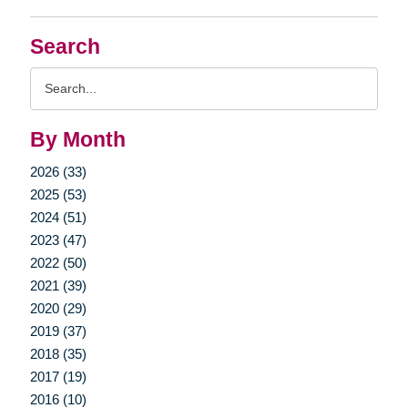
Search
Search
Query
By Month
2026 (33)
2025 (53)
2024 (51)
2023 (47)
2022 (50)
2021 (39)
2020 (29)
2019 (37)
2018 (35)
2017 (19)
2016 (10)