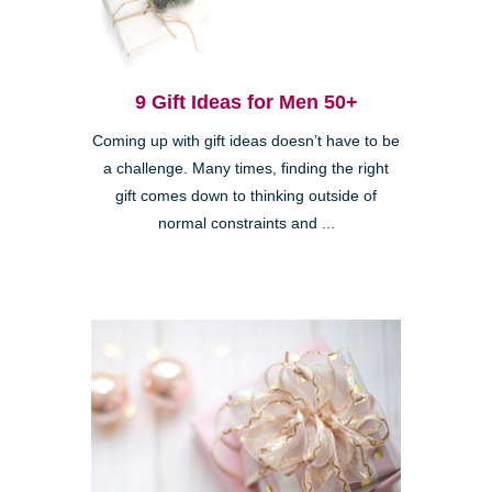
9 Gift Ideas for Men 50+
Coming up with gift ideas doesn’t have to be
a challenge. Many times, finding the right
gift comes down to thinking outside of
normal constraints and ...