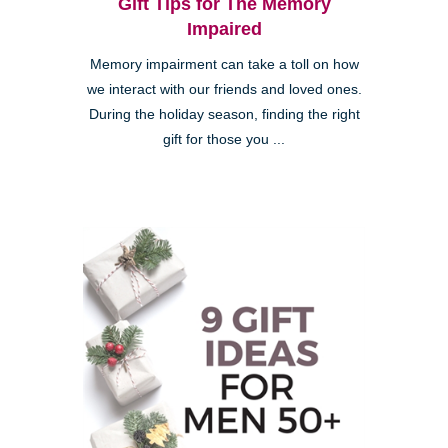
Gift Tips for The Memory
Impaired
Memory impairment can take a toll on how
we interact with our friends and loved ones.
During the holiday season, finding the right
gift for those you ...