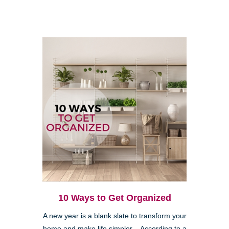
10 Ways to Get Organized
A new year is a blank slate to transform your
home and make life simpler. According to a