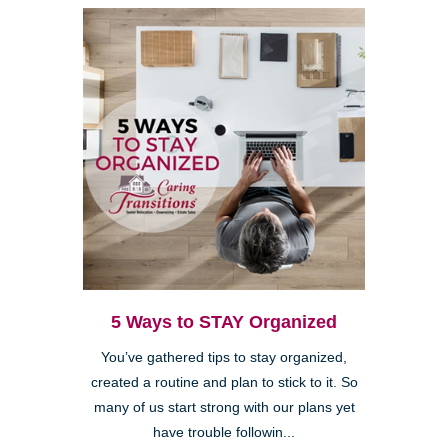
5 Ways to STAY Organized
You’ve gathered tips to stay organized,
created a routine and plan to stick to it. So
many of us start strong with our plans yet
have trouble followin...