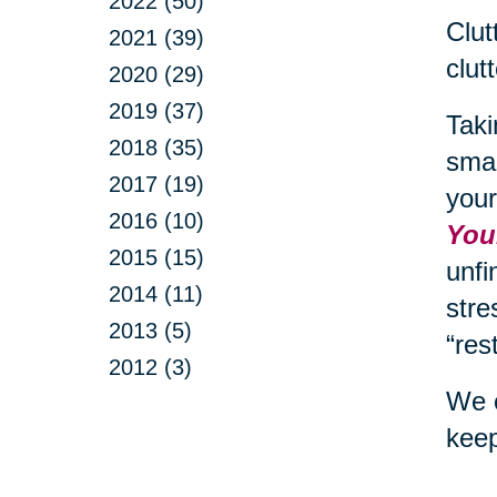
2022 (50)
Clut
2021 (39)
clut
2020 (29)
2019 (37)
Taki
2018 (35)
smal
2017 (19)
your
2016 (10)
Your
2015 (15)
unfi
2014 (11)
stre
2013 (5)
“res
2012 (3)
We c
keep