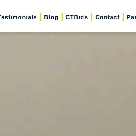
Testimonials
Blog
CTBids
Contact
Pa