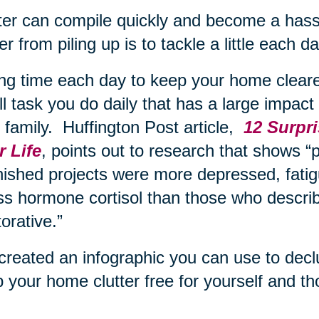
ter can compile quickly and become a hass
ter from piling up is to tackle a little each 
ng time each day to keep your home cleared
l task you do daily that has a large impact o
 family. Huffington Post article,
12 Surpri
 Life
, points out to research that shows “p
nished projects were more depressed, fatig
ss hormone cortisol than those who describ
torative.”
reated an infographic you can use to declut
 your home clutter free for yourself and th