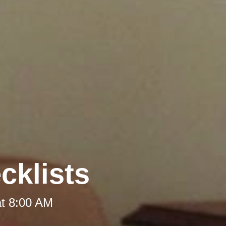
cklists
at 8:00 AM