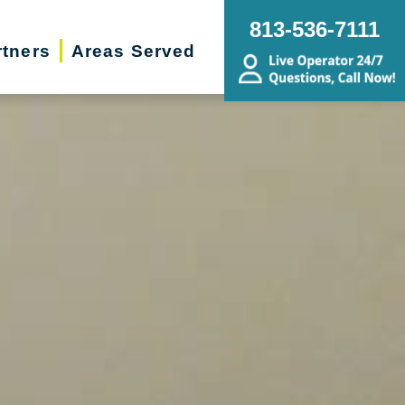
813-536-7111
rtners
Areas Served