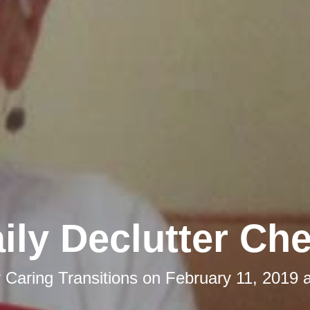
ily Declutter Che
y
Caring Transitions
on
February 11, 2019 