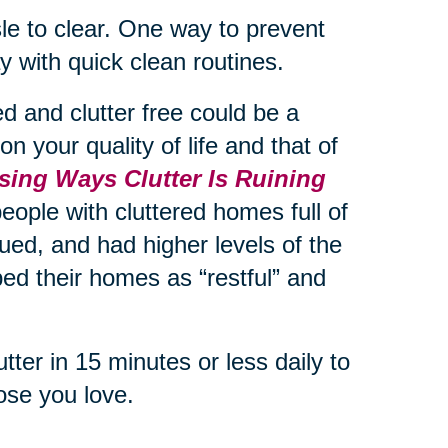
le to clear. One way to prevent
day with quick clean routines.
 and clutter free could be a
n your quality of life and that of
sing Ways Clutter Is Ruining
eople with cluttered homes full of
ued, and had higher levels of the
ed their homes as “restful” and
ter in 15 minutes or less daily to
ose you love.