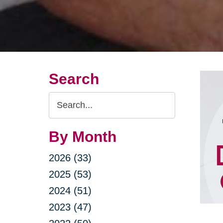
Search
Search
Query
By Month
2026 (33)
2025 (53)
2024 (51)
2023 (47)