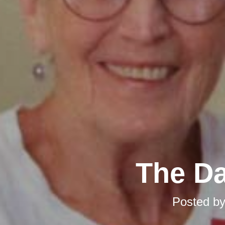
The Da
Posted b