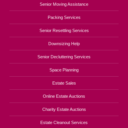
Senior Moving Assistance
Packing Services
Senior Resettling Services
Downsizing Help
Senior Decluttering Services
Space Planning
Estate Sales
Online Estate Auctions
Charity Estate Auctions
Estate Cleanout Services