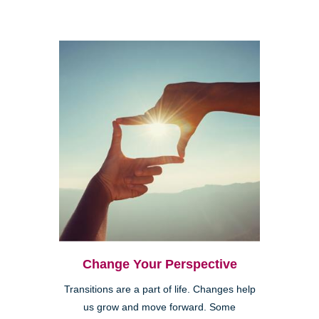
Change Your Perspective
Transitions are a part of life. Changes help
us grow and move forward. Some