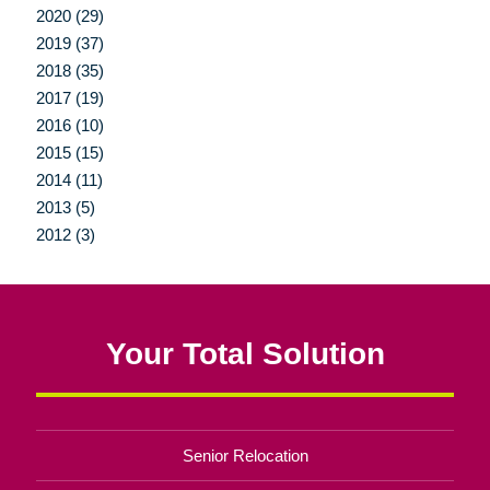
2020 (29)
2019 (37)
2018 (35)
2017 (19)
2016 (10)
2015 (15)
2014 (11)
2013 (5)
2012 (3)
Your Total Solution
Senior Relocation