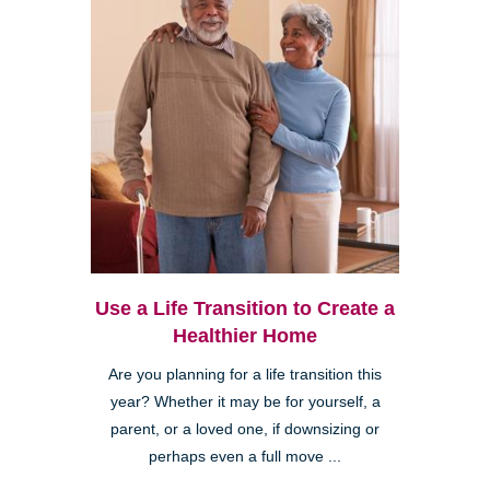
Use a Life Transition to Create a
Healthier Home
Are you planning for a life transition this
year? Whether it may be for yourself, a
parent, or a loved one, if downsizing or
perhaps even a full move ...