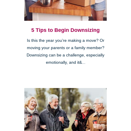
5 Tips to Begin Downsizing
Is this the year you’re making a move? Or
moving your parents or a family member?
Downsizing can be a challenge, especially
emotionally, and it&...