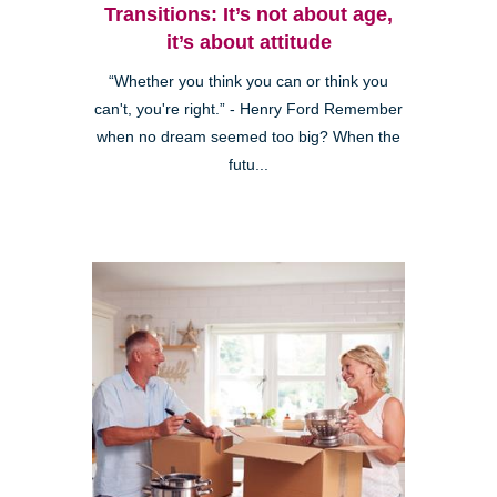
Transitions: It’s not about age,
it’s about attitude
“Whether you think you can or think you
can't, you're right.” - Henry Ford Remember
when no dream seemed too big? When the
futu...