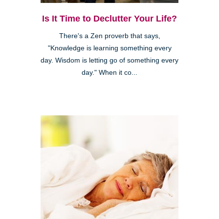
Is It Time to Declutter Your Life?
There's a Zen proverb that says,
"Knowledge is learning something every
day. Wisdom is letting go of something every
day." When it co...