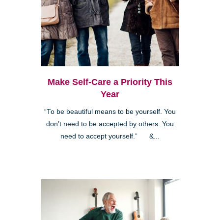
Make Self-Care a Priority This
Year
“To be beautiful means to be yourself. You
don’t need to be accepted by others. You
need to accept yourself.” &...