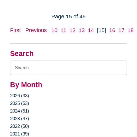
Page 15 of 49
First
Previous
10
11
12
13
14
[15]
16
17
18
Search
Search
Query
By Month
2026 (33)
2025 (53)
2024 (51)
2023 (47)
2022 (50)
2021 (39)