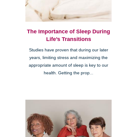
The Importance of Sleep During
Life’s Transitions
Studies have proven that during our later
years, limiting stress and maximizing the
appropriate amount of sleep is key to our
health. Getting the prop...