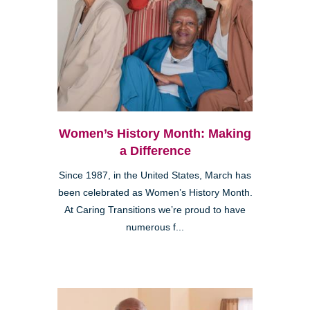
Women’s History Month: Making
a Difference
Since 1987, in the United States, March has
been celebrated as Women’s History Month.
At Caring Transitions we’re proud to have
numerous f...