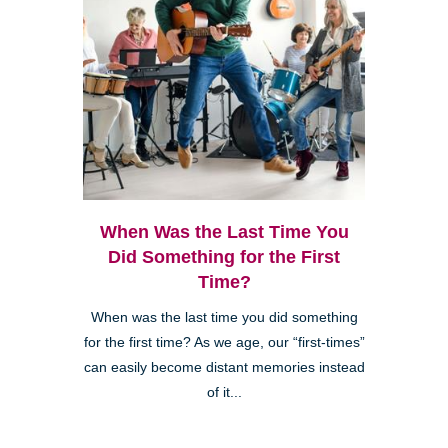
When Was the Last Time You
Did Something for the First
Time?
When was the last time you did something
for the first time? As we age, our “first-times”
can easily become distant memories instead
of it...