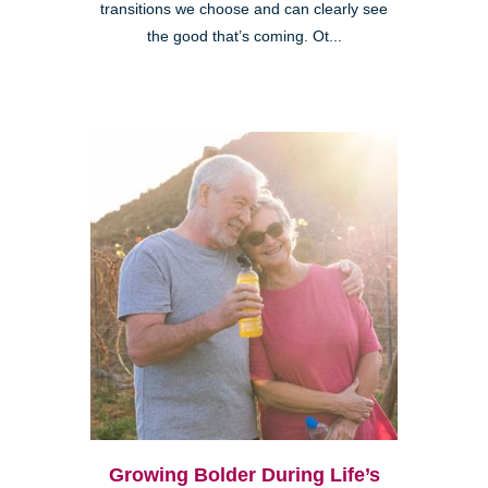
transitions we choose and can clearly see
the good that’s coming. Ot...
Growing Bolder During Life’s