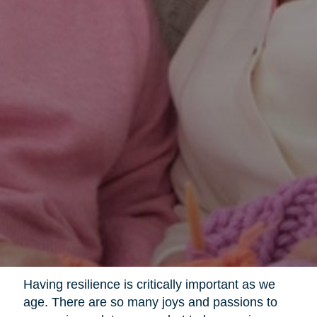
Having resilience is critically important as we
age. There are so many joys and passions to