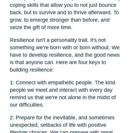
coping skills that allow you to not just bounce
back, but to survive and to thrive afterward. To
grow, to emerge stronger than before, and
seize the gift of more time.
Resilience isn't a personality trait. It's not
something we’re born with or born without. We
have to develop resilience, and the good news
is that anyone can. Here are four keys to
building resilience:
1: Connect with empathetic people. The kind
people we meet and interact with every day
remind us that we're not alone in the midst of
our difficulties.
2: Prepare for the inevitable, and sometimes
unexpected, setbacks of life with positive
lifestyle choices. We can prepare with great