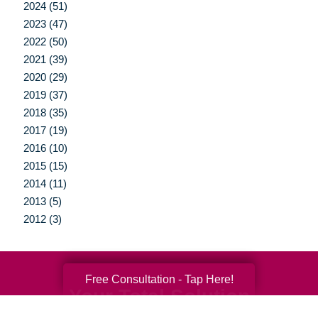
2024 (51)
2023 (47)
2022 (50)
2021 (39)
2020 (29)
2019 (37)
2018 (35)
2017 (19)
2016 (10)
2015 (15)
2014 (11)
2013 (5)
2012 (3)
Free Consultation - Tap Here!
Your Total Solution