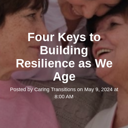
Four Keys to
Building
Resilience as We
Age
Posted by
Caring Transitions
on
May 9, 2024 at
8:00 AM