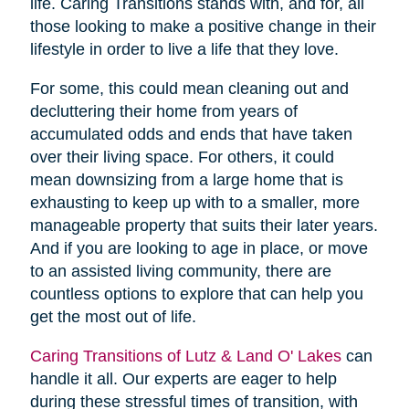
life. Caring Transitions stands with, and for, all
those looking to make a positive change in their
lifestyle in order to live a life that they love.
For some, this could mean cleaning out and
decluttering their home from years of
accumulated odds and ends that have taken
over their living space. For others, it could
mean downsizing from a large home that is
exhausting to keep up with to a smaller, more
manageable property that suits their later years.
And if you are looking to age in place, or move
to an assisted living community, there are
countless options to explore that can help you
get the most out of life.
Caring Transitions of Lutz & Land O' Lakes
can
handle it all. Our experts are eager to help
during these stressful times of transition, with