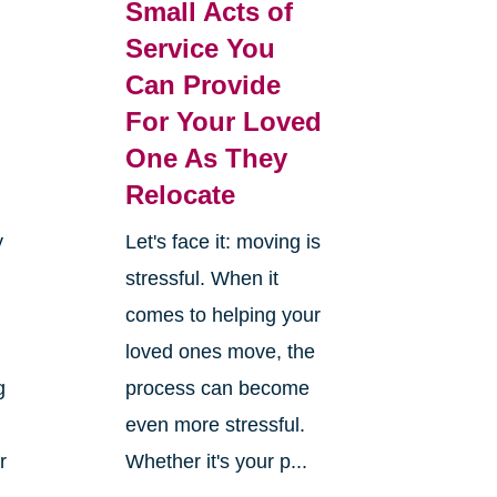
Small Acts of
Service You
Can Provide
For Your Loved
One As They
Relocate
y
Let's face it: moving is
stressful. When it
comes to helping your
loved ones move, the
g
process can become
even more stressful.
r
Whether it's your p...