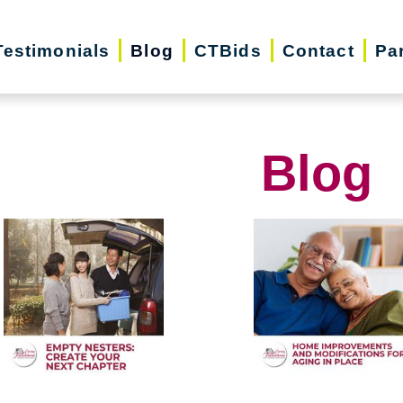
Testimonials
Blog
CTBids
Contact
Pa
Blog