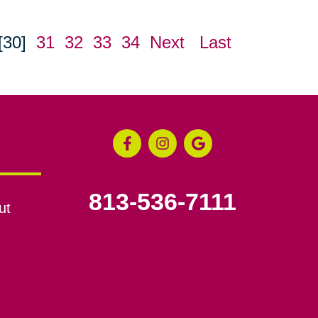
[30]
31
32
33
34
Next
Last
813-536-7111
ut