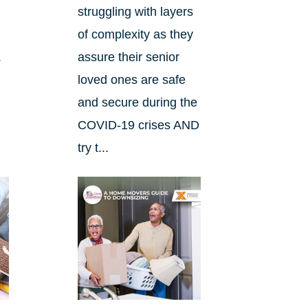
e
struggling with layers
of complexity as they
.
assure their senior
loved ones are safe
and secure during the
COVID-19 crises AND
try t...