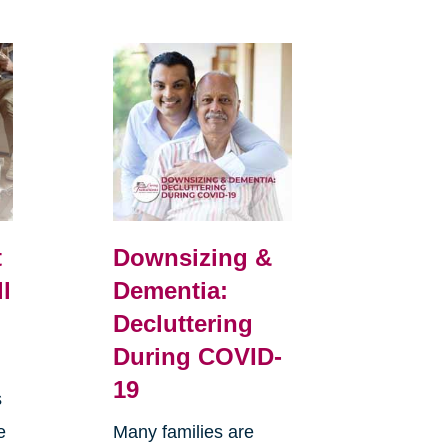
t
Downsizing &
ll
Dementia:
Decluttering
During COVID-
19
s
e
Many families are