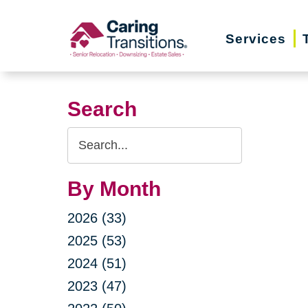
Skip
to
Services
content
Search
Search
Query
By Month
2026 (33)
2025 (53)
2024 (51)
2023 (47)