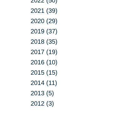
2022 (50)
2021 (39)
2020 (29)
2019 (37)
2018 (35)
2017 (19)
2016 (10)
2015 (15)
2014 (11)
2013 (5)
2012 (3)