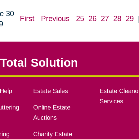
e 30
First
Previous
25
26
27
28
29
9
Total Solution
Help
Estate Sales
Estate Cleano
Services
ttering
Online Estate
Auctions
ning
Charity Estate