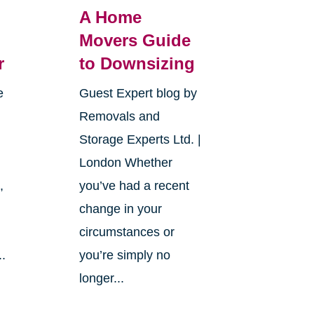
A Home
Movers Guide
r
to Downsizing
e
Guest Expert blog by
Removals and
Storage Experts Ltd. |
London Whether
,
you’ve had a recent
change in your
circumstances or
..
you’re simply no
longer...