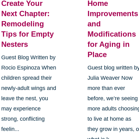
Create Your
Home
Next Chapter:
Improvements
Remodeling
and
Tips for Empty
Modifications
Nesters
for Aging in
Place
Guest Blog Written by
Rocio Espinoza When
Guest blog written b
children spread their
Julia Weaver Now
newly-adult wings and
more than ever
leave the nest, you
before, we’re seeing
may experience
more adults choosin
strong, conflicting
to live at home as
feelin...
they grow in years, o