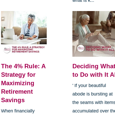
what is k...
The 4% Rule: A
Deciding Wha
Strategy for
to Do with It A
Maximizing
' If your beautiful
Retirement
abode is bursting at
Savings
the seams with item
When financially
accumulated over th