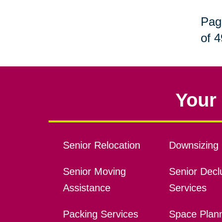
Pag
of 4
Your 
Senior Relocation
Downsizing 
Senior Moving
Senior Declu
Assistance
Services
Packing Services
Space Plan