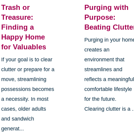
Trash or
Purging with
Treasure:
Purpose:
Finding a
Beating Clutte
Happy Home
Purging in your hom
for Valuables
creates an
If your goal is to clear
environment that
clutter or prepare for a
streamlines and
move, streamlining
reflects a meaningful
possessions becomes
comfortable lifestyle
a necessity. In most
for the future.
cases, older adults
Clearing clutter is a .
and sandwich
generat...