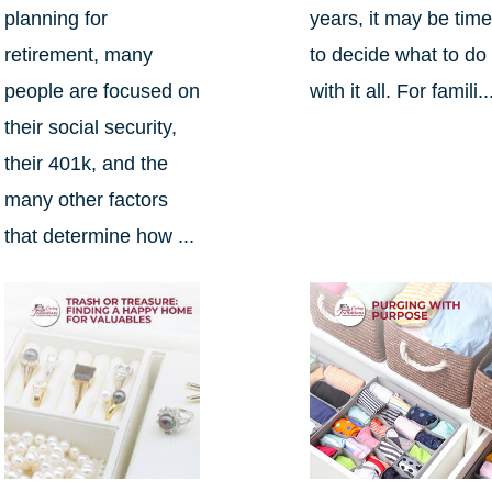
planning for
years, it may be tim
retirement, many
to decide what to do
people are focused on
with it all. For famili..
their social security,
their 401k, and the
many other factors
that determine how ...