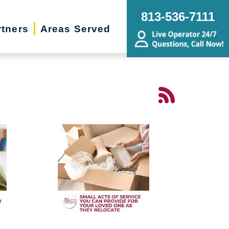
813-536-7111
rtners
Areas Served