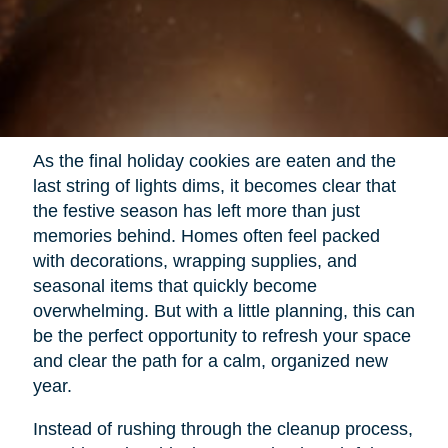
As the final holiday cookies are eaten and the
last string of lights dims, it becomes clear that
the festive season has left more than just
memories behind. Homes often feel packed
with decorations, wrapping supplies, and
seasonal items that quickly become
overwhelming. But with a little planning, this can
be the perfect opportunity to refresh your space
and clear the path for a calm, organized new
year.
Instead of rushing through the cleanup process,