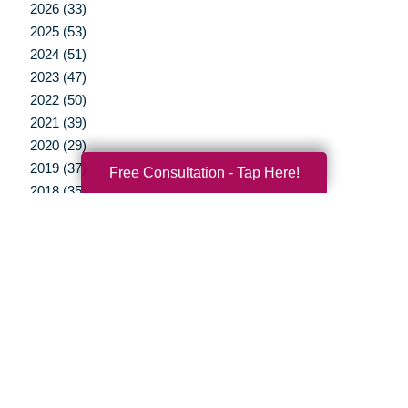
2026 (33)
2025 (53)
2024 (51)
2023 (47)
2022 (50)
2021 (39)
2020 (29)
2019 (37)
Free Consultation - Tap Here!
2018 (35)
2017 (19)
2016 (10)
2015 (15)
2014 (11)
2013 (5)
2012 (3)