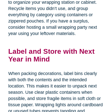
to organize your wrapping station or cabinet.
Recycle items you didn’t use, and group
everything by category using containers or
zippered pouches. If you have a surplus,
consider hosting a small wrapping party next
year using your leftover materials.
Label and Store with Next
Year in Mind
When packing decorations, label bins clearly
with both the contents and the intended
location. This makes it easier to unpack next
season. Use clear plastic containers when
possible, and store fragile items in soft cloth or
tissue paper. Wrapping lights around cardboard
or unused tubes prevents tangling and