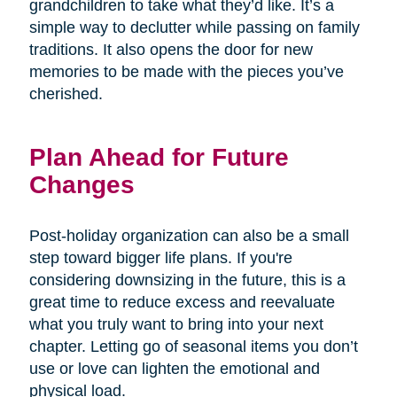
grandchildren to take what they’d like. It’s a
simple way to declutter while passing on family
traditions. It also opens the door for new
memories to be made with the pieces you’ve
cherished.
Plan Ahead for Future
Changes
Post-holiday organization can also be a small
step toward bigger life plans. If you're
considering downsizing in the future, this is a
great time to reduce excess and reevaluate
what you truly want to bring into your next
chapter. Letting go of seasonal items you don’t
use or love can lighten the emotional and
physical load.