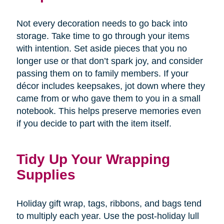
Not every decoration needs to go back into
storage. Take time to go through your items
with intention. Set aside pieces that you no
longer use or that don’t spark joy, and consider
passing them on to family members. If your
décor includes keepsakes, jot down where they
came from or who gave them to you in a small
notebook. This helps preserve memories even
if you decide to part with the item itself.
Tidy Up Your Wrapping
Supplies
Holiday gift wrap, tags, ribbons, and bags tend
to multiply each year. Use the post-holiday lull