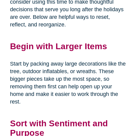
consider using this time to make thoughtful
decisions that serve you long after the holidays
are over. Below are helpful ways to reset,
reflect, and reorganize.
Begin with Larger Items
Start by packing away large decorations like the
tree, outdoor inflatables, or wreaths. These
bigger pieces take up the most space, so
removing them first can help open up your
home and make it easier to work through the
rest.
Sort with Sentiment and
Purpose