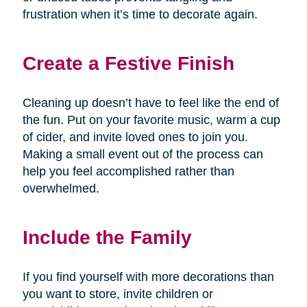
frustration when it’s time to decorate again.
Create a Festive Finish
Cleaning up doesn’t have to feel like the end of
the fun. Put on your favorite music, warm a cup
of cider, and invite loved ones to join you.
Making a small event out of the process can
help you feel accomplished rather than
overwhelmed.
Include the Family
If you find yourself with more decorations than
you want to store, invite children or