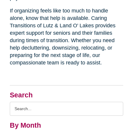
If organizing feels like too much to handle
alone, know that help is available. Caring
Transitions of Lutz & Land O' Lakes provides
expert support for seniors and their families
during times of transition. Whether you need
help decluttering, downsizing, relocating, or
preparing for the next stage of life, our
compassionate team is ready to assist.
Search
Search
Query
By Month