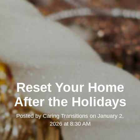
Reset Your Home
After the Holidays
Posted by
Caring Transitions
on
January 2,
2026 at 8:30 AM