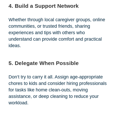
4. Build a Support Network
Whether through local caregiver groups, online
communities, or trusted friends, sharing
experiences and tips with others who
understand can provide comfort and practical
ideas.
5. Delegate When Possible
Don’t try to carry it all. Assign age-appropriate
chores to kids and consider hiring professionals
for tasks like home clean-outs, moving
assistance, or deep cleaning to reduce your
workload.