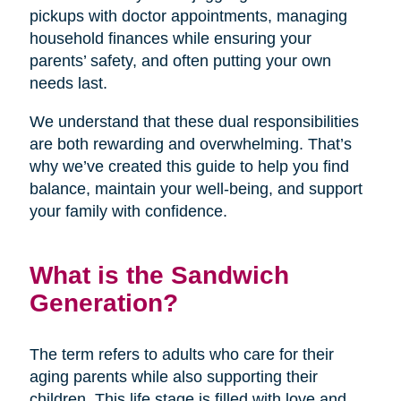
pickups with doctor appointments, managing
household finances while ensuring your
parents’ safety, and often putting your own
needs last.
We understand that these dual responsibilities
are both rewarding and overwhelming. That’s
why we’ve created this guide to help you find
balance, maintain your well-being, and support
your family with confidence.
What is the Sandwich
Generation?
The term refers to adults who care for their
aging parents while also supporting their
children. This life stage is filled with love and