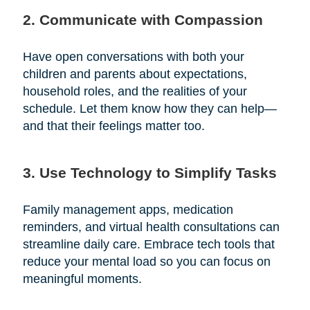
2. Communicate with Compassion
Have open conversations with both your
children and parents about expectations,
household roles, and the realities of your
schedule. Let them know how they can help—
and that their feelings matter too.
3. Use Technology to Simplify Tasks
Family management apps, medication
reminders, and virtual health consultations can
streamline daily care. Embrace tech tools that
reduce your mental load so you can focus on
meaningful moments.