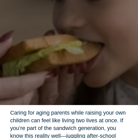
Caring for aging parents while raising your own
children can feel like living two lives at once. If
you’re part of the sandwich generation, you
know this reality well—juggling after-school