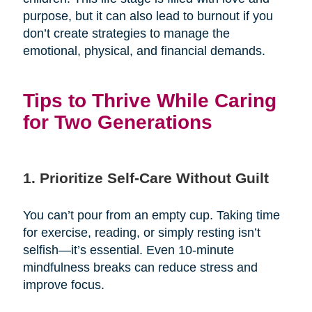
purpose, but it can also lead to burnout if you
don’t create strategies to manage the
emotional, physical, and financial demands.
Tips to Thrive While Caring
for Two Generations
1. Prioritize Self-Care Without Guilt
You can’t pour from an empty cup. Taking time
for exercise, reading, or simply resting isn’t
selfish—it’s essential. Even 10-minute
mindfulness breaks can reduce stress and
improve focus.