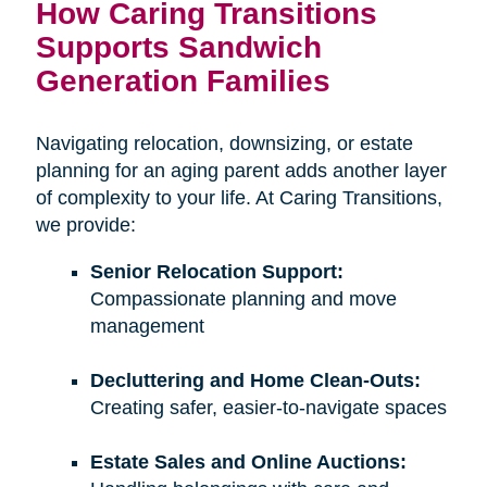
How Caring Transitions
Supports Sandwich
Generation Families
Navigating relocation, downsizing, or estate
planning for an aging parent adds another layer
of complexity to your life. At Caring Transitions,
we provide:
Senior Relocation Support:
Compassionate planning and move
management
Decluttering and Home Clean-Outs:
Creating safer, easier-to-navigate spaces
Estate Sales and Online Auctions: