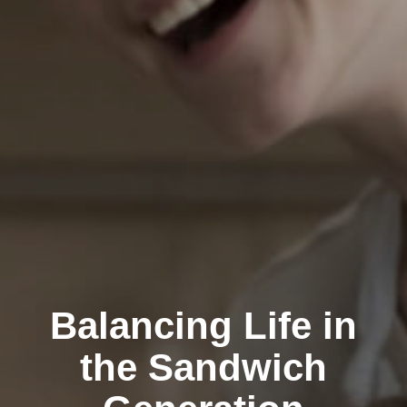
Balancing Life in
the Sandwich