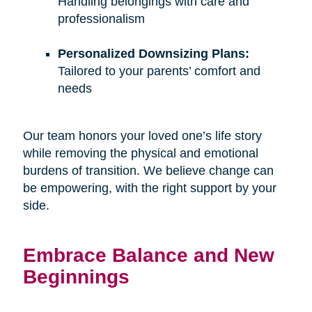
Handling belongings with care and
professionalism
Personalized Downsizing Plans:
Tailored to your parents’ comfort and
needs
Our team honors your loved one’s life story
while removing the physical and emotional
burdens of transition. We believe change can
be empowering, with the right support by your
side.
Embrace Balance and New
Beginnings