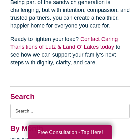
Being part of the sandwich generation is
challenging, but with intention, compassion, and
trusted partners, you can create a healthier,
happier home for everyone you care for.
Ready to lighten your load?
Contact Caring
Transitions of Lutz & Land O' Lakes today
to
see how we can support your family’s next
steps with dignity, clarity, and care.
Search
Search
Query
By Month
Free Consultation - Tap Here!
2026 (33)