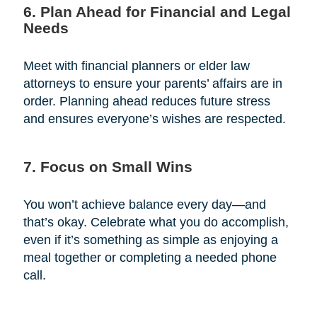
6. Plan Ahead for Financial and Legal
Needs
Meet with financial planners or elder law
attorneys to ensure your parents’ affairs are in
order. Planning ahead reduces future stress
and ensures everyone’s wishes are respected.
7. Focus on Small Wins
You won’t achieve balance every day—and
that’s okay. Celebrate what you do accomplish,
even if it’s something as simple as enjoying a
meal together or completing a needed phone
call.