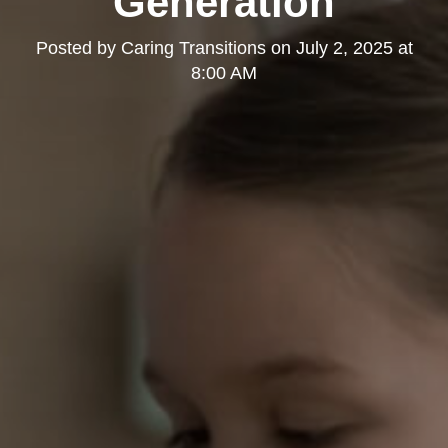
Generation
Posted by
Caring Transitions
on
July 2, 2025 at
8:00 AM