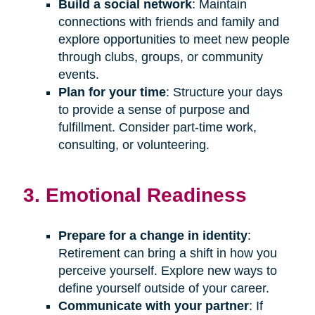
Build a social network
: Maintain
connections with friends and family and
explore opportunities to meet new people
through clubs, groups, or community
events.
Plan for your time
: Structure your days
to provide a sense of purpose and
fulfillment. Consider part-time work,
consulting, or volunteering.
3. Emotional Readiness
Prepare for a change in identity
:
Retirement can bring a shift in how you
perceive yourself. Explore new ways to
define yourself outside of your career.
Communicate with your partner
: If