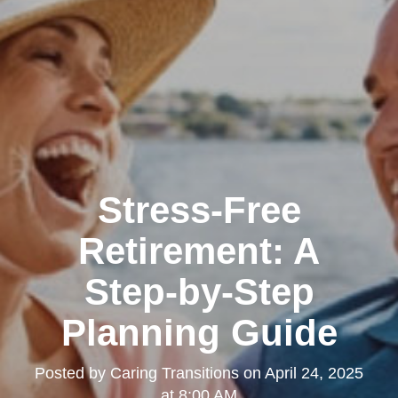
Stress-Free
Retirement: A
Step-by-Step
Planning Guide
Posted by
Caring Transitions
on
April 24, 2025
at 8:00 AM