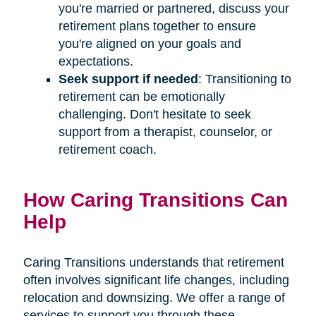
you're married or partnered, discuss your
retirement plans together to ensure
you're aligned on your goals and
expectations.
Seek support if needed
: Transitioning to
retirement can be emotionally
challenging. Don't hesitate to seek
support from a therapist, counselor, or
retirement coach.
How Caring Transitions Can
Help
Caring Transitions understands that retirement
often involves significant life changes, including
relocation and downsizing. We offer a range of
services to support you through these