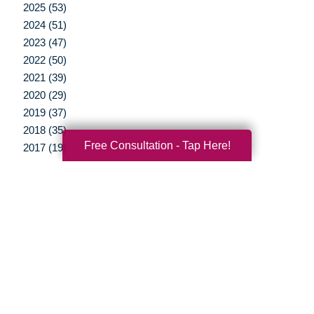
2025 (53)
2024 (51)
2023 (47)
2022 (50)
2021 (39)
2020 (29)
2019 (37)
2018 (35)
Free Consultation - Tap Here!
2017 (19)
2016 (10)
2015 (15)
2014 (11)
2013 (5)
2012 (3)
Your Total Solution