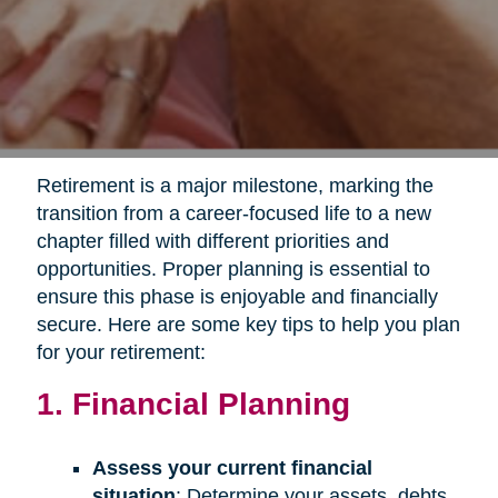
Retirement is a major milestone, marking the
transition from a career-focused life to a new
chapter filled with different priorities and
opportunities. Proper planning is essential to
ensure this phase is enjoyable and financially
secure. Here are some key tips to help you plan
for your retirement:
1. Financial Planning
Assess your current financial
situation
: Determine your assets, debts,