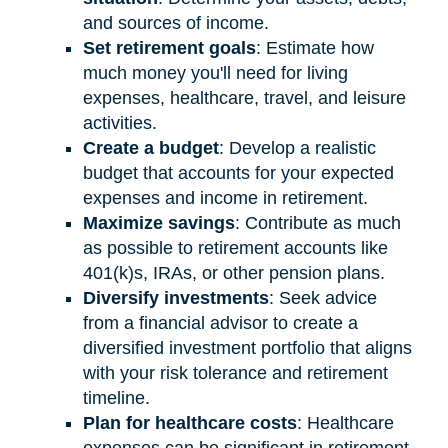
and sources of income.
Set retirement goals
: Estimate how
much money you'll need for living
expenses, healthcare, travel, and leisure
activities.
Create a budget
: Develop a realistic
budget that accounts for your expected
expenses and income in retirement.
Maximize savings
: Contribute as much
as possible to retirement accounts like
401(k)s, IRAs, or other pension plans.
Diversify investments
: Seek advice
from a financial advisor to create a
diversified investment portfolio that aligns
with your risk tolerance and retirement
timeline.
Plan for healthcare costs
: Healthcare
expenses can be significant in retirement.