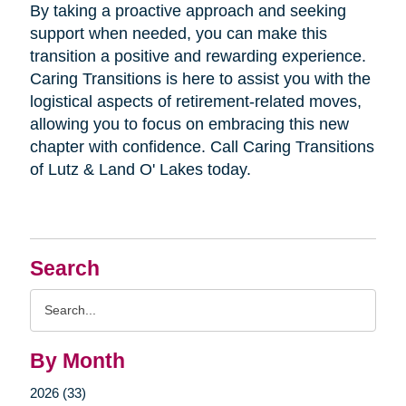
By taking a proactive approach and seeking
support when needed, you can make this
transition a positive and rewarding experience.
Caring Transitions is here to assist you with the
logistical aspects of retirement-related moves,
allowing you to focus on embracing this new
chapter with confidence. Call Caring Transitions
of Lutz & Land O' Lakes today.
Search
Search
Query
By Month
2026 (33)