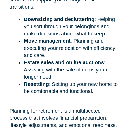
transitions:
Downsizing and decluttering
: Helping
you sort through your belongings and
make decisions about what to keep.
Move management
: Planning and
executing your relocation with efficiency
and care.
Estate sales and online auctions
:
Assisting with the sale of items you no
longer need.
Resettling
: Setting up your new home to
be comfortable and functional.
Planning for retirement is a multifaceted
process that involves financial preparation,
lifestyle adjustments, and emotional readiness.