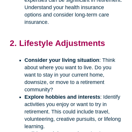
Understand your health insurance
options and consider long-term care
insurance.
2. Lifestyle Adjustments
Consider your living situation
: Think
about where you want to live. Do you
want to stay in your current home,
downsize, or move to a retirement
community?
Explore hobbies and interests
: Identify
activities you enjoy or want to try in
retirement. This could include travel,
volunteering, creative pursuits, or lifelong
learning.