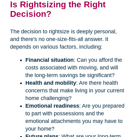
Is Rightsizing the Right
Decision?
The decision to rightsize is deeply personal,
and there's no one-size-fits-all answer. It
depends on various factors, including:
Financial situation
: Can you afford the
costs associated with moving, and will
the long-term savings be significant?
Health and mobility
: Are there health
concerns that make living in your current
home challenging?
Emotional readiness
: Are you prepared
to part with possessions and the
emotional attachments you may have to
your home?
Future plans
: What are your long-term