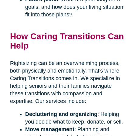
goals, and how does your living situation
fit into those plans?
How Caring Transitions Can
Help
Rightsizing can be an overwhelming process,
both physically and emotionally. That's where
Caring Transitions comes in. We specialize in
helping seniors and their families navigate
these transitions with compassion and
expertise. Our services include:
Decluttering and organizing
: Helping
you decide what to keep, donate, or sell.
Move management
: Planning and