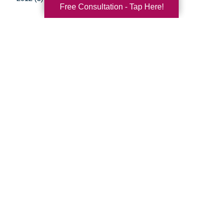
Free Consultation - Tap Here!
Your Total Solution
Senior Relocation
Senior Moving Assistance
Packing Services
Senior Resettling Services
Downsizing Help
Senior Decluttering Services