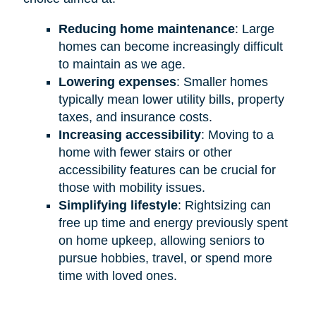
Reducing home maintenance
: Large
homes can become increasingly difficult
to maintain as we age.
Lowering expenses
: Smaller homes
typically mean lower utility bills, property
taxes, and insurance costs.
Increasing accessibility
: Moving to a
home with fewer stairs or other
accessibility features can be crucial for
those with mobility issues.
Simplifying lifestyle
: Rightsizing can
free up time and energy previously spent
on home upkeep, allowing seniors to
pursue hobbies, travel, or spend more
time with loved ones.