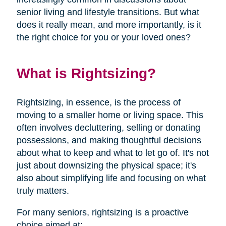
senior living and lifestyle transitions. But what
does it really mean, and more importantly, is it
the right choice for you or your loved ones?
What is Rightsizing?
Rightsizing, in essence, is the process of
moving to a smaller home or living space. This
often involves decluttering, selling or donating
possessions, and making thoughtful decisions
about what to keep and what to let go of. It's not
just about downsizing the physical space; it's
also about simplifying life and focusing on what
truly matters.
For many seniors, rightsizing is a proactive
choice aimed at: