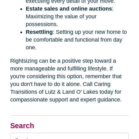
executing every detail of your move.
Estate sales and online auctions
:
Maximizing the value of your
possessions.
Resettling
: Setting up your new home to
be comfortable and functional from day
one.
Rightsizing can be a positive step toward a
more manageable and fulfilling lifestyle. If
you're considering this option, remember that
you don't have to do it alone. Call Caring
Transitions of Lutz & Land O' Lakes today for
compassionate support and expert guidance.
Search
Search