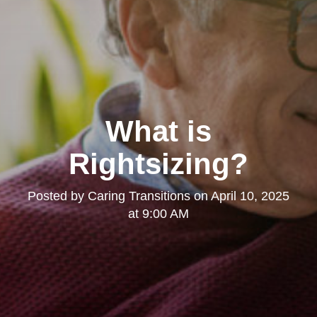
What is
Rightsizing?
Posted by
Caring Transitions
on
April 10, 2025
at 9:00 AM