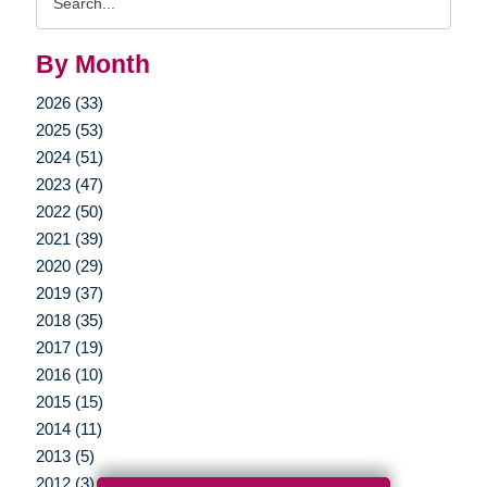
Query
By Month
2026 (33)
2025 (53)
2024 (51)
2023 (47)
2022 (50)
2021 (39)
2020 (29)
2019 (37)
2018 (35)
2017 (19)
2016 (10)
2015 (15)
2014 (11)
2013 (5)
2012 (3)