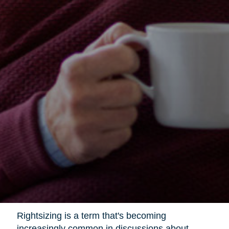
Rightsizing is a term that's becoming
increasingly common in discussions about