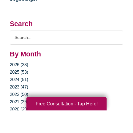
Search
Search
Query
By Month
2026 (33)
2025 (53)
2024 (51)
2023 (47)
2022 (50)
2021 (39)
Free Consultation - Tap Here!
2020 (29)
2019 (37)
2018 (35)
2017 (19)