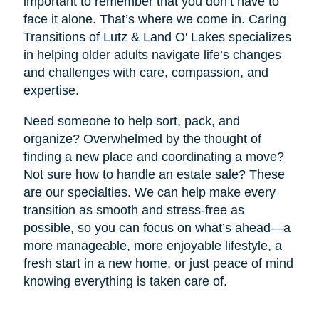
important to remember that you don’t have to
face it alone. That’s where we come in. Caring
Transitions of Lutz & Land O' Lakes specializes
in helping older adults navigate life’s changes
and challenges with care, compassion, and
expertise.
Need someone to help sort, pack, and
organize? Overwhelmed by the thought of
finding a new place and coordinating a move?
Not sure how to handle an estate sale? These
are our specialties. We can help make every
transition as smooth and stress-free as
possible, so you can focus on what’s ahead—a
more manageable, more enjoyable lifestyle, a
fresh start in a new home, or just peace of mind
knowing everything is taken care of.