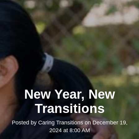
New Year, New
Transitions
Posted by
Caring Transitions
on
December 19,
2024 at 8:00 AM