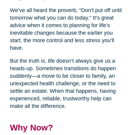
We’ve all heard the proverb, “Don’t put off until
tomorrow what you can do today.” It’s great
advice when it comes to planning for life’s
inevitable changes because the earlier you
start, the more control and less stress you’ll
have.
But the truth is, life doesn’t always give us a
heads-up. Sometimes transitions do happen
suddenly—a move to be closer to family, an
unexpected health challenge, or the need to
settle an estate. When that happens, having
experienced, reliable, trustworthy help can
make all the difference.
Why Now?