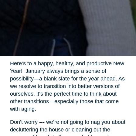
Here’s to a happy, healthy, and productive New
Year! January always brings a sense of
possibility—a blank slate for the year ahead. As
we resolve to transition into better versions of
ourselves, it’s the perfect time to think about
other transitions—especially those that come
with aging.
Don’t worry --- we’re not going to nag you about
decluttering the house or cleaning out the