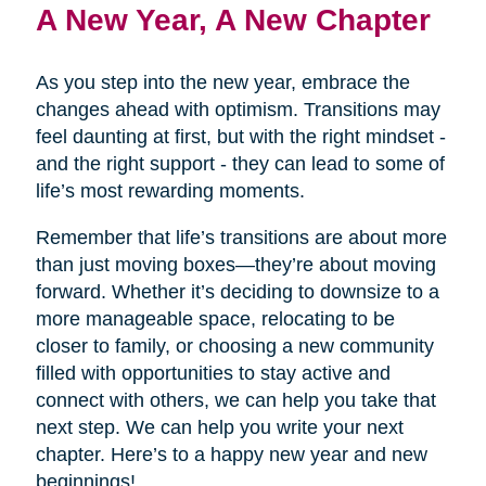
A New Year, A New Chapter
As you step into the new year, embrace the
changes ahead with optimism. Transitions may
feel daunting at first, but with the right mindset -
and the right support - they can lead to some of
life’s most rewarding moments.
Remember that life’s transitions are about more
than just moving boxes—they’re about moving
forward. Whether it’s deciding to downsize to a
more manageable space, relocating to be
closer to family, or choosing a new community
filled with opportunities to stay active and
connect with others, we can help you take that
next step. We can help you write your next
chapter. Here’s to a happy new year and new
beginnings!