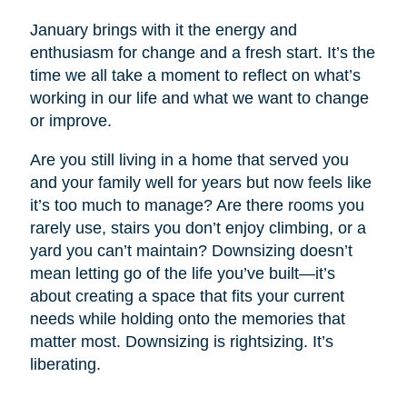
January brings with it the energy and
enthusiasm for change and a fresh start. It’s the
time we all take a moment to reflect on what’s
working in our life and what we want to change
or improve.
Are you still living in a home that served you
and your family well for years but now feels like
it’s too much to manage? Are there rooms you
rarely use, stairs you don’t enjoy climbing, or a
yard you can’t maintain? Downsizing doesn’t
mean letting go of the life you’ve built—it’s
about creating a space that fits your current
needs while holding onto the memories that
matter most. Downsizing is rightsizing. It’s
liberating.