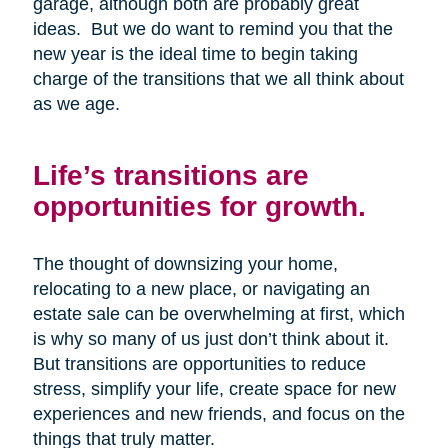
garage, although both are probably great
ideas. But we do want to remind you that the
new year is the ideal time to begin taking
charge of the transitions that we all think about
as we age.
Life’s transitions are
opportunities for growth.
The thought of downsizing your home,
relocating to a new place, or navigating an
estate sale can be overwhelming at first, which
is why so many of us just don’t think about it.
But transitions are opportunities to reduce
stress, simplify your life, create space for new
experiences and new friends, and focus on the
things that truly matter.