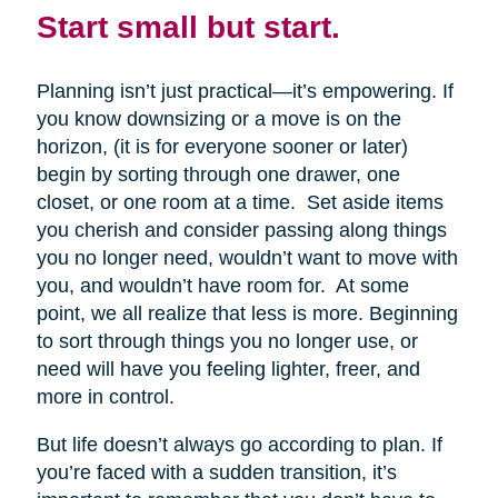
Start small but start.
Planning isn’t just practical—it’s empowering. If
you know downsizing or a move is on the
horizon, (it is for everyone sooner or later)
begin by sorting through one drawer, one
closet, or one room at a time. Set aside items
you cherish and consider passing along things
you no longer need, wouldn’t want to move with
you, and wouldn’t have room for. At some
point, we all realize that less is more. Beginning
to sort through things you no longer use, or
need will have you feeling lighter, freer, and
more in control.
But life doesn’t always go according to plan. If
you’re faced with a sudden transition, it’s