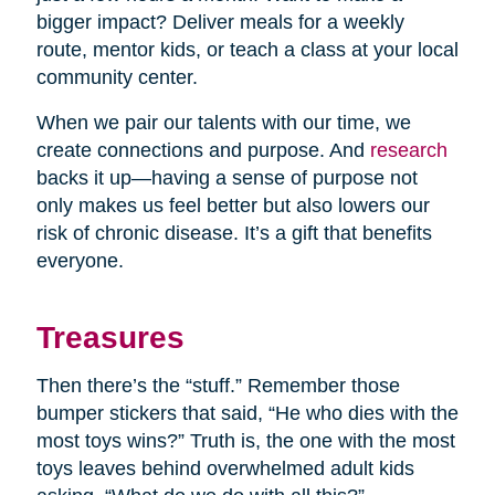
bigger impact? Deliver meals for a weekly
route, mentor kids, or teach a class at your local
community center.
When we pair our talents with our time, we
create connections and purpose. And
research
backs it up—having a sense of purpose not
only makes us feel better but also lowers our
risk of chronic disease. It’s a gift that benefits
everyone.
Treasures
Then there’s the “stuff.” Remember those
bumper stickers that said, “He who dies with the
most toys wins?” Truth is, the one with the most
toys leaves behind overwhelmed adult kids