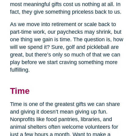
most meaningful gifts cost us nothing at all. In
fact, they give something priceless back to us.
As we move into retirement or scale back to
part-time work, our paychecks may shrink, but
one thing we gain is time. The question is, how
will we spend it? Sure, golf and pickleball are
great, but there’s only so much of that we can
play before we start craving something more
fulfilling.
Time
Time is one of the greatest gifts we can share
and giving it doesn’t mean giving up fun.
Nonprofits like food pantries, libraries, and
animal shelters often welcome volunteers for
just a few hours a month. Want to make a