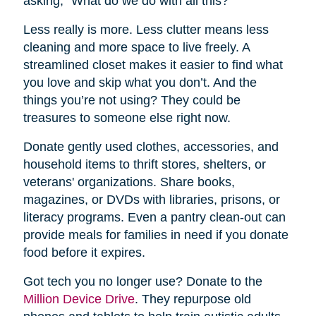
asking, “What do we do with all this?”
Less really is more. Less clutter means less
cleaning and more space to live freely. A
streamlined closet makes it easier to find what
you love and skip what you don’t. And the
things you’re not using? They could be
treasures to someone else right now.
Donate gently used clothes, accessories, and
household items to thrift stores, shelters, or
veterans' organizations. Share books,
magazines, or DVDs with libraries, prisons, or
literacy programs. Even a pantry clean-out can
provide meals for families in need if you donate
food before it expires.
Got tech you no longer use? Donate to the
Million Device Drive
. They repurpose old