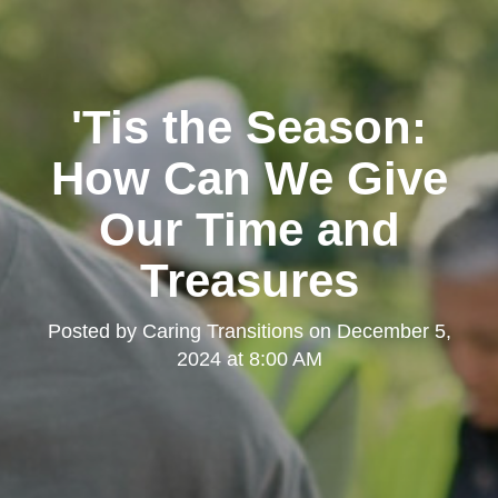
'Tis the Season:
How Can We Give
Our Time and
Treasures
Posted by
Caring Transitions
on
December 5,
2024 at 8:00 AM