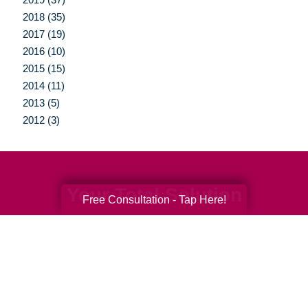
2018 (35)
2017 (19)
2016 (10)
2015 (15)
2014 (11)
2013 (5)
2012 (3)
Your Total Solution
Free Consultation - Tap Here!
Senior Relocation
Senior Moving Assistance