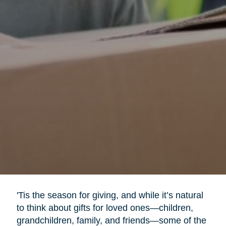
'Tis the season for giving, and while it’s natural
to think about gifts for loved ones—children,
grandchildren, family, and friends—some of the