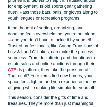
phones and tablets to help train autistic adults
for employment. Is old sports gear gathering
dust? Pass those bats, balls, or gloves along to
youth leagues or recreation programs.
If the thought of sorting, organizing, and
donating feels overwhelming, you’re not alone
—and you don’t have to tackle it by yourself.
Trusted professionals, like Caring Transitions of
Lutz & Land O' Lakes, can make the process
seamless. From decluttering and donations to
estate sales and online auctions through their
CTBids
platform, they take the pressure off.
The result? Your items find new homes, your
space feels lighter, and you experience the joy
of giving while making life simpler for yourself.
This season, consider the gifts of time and
treasures. They’re more than just meaningful—