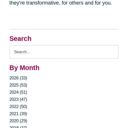
they’re transformative, for others and for you.
Search
Search
Query
By Month
2026 (33)
2025 (53)
2024 (51)
2023 (47)
2022 (50)
2021 (39)
2020 (29)
2019 (37)