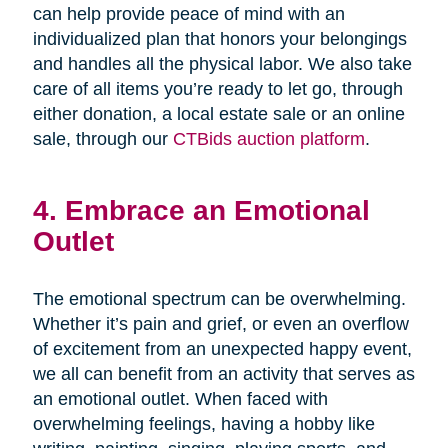
can help provide peace of mind with an
individualized plan that honors your belongings
and handles all the physical labor. We also take
care of all items you’re ready to let go, through
either donation, a local estate sale or an online
sale, through our
CTBids auction platform
.
4. Embrace an Emotional
Outlet
The emotional spectrum can be overwhelming.
Whether it’s pain and grief, or even an overflow
of excitement from an unexpected happy event,
we all can benefit from an activity that serves as
an emotional outlet. When faced with
overwhelming feelings, having a hobby like