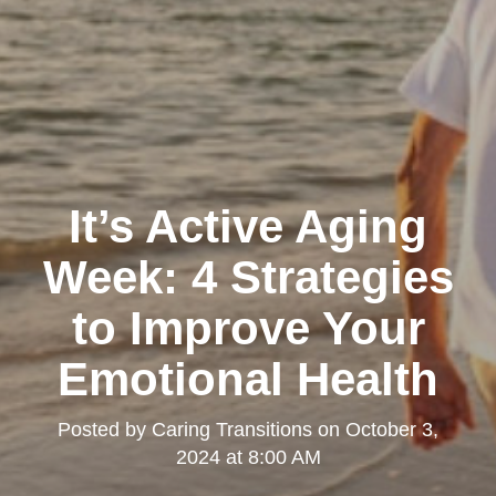
It’s Active Aging
Week: 4 Strategies
to Improve Your
Emotional Health
Posted by
Caring Transitions
on
October 3,
2024 at 8:00 AM