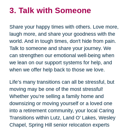
3. Talk with Someone
Share your happy times with others. Love more,
laugh more, and share your goodness with the
world. And in tough times, don't hide from pain.
Talk to someone and share your journey. We
can strengthen our emotional well-being when
we lean on our support systems for help, and
when we offer help back to those we love.
Life’s many transitions can all be stressful, but
moving may be one of the most stressful!
Whether you’re selling a family home and
downsizing or moving yourself or a loved one
into a retirement community, your local Caring
Transitions within Lutz, Land O' Lakes, Wesley
Chapel, Spring Hill senior relocation experts