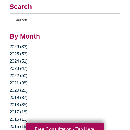
Search
Search
Query
By Month
2026 (33)
2025 (53)
2024 (51)
2023 (47)
2022 (50)
2021 (39)
2020 (29)
2019 (37)
2018 (35)
2017 (19)
2016 (10)
2015 (15)
Free Consultation - Tap Here!