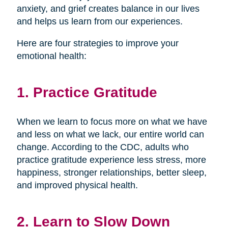
anxiety, and grief creates balance in our lives
and helps us learn from our experiences.
Here are four strategies to improve your
emotional health:
1. Practice Gratitude
When we learn to focus more on what we have
and less on what we lack, our entire world can
change. According to the CDC, adults who
practice gratitude experience less stress, more
happiness, stronger relationships, better sleep,
and improved physical health.
2. Learn to Slow Down