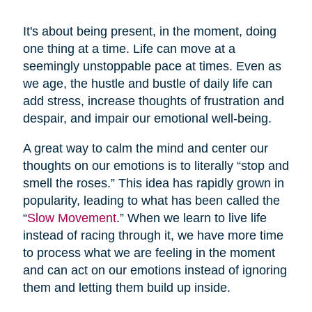
It's about being present, in the moment, doing
one thing at a time. Life can move at a
seemingly unstoppable pace at times. Even as
we age, the hustle and bustle of daily life can
add stress, increase thoughts of frustration and
despair, and impair our emotional well-being.
A great way to calm the mind and center our
thoughts on our emotions is to literally “stop and
smell the roses.” This idea has rapidly grown in
popularity, leading to what has been called the
“
Slow Movement
.” When we learn to live life
instead of racing through it, we have more time
to process what we are feeling in the moment
and can act on our emotions instead of ignoring
them and letting them build up inside.