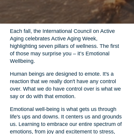
Each fall, the International Council on Active
Aging celebrates Active Aging Week,
highlighting seven pillars of wellness. The first
of those may surprise you – it’s Emotional
Wellbeing.
Human beings are designed to emote. It's a
reaction that we really don't have any control
over. What we do have control over is what we
say or do with that emotion.
Emotional well-being is what gets us through
life's ups and downs. It centers us and grounds
us. Learning to embrace our entire spectrum of
emotions, from joy and excitement to stress,