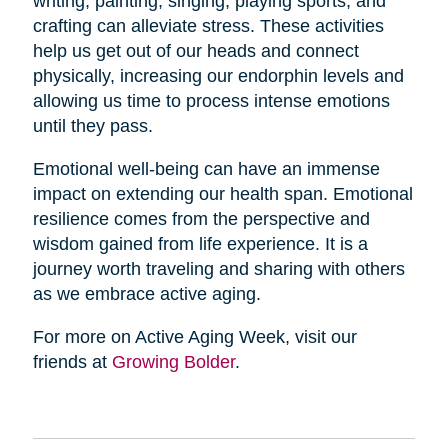
writing, painting, singing, playing sports, and
crafting can alleviate stress. These activities
help us get out of our heads and connect
physically, increasing our endorphin levels and
allowing us time to process intense emotions
until they pass.
Emotional well-being can have an immense
impact on extending our health span. Emotional
resilience comes from the perspective and
wisdom gained from life experience. It is a
journey worth traveling and sharing with others
as we embrace active aging.
For more on Active Aging Week, visit our
friends at
Growing Bolder
.