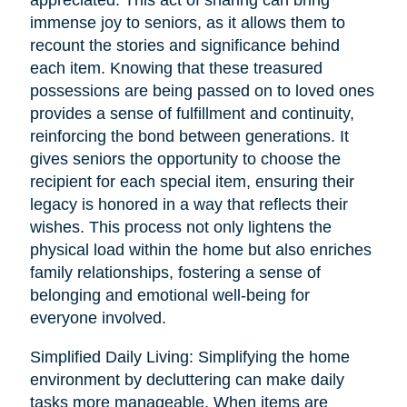
immense joy to seniors, as it allows them to
recount the stories and significance behind
each item. Knowing that these treasured
possessions are being passed on to loved ones
provides a sense of fulfillment and continuity,
reinforcing the bond between generations. It
gives seniors the opportunity to choose the
recipient for each special item, ensuring their
legacy is honored in a way that reflects their
wishes. This process not only lightens the
physical load within the home but also enriches
family relationships, fostering a sense of
belonging and emotional well-being for
everyone involved.
Simplified Daily Living: Simplifying the home
environment by decluttering can make daily
tasks more manageable. When items are