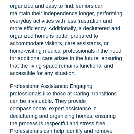
organized and easy to find, seniors can
maintain their independence longer, performing
everyday activities with less frustration and
more efficiency. Additionally, a decluttered and
organized home is better prepared to
accommodate visitors, care assistants, or
home-visiting medical professionals if the need
for additional care arises in the future, ensuring
that the living space remains functional and
accessible for any situation.
Professional Assistance: Engaging
professionals like those at Caring Transitions
can be invaluable. They provide
compassionate, expert assistance in
decluttering and organizing homes, ensuring
the process is respectful and stress-free.
Professionals can help identify and remove