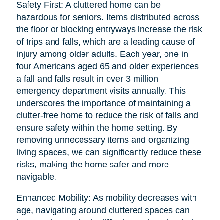
Safety First: A cluttered home can be
hazardous for seniors. Items distributed across
the floor or blocking entryways increase the risk
of trips and falls, which are a leading cause of
injury among older adults. Each year, one in
four Americans aged 65 and older experiences
a fall and falls result in over 3 million
emergency department visits annually. This
underscores the importance of maintaining a
clutter-free home to reduce the risk of falls and
ensure safety within the home setting. By
removing unnecessary items and organizing
living spaces, we can significantly reduce these
risks, making the home safer and more
navigable.
Enhanced Mobility: As mobility decreases with
age, navigating around cluttered spaces can