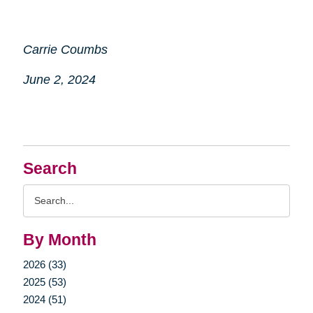
Carrie Coumbs
June 2, 2024
Search
Search
Query
By Month
2026 (33)
2025 (53)
2024 (51)