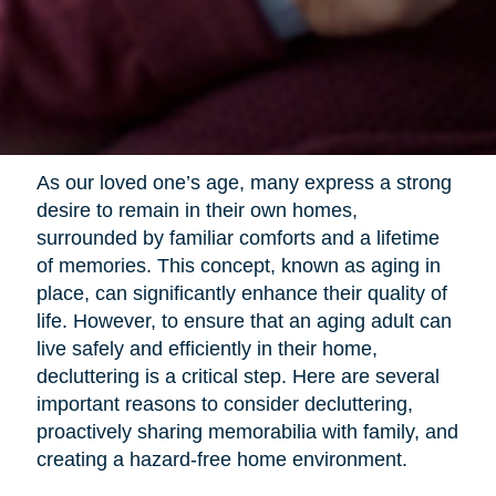
As our loved one’s age, many express a strong
desire to remain in their own homes,
surrounded by familiar comforts and a lifetime
of memories. This concept, known as aging in
place, can significantly enhance their quality of
life. However, to ensure that an aging adult can
live safely and efficiently in their home,
decluttering is a critical step. Here are several
important reasons to consider decluttering,
proactively sharing memorabilia with family, and
creating a hazard-free home environment.