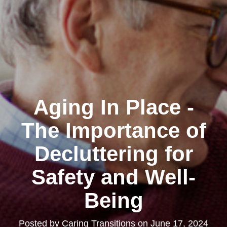
Aging In Place -
The Importance of
Decluttering for
Safety and Well-
Being
Posted by
Caring Transitions
on
June 17, 2024