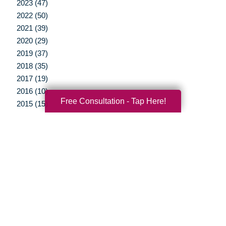
2023 (47)
2022 (50)
2021 (39)
2020 (29)
2019 (37)
2018 (35)
2017 (19)
2016 (10)
Free Consultation - Tap Here!
2015 (15)
2014 (11)
2013 (5)
2012 (3)
Your Total Solution