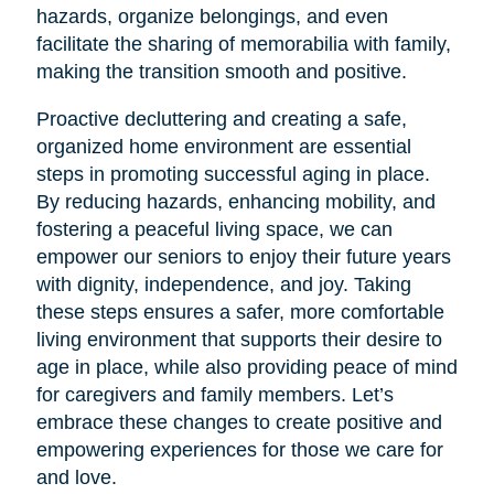
hazards, organize belongings, and even
facilitate the sharing of memorabilia with family,
making the transition smooth and positive.
Proactive decluttering and creating a safe,
organized home environment are essential
steps in promoting successful aging in place.
By reducing hazards, enhancing mobility, and
fostering a peaceful living space, we can
empower our seniors to enjoy their future years
with dignity, independence, and joy. Taking
these steps ensures a safer, more comfortable
living environment that supports their desire to
age in place, while also providing peace of mind
for caregivers and family members. Let’s
embrace these changes to create positive and
empowering experiences for those we care for
and love.