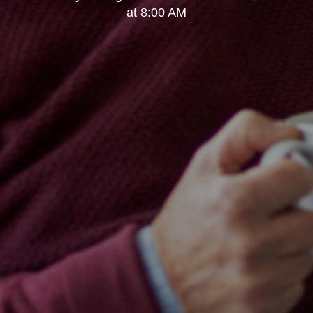
at 8:00 AM