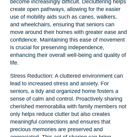
become increasingly difficult. Decluttering helps
create open pathways, allowing for the easier
use of mobility aids such as canes, walkers,
and wheelchairs, ensuring that seniors can
move around their homes with greater ease and
confidence. Maintaining this ease of movement
is crucial for preserving independence,
enhancing their overall well-being and quality of
life.
Stress Reduction: A cluttered environment can
lead to increased stress and anxiety. For
seniors, a tidy and organized home fosters a
sense of calm and control. Proactively sharing
cherished memorabilia with family members not
only helps reduce clutter but also creates
meaningful connections and ensures that
precious memories are preserved and
appreciated. This act of sharing can bring