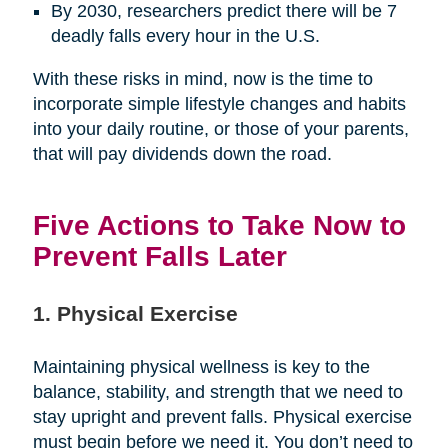
By 2030, researchers predict there will be 7
deadly falls every hour in the U.S.
With these risks in mind, now is the time to
incorporate simple lifestyle changes and habits
into your daily routine, or those of your parents,
that will pay dividends down the road.
Five Actions to Take Now to
Prevent Falls Later
1. Physical Exercise
Maintaining physical wellness is key to the
balance, stability, and strength that we need to
stay upright and prevent falls. Physical exercise
must begin before we need it. You don’t need to