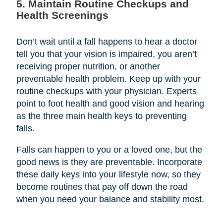
5. Maintain Routine Checkups and
Health Screenings
Don’t wait until a fall happens to hear a doctor
tell you that your vision is impaired, you aren’t
receiving proper nutrition, or another
preventable health problem. Keep up with your
routine checkups with your physician. Experts
point to foot health and good vision and hearing
as the three main health keys to preventing
falls.
Falls can happen to you or a loved one, but the
good news is they are preventable. Incorporate
these daily keys into your lifestyle now, so they
become routines that pay off down the road
when you need your balance and stability most.