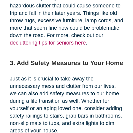
hazardous clutter that could cause someone to
trip and fall in their later years. Things like old
throw rugs, excessive furniture, lamp cords, and
more that seem fine now could be problematic
down the road. For more, check out our
decluttering tips for seniors here
.
3. Add Safety Measures to Your Home
Just as it is crucial to take away the
unnecessary mess and clutter from our lives,
we can also add safety measures to our home
during a life transition as well. Whether for
yourself or an aging loved one, consider adding
safety railings to stairs, grab bars in bathrooms,
non-slip mats to tubs, and extra lights to dim
areas of your house.