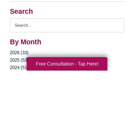
Search
Search
Query
By Month
2026 (33)
2025 (53)
Free Consultation - Tap Here!
2024 (51)
2023 (47)
2022 (50)
2021 (39)
2020 (29)
2019 (37)
2018 (35)
2017 (19)
2016 (10)