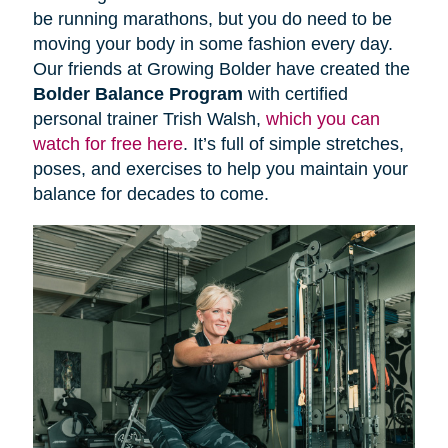
be running marathons, but you do need to be
moving your body in some fashion every day.
Our friends at Growing Bolder have created the
Bolder Balance Program
with certified
personal trainer Trish Walsh,
which you can
watch for free here
. It’s full of simple stretches,
poses, and exercises to help you maintain your
balance for decades to come.