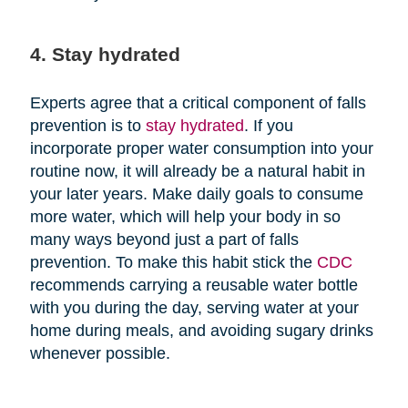
4. Stay hydrated
Experts agree that a critical component of falls
prevention is to
stay hydrated
. If you
incorporate proper water consumption into your
routine now, it will already be a natural habit in
your later years. Make daily goals to consume
more water, which will help your body in so
many ways beyond just a part of falls
prevention. To make this habit stick the
CDC
recommends carrying a reusable water bottle
with you during the day, serving water at your
home during meals, and avoiding sugary drinks
whenever possible.