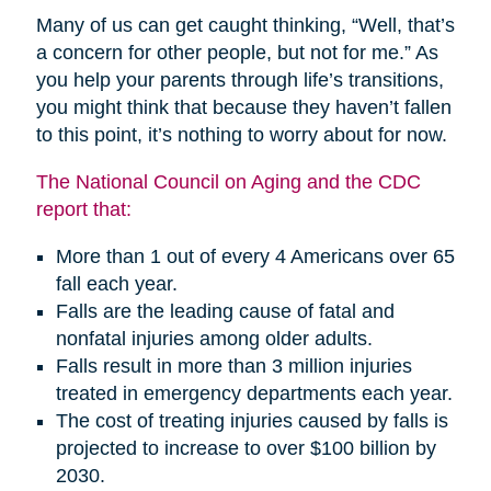
Many of us can get caught thinking, “Well, that’s
a concern for other people, but not for me.” As
you help your parents through life’s transitions,
you might think that because they haven’t fallen
to this point, it’s nothing to worry about for now.
The National Council on Aging and the CDC
report that:
More than 1 out of every 4 Americans over 65
fall each year.
Falls are the leading cause of fatal and
nonfatal injuries among older adults.
Falls result in more than 3 million injuries
treated in emergency departments each year.
The cost of treating injuries caused by falls is
projected to increase to over $100 billion by
2030.