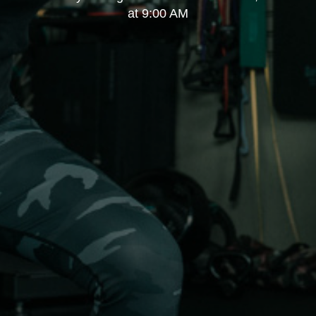
at 9:00 AM