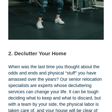
2. Declutter Your Home
When was the last time you thought about the
odds and ends and physical “stuff” you have
amassed over the years? Our senior relocation
specialists are experts whose decluttering
services can change your life. It can be tough
deciding what to keep and what to discard, but
with a team by your side, the physical labor is
taken care of, and your house will be clear of