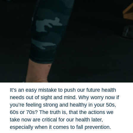
It’s an easy mistake to push our future health
needs out of sight and mind. Why worry now if
you’re feeling strong and healthy in your 50s,
60s or 70s? The truth is, that the actions we
take now are critical for our health later,
especially when it comes to fall prevention.