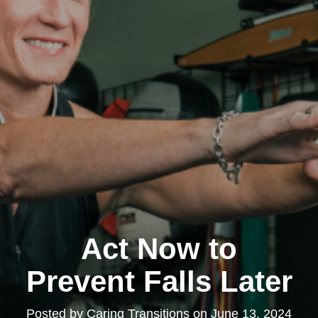
Act Now to
Prevent Falls Later
Posted by
Caring Transitions
on
June 13, 2024