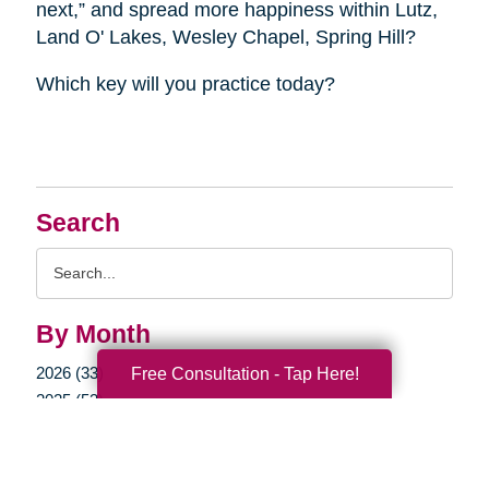
next,” and spread more happiness within Lutz,
Land O' Lakes, Wesley Chapel, Spring Hill?
Which key will you practice today?
Search
Search
Query
By Month
2026 (33)
Free Consultation - Tap Here!
2025 (53)
2024 (51)
2023 (47)
2022 (50)