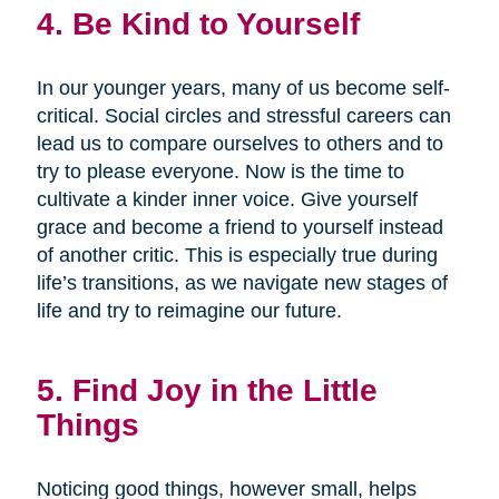
4. Be Kind to Yourself
In our younger years, many of us become self-
critical. Social circles and stressful careers can
lead us to compare ourselves to others and to
try to please everyone. Now is the time to
cultivate a kinder inner voice. Give yourself
grace and become a friend to yourself instead
of another critic. This is especially true during
life’s transitions, as we navigate new stages of
life and try to reimagine our future.
5. Find Joy in the Little
Things
Noticing good things, however small, helps