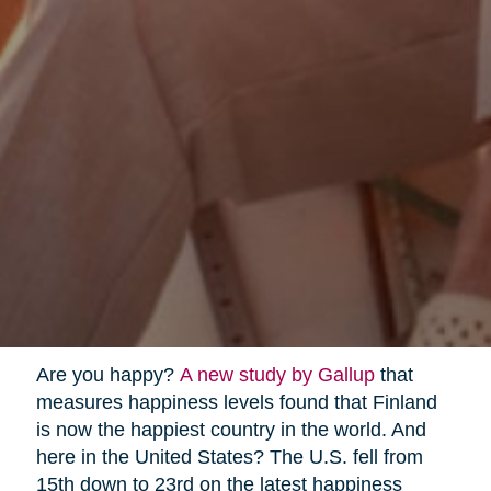
Are you happy?
A new study by Gallup
that
measures happiness levels found that Finland
is now the happiest country in the world. And
here in the United States? The U.S. fell from
15th down to 23rd on the latest happiness