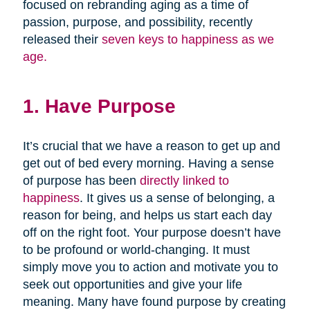
focused on rebranding aging as a time of
passion, purpose, and possibility, recently
released their
seven keys to happiness as we
age.
1. Have Purpose
It’s crucial that we have a reason to get up and
get out of bed every morning. Having a sense
of purpose has been
directly linked to
happiness
. It gives us a sense of belonging, a
reason for being, and helps us start each day
off on the right foot. Your purpose doesn’t have
to be profound or world-changing. It must
simply move you to action and motivate you to
seek out opportunities and give your life
meaning. Many have found purpose by creating