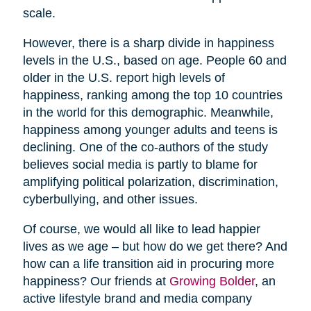
scale.
However, there is a sharp divide in happiness
levels in the U.S., based on age. People 60 and
older in the U.S. report high levels of
happiness, ranking among the top 10 countries
in the world for this demographic. Meanwhile,
happiness among younger adults and teens is
declining. One of the co-authors of the study
believes social media is partly to blame for
amplifying political polarization, discrimination,
cyberbullying, and other issues.
Of course, we would all like to lead happier
lives as we age – but how do we get there? And
how can a life transition aid in procuring more
happiness? Our friends at
Growing Bolder
, an
active lifestyle brand and media company