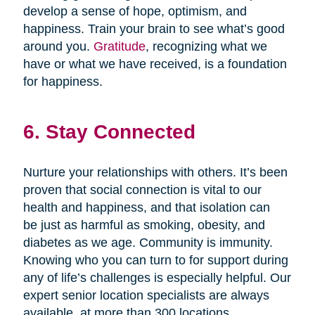
develop a sense of hope, optimism, and
happiness. Train your brain to see what’s good
around you.
Gratitude
, recognizing what we
have or what we have received, is a foundation
for happiness.
6. Stay Connected
Nurture your relationships with others. It’s been
proven that social connection is vital to our
health and happiness, and that isolation can
be just as harmful as smoking, obesity, and
diabetes as we age. Community is immunity.
Knowing who you can turn to for support during
any of life’s challenges is especially helpful. Our
expert senior location specialists are always
available, at more than 300 locations