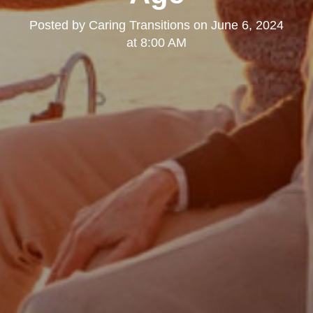
Posted by
Caring Transitions
on
June 6, 2024
at 8:00 AM