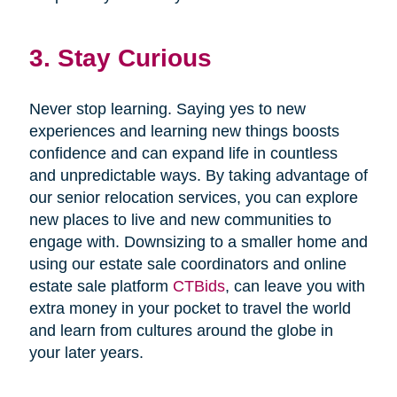
3. Stay Curious
Never stop learning. Saying yes to new
experiences and learning new things boosts
confidence and can expand life in countless
and unpredictable ways. By taking advantage of
our senior relocation services, you can explore
new places to live and new communities to
engage with. Downsizing to a smaller home and
using our estate sale coordinators and online
estate sale platform
CTBids
, can leave you with
extra money in your pocket to travel the world
and learn from cultures around the globe in
your later years.