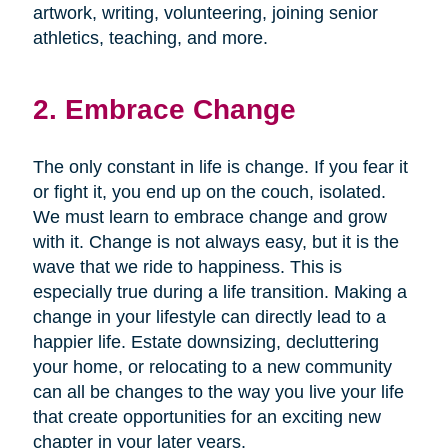
artwork, writing, volunteering, joining senior
athletics, teaching, and more.
2. Embrace Change
The only constant in life is change. If you fear it
or fight it, you end up on the couch, isolated.
We must learn to embrace change and grow
with it. Change is not always easy, but it is the
wave that we ride to happiness. This is
especially true during a life transition. Making a
change in your lifestyle can directly lead to a
happier life. Estate downsizing, decluttering
your home, or relocating to a new community
can all be changes to the way you live your life
that create opportunities for an exciting new
chapter in your later years.