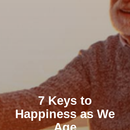
7 Keys to
Happiness as We
Age