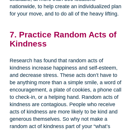
nationwide, to help create an individualized plan
for your move, and to do all of the heavy lifting.
7. Practice Random Acts of
Kindness
Research has found that random acts of
kindness increase happiness and self-esteem,
and decrease stress. These acts don’t have to
be anything more than a simple smile, a word of
encouragement, a plate of cookies, a phone call
to check-in, or a helping hand. Random acts of
kindness are contagious. People who receive
acts of kindness are more likely to be kind and
generous themselves. So why not make a
random act of kindness part of your “what’s