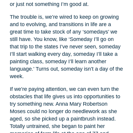
or just not something I’m good at.
The trouble is, we’re wired to keep on growing
and to evolving, and transitions in life are a
great time to take stock of any ‘somedays’ we
still have. You know, like ‘Someday I’ll go on
that trip to the states I’ve never seen, someday
I’ll start walking every day, someday I’ll take a
painting class, someday I’ll learn another
language.’ Turns out, someday isn’t a day of the
week.
If we’re paying attention, we can even turn the
obstacles that life gives us into opportunities to
try something new. Anna Mary Robertson
Moses could no longer do needlework as she
aged, so she picked up a paintbrush instead.
Totally untrained, she began to paint her