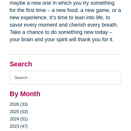
maybe a new one in which you try something
for the first time – a new food, a new game, or a
new experience. It’s time to lean into life, to
savor every moment and cherish every breath.
Take a chance to do something new today –
your brain and your spirit will thank you for it.
Search
Search
Query
By Month
2026 (33)
2025 (53)
2024 (51)
2023 (47)