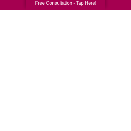
Free Consultation - Tap Here!
Senior Relocation
Senior Moving Assistance
Packing Services
Senior Resettling Services
Downsizing Help
Senior Decluttering Services
Space Planning
Estate Sales
Online Estate Auctions
Charity Estate Auctions