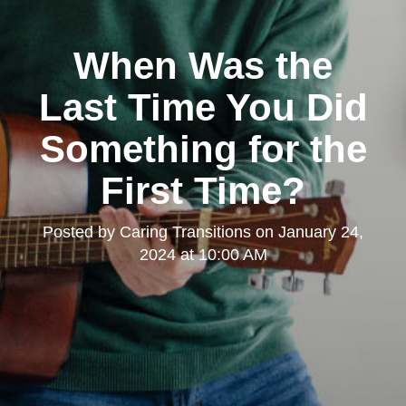
When Was the
Last Time You Did
Something for the
First Time?
Posted by
Caring Transitions
on
January 24,
2024 at 10:00 AM