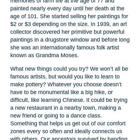
memories of farm life at the age of 77 and
painted nearly every day until her death at the
age of 101. She started selling her paintings for
$2 or $3 depending on the size. In 1939, an art
collector discovered her primitive but powerful
paintings in a drugstore window and before long
she was an internationally famous folk artist
known as Grandma Moses.
What new things could you try? We won’t all be
famous artists, but would you like to learn to
make pottery? Whatever you choose doesn’t
have to be monumental like a big hike, or
difficult, like learning Chinese. It could be trying
a new restaurant in a nearby town, making a
new friend or going to a dance class.
Something that helps us get out of our comfort
zones every so often and ideally connects us
with others. Our ancestors survived by banding