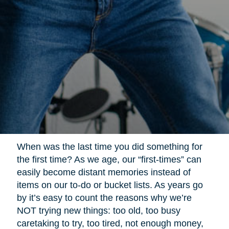
When was the last time you did something for
the first time? As we age, our “first-times” can
easily become distant memories instead of
items on our to-do or bucket lists. As years go
by it’s easy to count the reasons why we’re
NOT trying new things: too old, too busy
caretaking to try, too tired, not enough money,