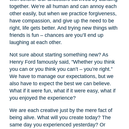
together. We’re all human and can annoy each
other easily, but when we practice forgiveness,
have compassion, and give up the need to be
right, life gets better. And trying new things with
friends is fun – chances are you’ll end up
laughing at each other.
Not sure about starting something new? As
Henry Ford famously said, "Whether you think
you can or you think you can’t – you’re right.”
We have to manage our expectations, but we
also have to expect the best we can believe.
What if it were fun, what if it were easy, what if
you enjoyed the experience?
We are each creative just by the mere fact of
being alive. What will you create today? The
same day you experienced yesterday? Or