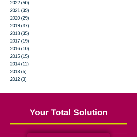
2022 (50)
2021 (39)
2020 (29)
2019 (37)
2018 (35)
2017 (19)
2016 (10)
2015 (15)
2014 (11)
2013 (5)
2012 (3)
Your Total Solution