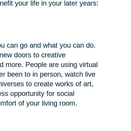
it your life in your later years:
you can go and what you can do.
 new doors to creative
nd more. People are using virtual
ver been to in person, watch live
niverses to create works of art,
ess opportunity for social
omfort of your living room.