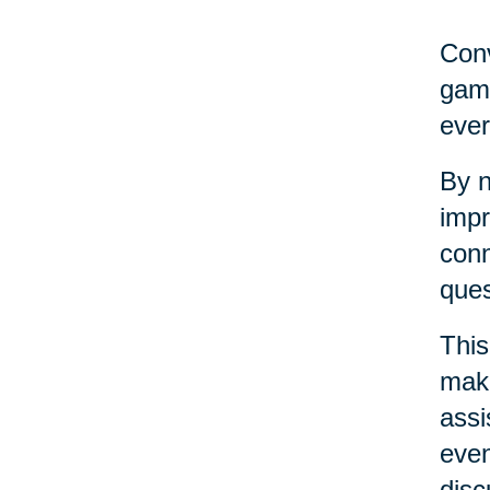
Conv
game
ever
By n
impr
conn
ques
This
maki
assi
even
disc