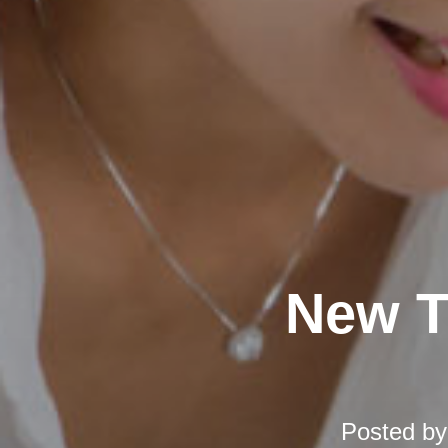
New T
Posted b