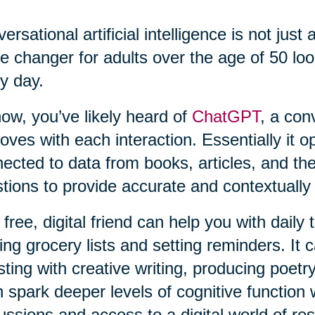
ersational artificial intelligence is not just 
 changer for adults over the age of 50 loo
y day.
ow, you’ve likely heard of
ChatGPT
, a con
oves with each interaction. Essentially it o
ected to data from books, articles, and th
tions to provide accurate and contextually
 free, digital friend can help you with daily
ng grocery lists and setting reminders. It c
sting with creative writing, producing poetry
 spark deeper levels of cognitive function 
ussions and access to a digital world of re