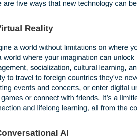
 are five ways that new technology can benef
Virtual Reality
ine a world without limitations on where 
 a world where your imagination can unlock
gement, socialization, cultural learning, a
ity to travel to foreign countries they’ve ne
ting events and concerts, or enter digital u
 games or connect with friends. It’s a limitl
ection and lifelong learning, all from the c
Conversational AI