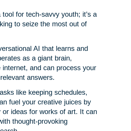
a tool for tech-savvy youth; it’s a
king to seize the most out of
versational AI that learns and
perates as a giant brain,
e internet, and can process your
 relevant answers.
 tasks like keeping schedules,
an fuel your creative juices by
 or ideas for works of art. It can
with thought-provoking
search.