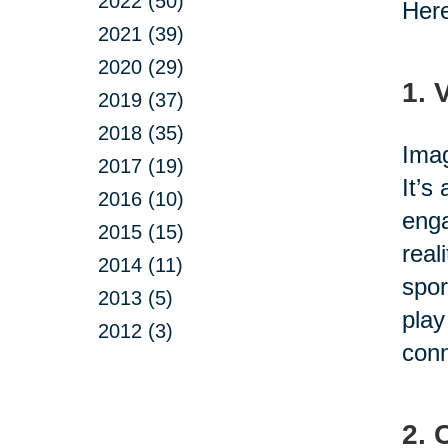
2022 (50)
Here
2021 (39)
2020 (29)
1. 
2019 (37)
2018 (35)
Imag
2017 (19)
It’s
2016 (10)
enga
2015 (15)
real
2014 (11)
spor
2013 (5)
play
2012 (3)
conn
2. 