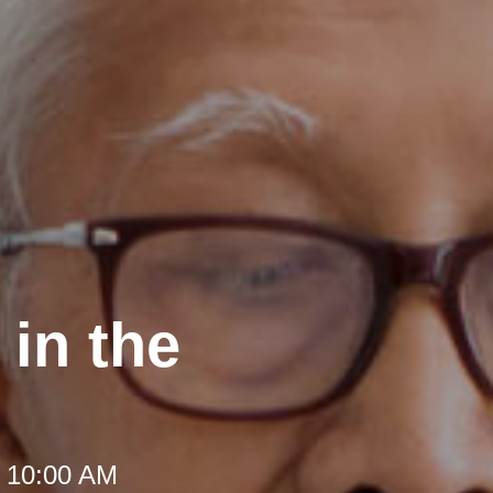
in the
t 10:00 AM