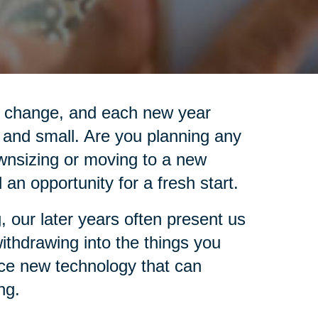
is change, and each new year
 and small. Are you planning any
wnsizing or moving to a new
an opportunity for a fresh start.
, our later years often present us
 withdrawing into the things you
ace new technology that can
ng.