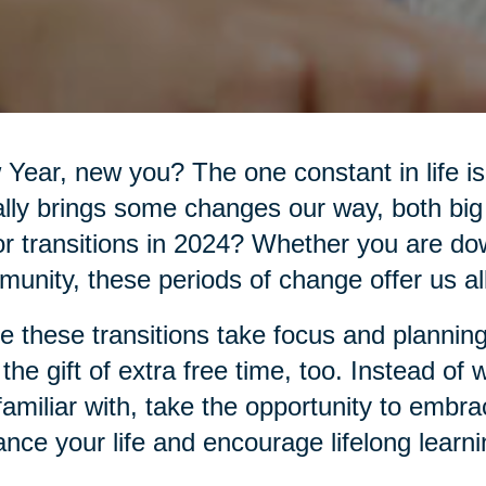
Year, new you? The one constant in life 
lly brings some changes our way, both big
r transitions in 2024? Whether you are do
unity, these periods of change offer us all 
e these transitions take focus and planning
 the gift of extra free time, too. Instead of
familiar with, take the opportunity to embr
nce your life and encourage lifelong learni