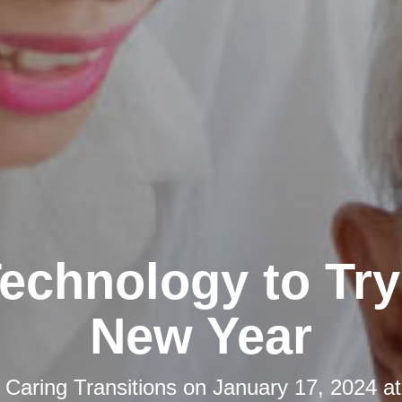
echnology to Try 
New Year
y
Caring Transitions
on
January 17, 2024 a