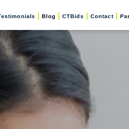
Testimonials
Blog
CTBids
Contact
Pa