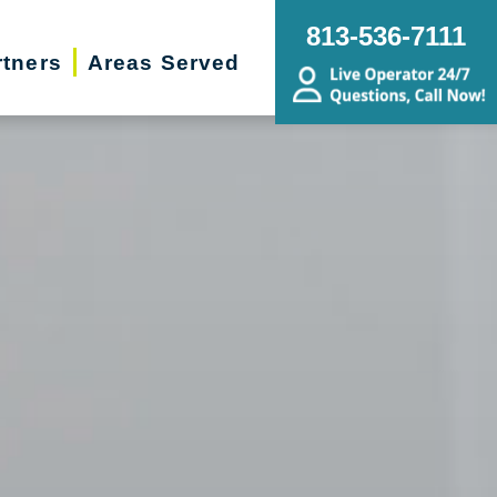
813-536-7111
rtners
Areas Served