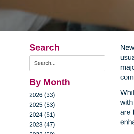
Search
New 
usua
Search
majo
Query
comm
By Month
Whil
2026 (33)
with
2025 (53)
are 
2024 (51)
enha
2023 (47)