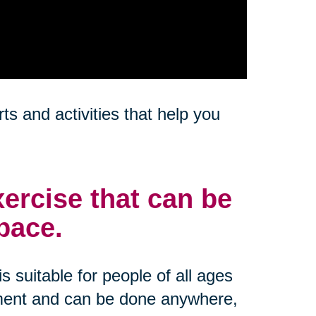
s and activities that help you
ercise that can be
pace.
s suitable for people of all ages
ipment and can be done anywhere,