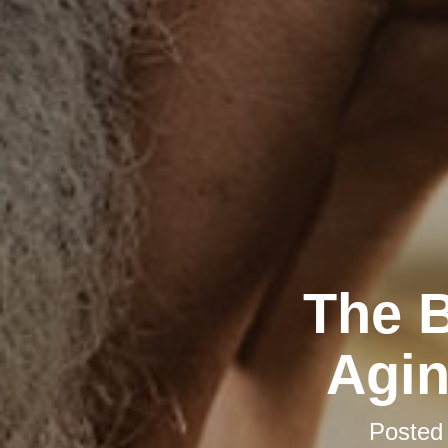
The B
Agin
Posted