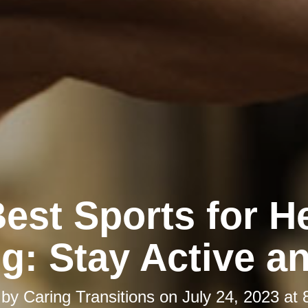
est Sports for H
g: Stay Active an
 by
Caring Transitions
on
July 24, 2023 at