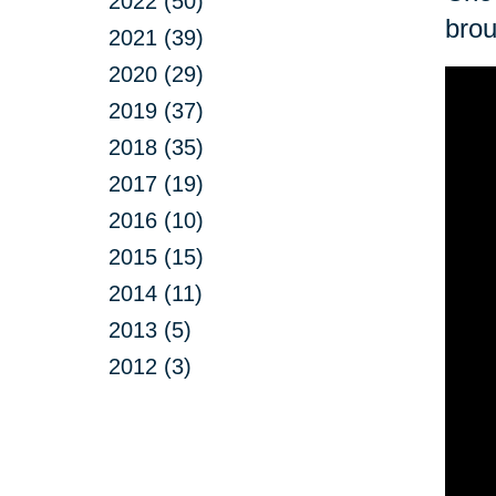
2022 (50)
brou
2021 (39)
2020 (29)
2019 (37)
2018 (35)
2017 (19)
2016 (10)
2015 (15)
2014 (11)
2013 (5)
2012 (3)