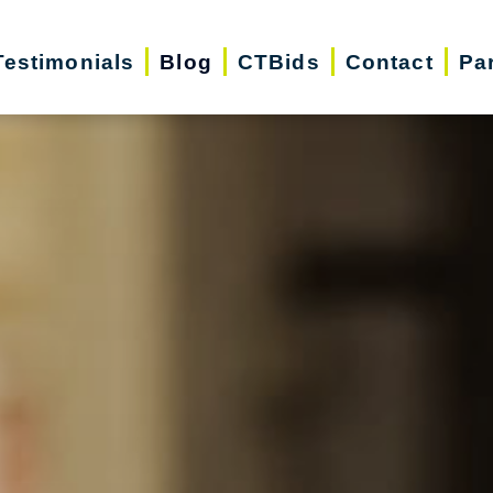
Testimonials
Blog
CTBids
Contact
Pa