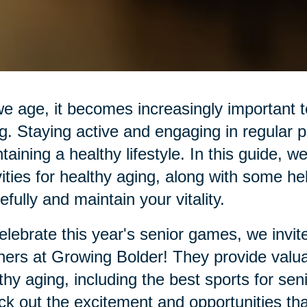
e age, it becomes increasingly important to 
g. Staying active and engaging in regular ph
taining a healthy lifestyle. In this guide, w
vities for healthy aging, along with some he
efully and maintain your vitality.
elebrate this year's senior games, we invit
ners at Growing Bolder! They provide valuab
thy aging, including the best sports for se
k out the excitement and opportunities th