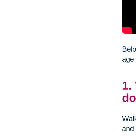
Belo
age 
1.
do
Walk
and 