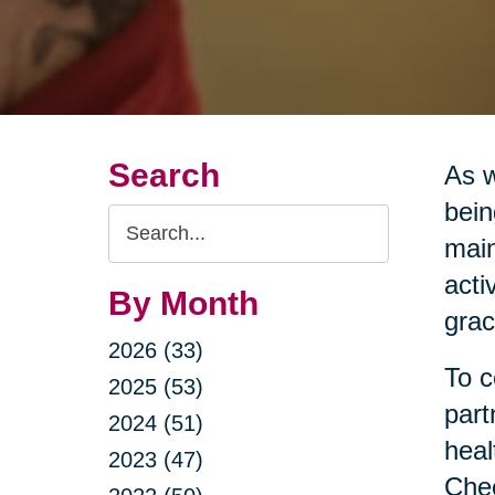
Search
As w
bein
Search
main
Query
acti
By Month
grac
2026 (33)
To c
2025 (53)
part
2024 (51)
heal
2023 (47)
Chec