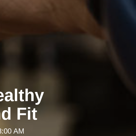
ealthy
d Fit
 8:00 AM