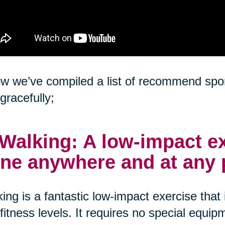
w we’ve compiled a list of recommend sport
gracefully;
 Walking: A low-impact ex
ne anywhere and at any 
ing is a fantastic low-impact exercise that i
fitness levels. It requires no special equ