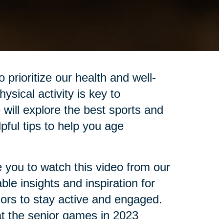
prioritize our health and well-
ysical activity is key to
e will explore the best sports and
lpful tips to help you age
e you to watch this video from our
le insights and inspiration for
niors to stay active and engaged.
at the senior games in 2023