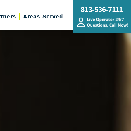
813-536-7111
rtners
Areas Served