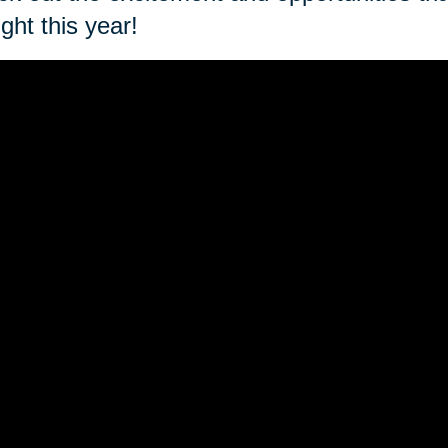
ght this year!