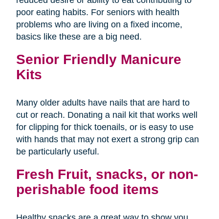
poor eating habits. For seniors with health
problems who are living on a fixed income,
basics like these are a big need.
Senior Friendly Manicure
Kits
Many older adults have nails that are hard to
cut or reach. Donating a nail kit that works well
for clipping for thick toenails, or is easy to use
with hands that may not exert a strong grip can
be particularly useful.
Fresh Fruit, snacks, or non-
perishable food items
Healthy snacks are a great way to show you