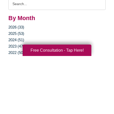
Search
Query
By Month
2026 (33)
2025 (53)
2024 (51)
2023 (47)
Free Consultation - Tap Here!
2022 (50)
2021 (39)
2020 (29)
2019 (37)
2018 (35)
2017 (19)
2016 (10)
2015 (15)
2014 (11)
2013 (5)