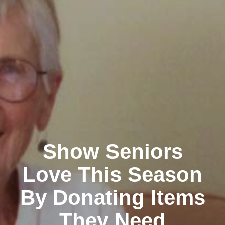
Show Seniors
Love This Season
By Donating Items
They Need