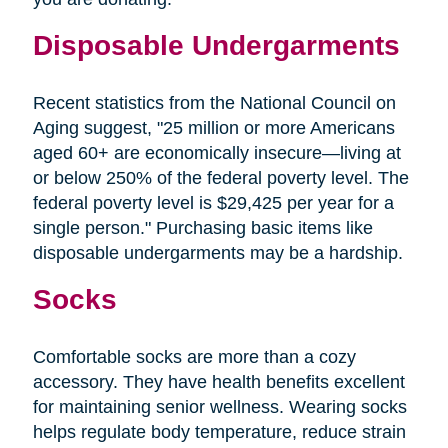
Disposable Undergarments
Recent statistics from the National Council on
Aging suggest, "25 million or more Americans
aged 60+ are economically insecure—living at
or below 250% of the federal poverty level. The
federal poverty level is $29,425 per year for a
single person." Purchasing basic items like
disposable undergarments may be a hardship.
Socks
Comfortable socks are more than a cozy
accessory. They have health benefits excellent
for maintaining senior wellness. Wearing socks
helps regulate body temperature, reduce strain