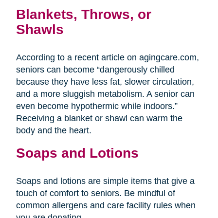
Blankets, Throws, or
Shawls
According to a recent article on agingcare.com,
seniors can become “dangerously chilled
because they have less fat, slower circulation,
and a more sluggish metabolism. A senior can
even become hypothermic while indoors.”
Receiving a blanket or shawl can warm the
body and the heart.
Soaps and Lotions
Soaps and lotions are simple items that give a
touch of comfort to seniors. Be mindful of
common allergens and care facility rules when
you are donating.