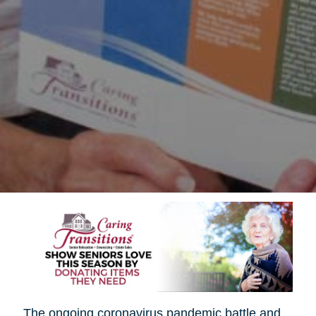
The ongoing coronavirus pandemic battle and