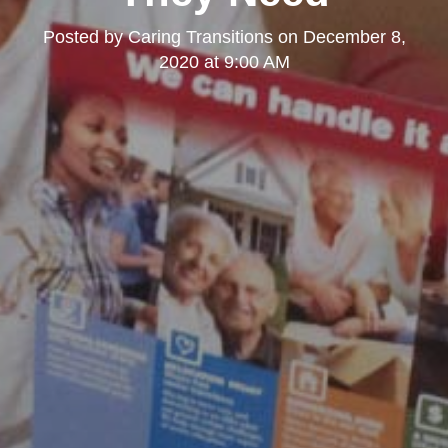
Posted by
Caring Transitions
on
December 8,
2020 at 9:00 AM