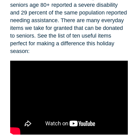
seniors age 80+ reported a severe disability
and 29 percent of the same population reported
needing assistance. There are many everyday
items we take for granted that can be donated
to seniors. See the list of ten useful items
perfect for making a difference this holiday
season: