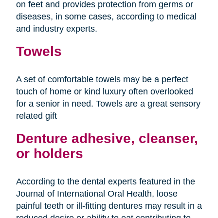
on feet and provides protection from germs or
diseases, in some cases, according to medical
and industry experts.
Towels
A set of comfortable towels may be a perfect
touch of home or kind luxury often overlooked
for a senior in need. Towels are a great sensory
related gift
Denture adhesive, cleanser,
or holders
According to the dental experts featured in the
Journal of International Oral Health, loose
painful teeth or ill-fitting dentures may result in a
reduced desire or ability to eat contributing to