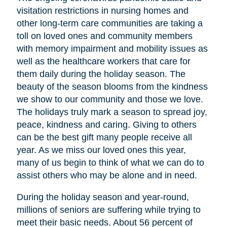
visitation restrictions in nursing homes and
other long-term care communities are taking a
toll on loved ones and community members
with memory impairment and mobility issues as
well as the healthcare workers that care for
them daily during the holiday season. The
beauty of the season blooms from the kindness
we show to our community and those we love.
The holidays truly mark a season to spread joy,
peace, kindness and caring. Giving to others
can be the best gift many people receive all
year. As we miss our loved ones this year,
many of us begin to think of what we can do to
assist others who may be alone and in need.
During the holiday season and year-round,
millions of seniors are suffering while trying to
meet their basic needs. About 56 percent of