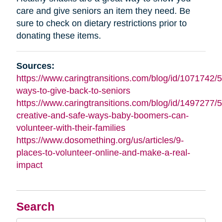
care and give seniors an item they need. Be
sure to check on dietary restrictions prior to
donating these items.
Sources:
https://www.caringtransitions.com/blog/id/1071742/5
ways-to-give-back-to-seniors
https://www.caringtransitions.com/blog/id/1497277/5
creative-and-safe-ways-baby-boomers-can-
volunteer-with-their-families
https://www.dosomething.org/us/articles/9-
places-to-volunteer-online-and-make-a-real-
impact
Search