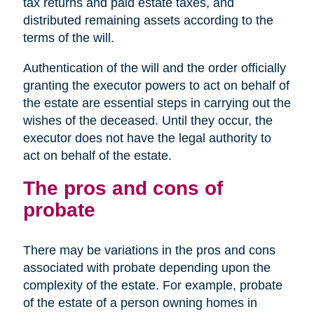
tax returns and paid estate taxes, and
distributed remaining assets according to the
terms of the will.
Authentication of the will and the order officially
granting the executor powers to act on behalf of
the estate are essential steps in carrying out the
wishes of the deceased. Until they occur, the
executor does not have the legal authority to
act on behalf of the estate.
The pros and cons of
probate
There may be variations in the pros and cons
associated with probate depending upon the
complexity of the estate. For example, probate
of the estate of a person owning homes in