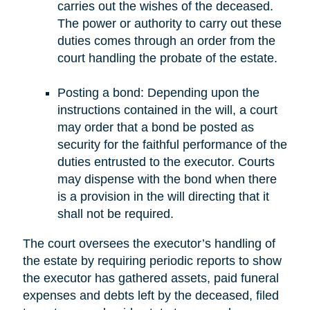
carries out the wishes of the deceased.
The power or authority to carry out these
duties comes through an order from the
court handling the probate of the estate.
Posting a bond: Depending upon the
instructions contained in the will, a court
may order that a bond be posted as
security for the faithful performance of the
duties entrusted to the executor. Courts
may dispense with the bond when there
is a provision in the will directing that it
shall not be required.
The court oversees the executor’s handling of
the estate by requiring periodic reports to show
the executor has gathered assets, paid funeral
expenses and debts left by the deceased, filed