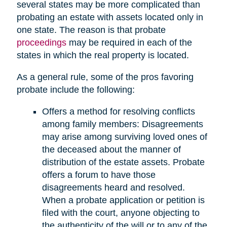
several states may be more complicated than
probating an estate with assets located only in
one state. The reason is that probate
proceedings
may be required in each of the
states in which the real property is located.
As a general rule, some of the pros favoring
probate include the following:
Offers a method for resolving conflicts
among family members: Disagreements
may arise among surviving loved ones of
the deceased about the manner of
distribution of the estate assets. Probate
offers a forum to have those
disagreements heard and resolved.
When a probate application or petition is
filed with the court, anyone objecting to
the authenticity of the will or to any of the