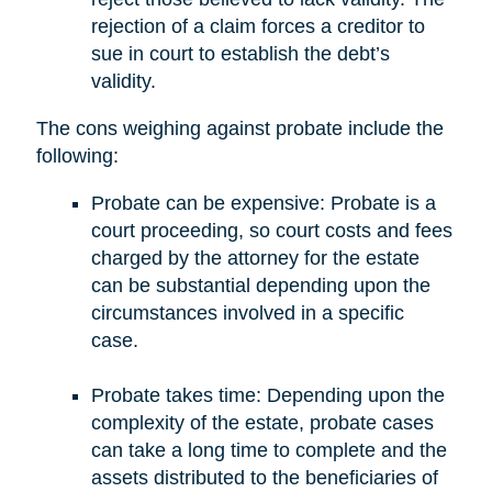
rejection of a claim forces a creditor to
sue in court to establish the debt’s
validity.
The cons weighing against probate include the
following:
Probate can be expensive: Probate is a
court proceeding, so court costs and fees
charged by the attorney for the estate
can be substantial depending upon the
circumstances involved in a specific
case.
Probate takes time: Depending upon the
complexity of the estate, probate cases
can take a long time to complete and the
assets distributed to the beneficiaries of