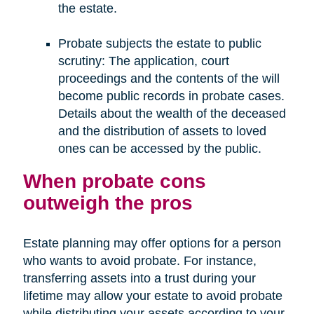
the estate.
Probate subjects the estate to public
scrutiny: The application, court
proceedings and the contents of the will
become public records in probate cases.
Details about the wealth of the deceased
and the distribution of assets to loved
ones can be accessed by the public.
When probate cons
outweigh the pros
Estate planning may offer options for a person
who wants to avoid probate. For instance,
transferring assets into a trust during your
lifetime may allow your estate to avoid probate
while distributing your assets according to your