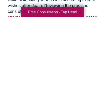
wishes after death. Reviewing the pros and
cons of probate with an
estate planning
Free Consultation - Tap Here!
attorney
may offer alternatives to probate based
upon your specific circumstances.
Search
Search
Query
By Month
2026 (33)
2025 (53)
2024 (51)
2023 (47)
2022 (50)
2021 (39)