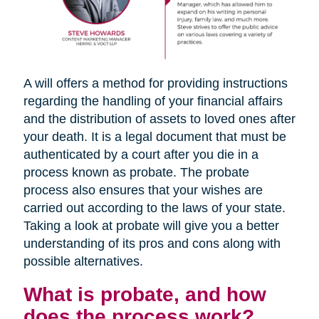
A will offers a method for providing instructions
regarding the handling of your financial affairs
and the distribution of assets to loved ones after
your death. It is a legal document that must be
authenticated by a court after you die in a
process known as probate. The probate
process also ensures that your wishes are
carried out according to the laws of your state.
Taking a look at probate will give you a better
understanding of its pros and cons along with
possible alternatives.
What is probate, and how
does the process work?