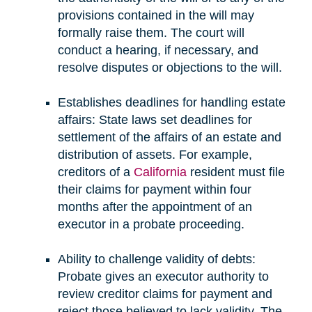
provisions contained in the will may
formally raise them. The court will
conduct a hearing, if necessary, and
resolve disputes or objections to the will.
Establishes deadlines for handling estate
affairs: State laws set deadlines for
settlement of the affairs of an estate and
distribution of assets. For example,
creditors of a
California
resident must file
their claims for payment within four
months after the appointment of an
executor in a probate proceeding.
Ability to challenge validity of debts:
Probate gives an executor authority to
review creditor claims for payment and
reject those believed to lack validity. The