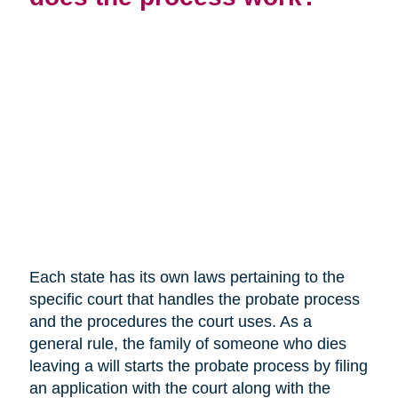
Each state has its own laws pertaining to the
specific court that handles the probate process
and the procedures the court uses. As a
general rule, the family of someone who dies
leaving a will starts the probate process by filing
an application with the court along with the