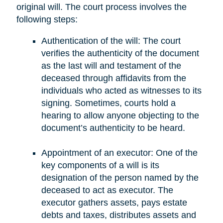
original will. The court process involves the
following steps:
Authentication of the will: The court
verifies the authenticity of the document
as the last will and testament of the
deceased through affidavits from the
individuals who acted as witnesses to its
signing. Sometimes, courts hold a
hearing to allow anyone objecting to the
document’s authenticity to be heard.
Appointment of an executor: One of the
key components of a will is its
designation of the person named by the
deceased to act as executor. The
executor gathers assets, pays estate
debts and taxes, distributes assets and