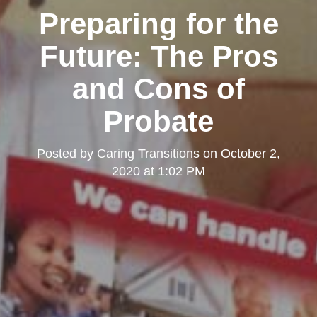
Preparing for the
Future: The Pros
and Cons of
Probate
Posted by
Caring Transitions
on
October 2,
2020 at 1:02 PM