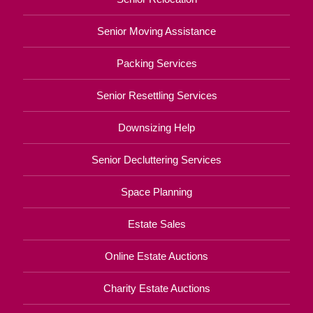
Senior Moving Assistance
Packing Services
Senior Resettling Services
Downsizing Help
Senior Decluttering Services
Space Planning
Estate Sales
Online Estate Auctions
Charity Estate Auctions