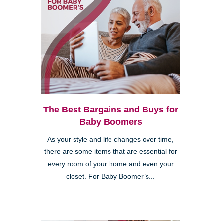
The Best Bargains and Buys for
Baby Boomers
As your style and life changes over time,
there are some items that are essential for
every room of your home and even your
closet. For Baby Boomer’s...