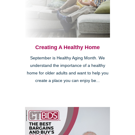
Creating A Healthy Home
September is Healthy Aging Month. We
understand the importance of a healthy
home for older adults and want to help you
create a place you can enjoy be...