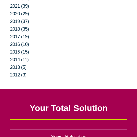
2021 (39)
2020 (29)
2019 (37)
2018 (35)
2017 (19)
2016 (10)
2015 (15)
2014 (11)
2013 (5)
2012 (3)
Your Total Solution
Senior Relocation