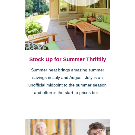
Stock Up for Summer Thriftily
Summer heat brings amazing summer
savings in July and August. July is an
unofficial midpoint to the summer season
and often is the start to prices bei...