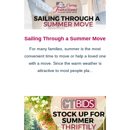
Sailing Through a Summer Move
For many families, summer is the most
convenient time to move or help a loved one
with a move. Since the warm weather is
attractive to most people pla...