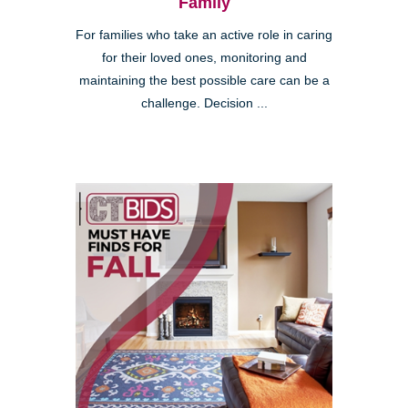
Family
For families who take an active role in caring
for their loved ones, monitoring and
maintaining the best possible care can be a
challenge. Decision ...