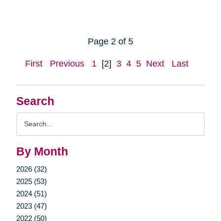
Page 2 of 5
First
Previous
1
[2]
3
4
5
Next
Last
Search
Search
Query
By Month
2026 (32)
2025 (53)
2024 (51)
2023 (47)
2022 (50)