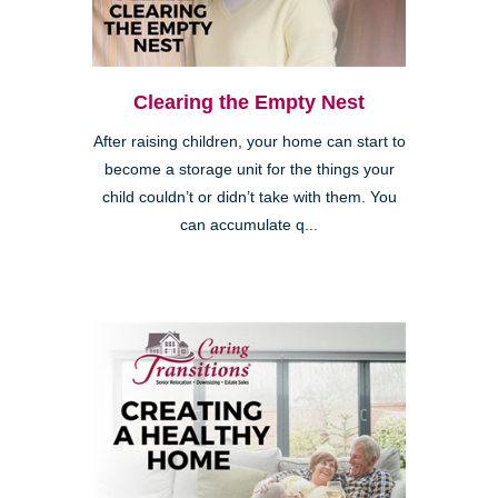
Clearing the Empty Nest
After raising children, your home can start to
become a storage unit for the things your
child couldn’t or didn’t take with them. You
can accumulate q...