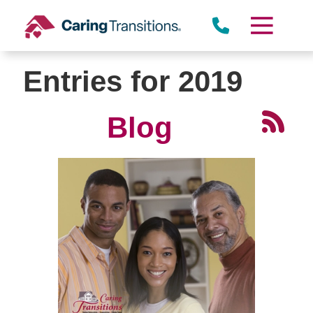
Skip
to
content
Entries for 2019
Blog