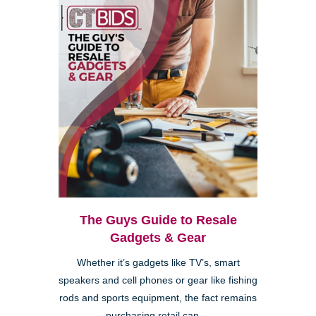
The Guys Guide to Resale
Gadgets & Gear
Whether it’s gadgets like TV’s, smart
speakers and cell phones or gear like fishing
rods and sports equipment, the fact remains
purchasing retail can ...