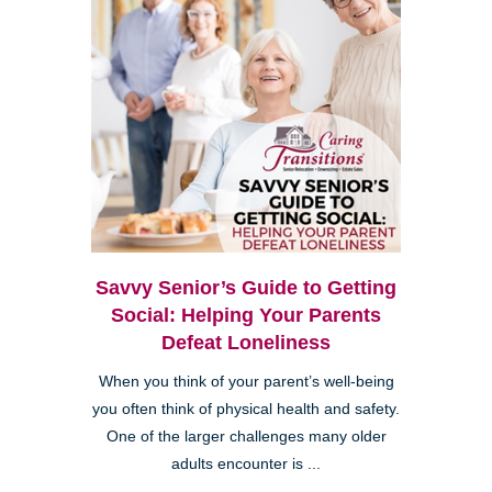
Savvy Senior’s Guide to Getting
Social: Helping Your Parents
Defeat Loneliness
When you think of your parent’s well-being
you often think of physical health and safety.
One of the larger challenges many older
adults encounter is ...