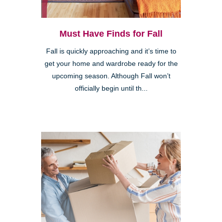
Must Have Finds for Fall
Fall is quickly approaching and it’s time to
get your home and wardrobe ready for the
upcoming season. Although Fall won’t
officially begin until th...