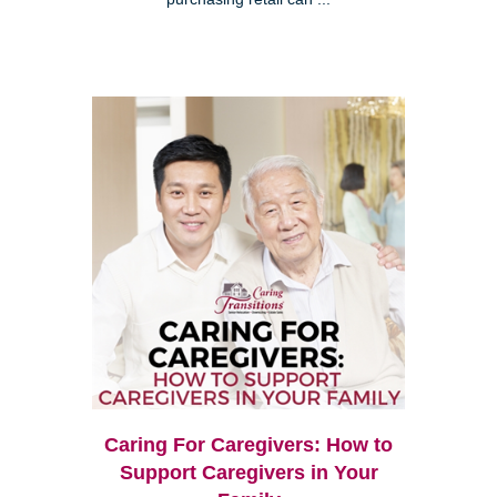
Caring For Caregivers: How to
Support Caregivers in Your