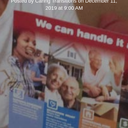
Posted by
Caring Transitions
on
December 11,
2019 at 9:00 AM