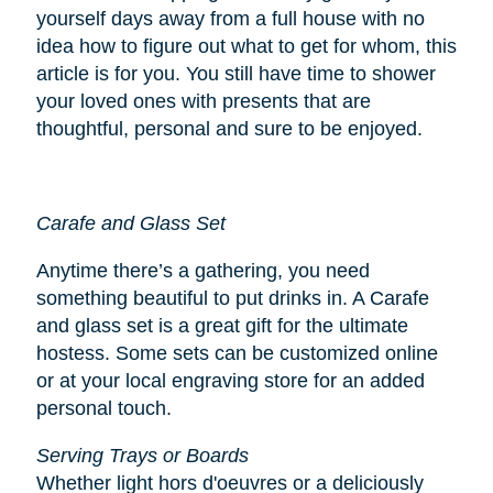
yourself days away from a full house with no
idea how to figure out what to get for whom, this
article is for you. You still have time to shower
your loved ones with presents that are
thoughtful, personal and sure to be enjoyed.
Carafe and Glass Set
Anytime there’s a gathering, you need
something beautiful to put drinks in. A Carafe
and glass set is a great gift for the ultimate
hostess. Some sets can be customized online
or at your local engraving store for an added
personal touch.
Serving Trays or Boards
Whether light hors d'oeuvres or a deliciously