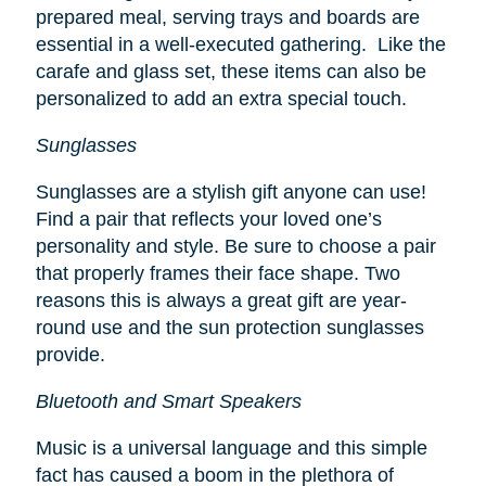
prepared meal, serving trays and boards are
essential in a well-executed gathering. Like the
carafe and glass set, these items can also be
personalized to add an extra special touch.
Sunglasses
Sunglasses are a stylish gift anyone can use!
Find a pair that reflects your loved one’s
personality and style. Be sure to choose a pair
that properly frames their face shape. Two
reasons this is always a great gift are year-
round use and the sun protection sunglasses
provide.
Bluetooth and Smart Speakers
Music is a universal language and this simple
fact has caused a boom in the plethora of