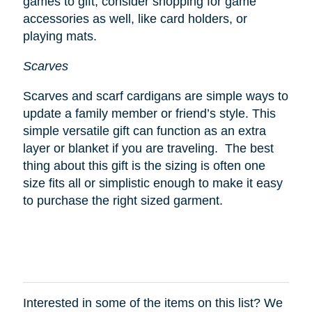
games to gift, consider shopping for game
accessories as well, like card holders, or
playing mats.
Scarves
Scarves and scarf cardigans are simple ways to
update a family member or friend’s style. This
simple versatile gift can function as an extra
layer or blanket if you are traveling. The best
thing about this gift is the sizing is often one
size fits all or simplistic enough to make it easy
to purchase the right sized garment.
Interested in some of the items on this list? We