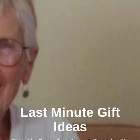
Last Minute Gift
Ideas