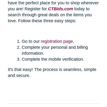
have the perfect place for you to shop wherever
you are! Register for
CTBids.com
today to
search through great deals on the items you
love. Follow these three easy steps:
Go to our
registration page
.
Complete your personal and billing
information.
Complete the mobile verification.
It's that easy! The process is seamless, simple
and secure.