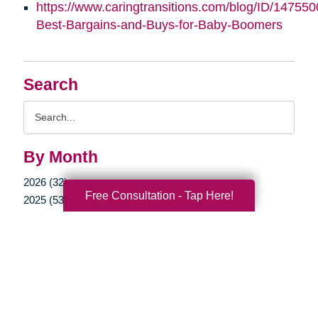
https://www.caringtransitions.com/blog/ID/147550
Best-Bargains-and-Buys-for-Baby-Boomers
Search
Search
Query
By Month
2026 (32)
Free Consultation - Tap Here!
2025 (53)
2024 (51)
2023 (47)
2022 (50)
2021 (39)
2020 (29)
2019 (37)