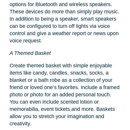
options for Bluetooth and wireless speakers.
These devices do more than simply play music.
In addition to being a speaker, smart speakers
can be configured to turn off lights via voice
control and give a weather report or news upon
voice request.
A Themed Basket
Create themed basket with simple enjoyable
items like candy, candles, snacks, socks, a
blanket or a bath robe as a collection of your
friend or loved one’s favorites. Include a framed
photo or photo for an added personal touch.
You can even include scented lotion or
memorabilia, event tickets and more. Baskets
allow you to stretch your imagination and
creativity.