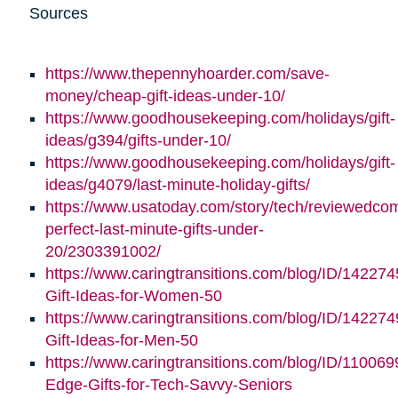
Sources
https://www.thepennyhoarder.com/save-
money/cheap-gift-ideas-under-10/
https://www.goodhousekeeping.com/holidays/gift-
ideas/g394/gifts-under-10/
https://www.goodhousekeeping.com/holidays/gift-
ideas/g4079/last-minute-holiday-gifts/
https://www.usatoday.com/story/tech/reviewedco
perfect-last-minute-gifts-under-
20/2303391002/
https://www.caringtransitions.com/blog/ID/142274
Gift-Ideas-for-Women-50
https://www.caringtransitions.com/blog/ID/142274
Gift-Ideas-for-Men-50
https://www.caringtransitions.com/blog/ID/110069
Edge-Gifts-for-Tech-Savvy-Seniors