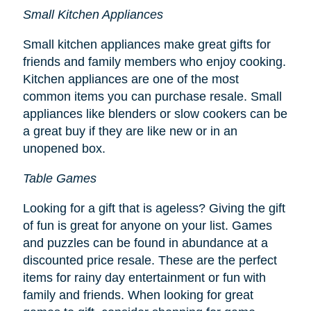
Small Kitchen Appliances
Small kitchen appliances make great gifts for
friends and family members who enjoy cooking.
Kitchen appliances are one of the most
common items you can purchase resale. Small
appliances like blenders or slow cookers can be
a great buy if they are like new or in an
unopened box.
Table Games
Looking for a gift that is ageless? Giving the gift
of fun is great for anyone on your list. Games
and puzzles can be found in abundance at a
discounted price resale. These are the perfect
items for rainy day entertainment or fun with
family and friends. When looking for great