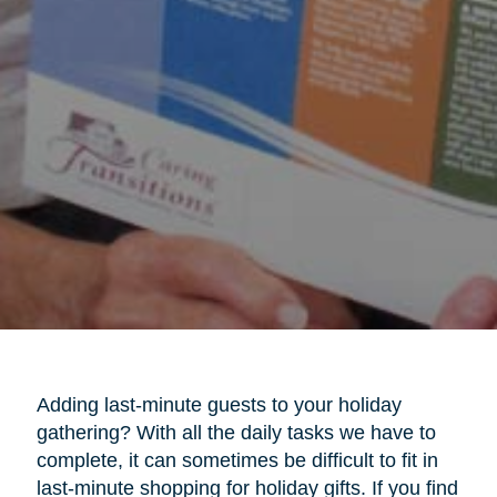
Adding last-minute guests to your holiday
gathering? With all the daily tasks we have to
complete, it can sometimes be difficult to fit in
last-minute shopping for holiday gifts. If you find