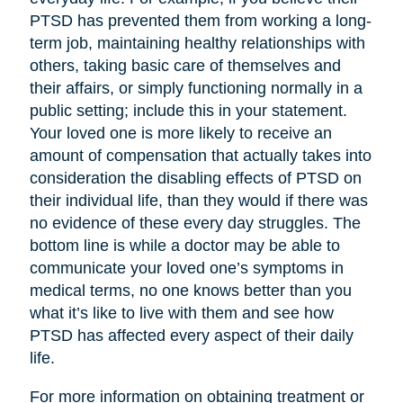
PTSD has prevented them from working a long-
term job, maintaining healthy relationships with
others, taking basic care of themselves and
their affairs, or simply functioning normally in a
public setting; include this in your statement.
Your loved one is more likely to receive an
amount of compensation that actually takes into
consideration the disabling effects of PTSD on
their individual life, than they would if there was
no evidence of these every day struggles. The
bottom line is while a doctor may be able to
communicate your loved one’s symptoms in
medical terms, no one knows better than you
what it’s like to live with them and see how
PTSD has affected every aspect of their daily
life.
For more information on obtaining treatment or