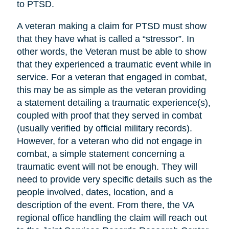
to PTSD.
A veteran making a claim for PTSD must show
that they have what is called a “stressor”. In
other words, the Veteran must be able to show
that they experienced a traumatic event while in
service. For a veteran that engaged in combat,
this may be as simple as the veteran providing
a statement detailing a traumatic experience(s),
coupled with proof that they served in combat
(usually verified by official military records).
However, for a veteran who did not engage in
combat, a simple statement concerning a
traumatic event will not be enough. They will
need to provide very specific details such as the
people involved, dates, location, and a
description of the event. From there, the VA
regional office handling the claim will reach out