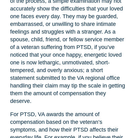
of the process, a simple examination may not
accurately show the difficulties that your loved
one faces every day. They may be guarded,
embarrassed, or unwilling to share intimate
feelings and struggles with a stranger. As a
spouse, child, friend, or fellow service member
of a veteran suffering from PTSD, if you’ve
noticed that your once happy, energetic loved
one is now lethargic, unmotivated, short-
tempered, and overly anxious; a short
statement submitted to the VA regional office
handling their claim may tip the scale in getting
them the amount of compensation they
deserve.
For PTSD, VA awards the amount of
compensation based on the veteran’s
symptoms, and how their PTSD affects their
everyday life. For example, if you believe their