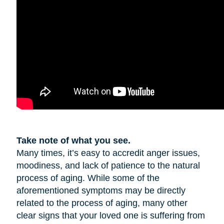
Take note of what you see.
Many times, it’s easy to accredit anger issues,
moodiness, and lack of patience to the natural
process of aging. While some of the
aforementioned symptoms may be directly
related to the process of aging, many other
clear signs that your loved one is suffering from