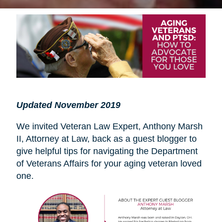
Updated November 2019
We invited Veteran Law Expert, Anthony Marsh
II, Attorney at Law, back as a guest blogger to
give helpful tips for navigating the Department
of Veterans Affairs for your aging veteran loved
one.