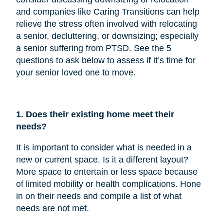
and companies like Caring Transitions can help
relieve the stress often involved with relocating
a senior, decluttering, or downsizing; especially
a senior suffering from PTSD. See the 5
questions to ask below to assess if it’s time for
your senior loved one to move.
1. Does their existing home meet their
needs?
It is important to consider what is needed in a
new or current space. Is it a different layout?
More space to entertain or less space because
of limited mobility or health complications. Hone
in on their needs and compile a list of what
needs are not met.