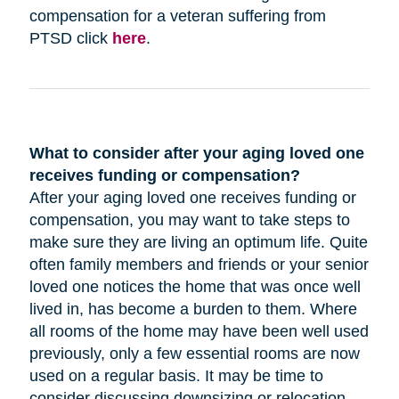
compensation for a veteran suffering from
PTSD click
here
.
What to consider after your aging loved one
receives funding or compensation?
After your aging loved one receives funding or
compensation, you may want to take steps to
make sure they are living an optimum life. Quite
often family members and friends or your senior
loved one notices the home that was once well
lived in, has become a burden to them. Where
all rooms of the home may have been well used
previously, only a few essential rooms are now
used on a regular basis. It may be time to
consider discussing downsizing or relocation