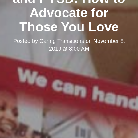
Advocate for
Those You Love
Posted by
Caring Transitions
on
November 8,
2019 at 8:00 AM