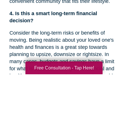
convenient community that fits their lifestyle.
4. Is this a smart long-term financial
decision?
Consider the long-term risks or benefits of
moving. Being realistic about your loved one's
health and finances is a great step towards
planning to upsize, downsize or rightsize. In
many cases, budgets and savings have a limit
Free Consultation - Tap Here!
for what is covered. Making solid financial and
healthcare plans or creating a new plan could
help you decide if a move is the right decision
for your family member’s future.
5. Are they overwhelmed with the current
responsibilities of maintaining their home?
In a recent
Chicago Tribune
article, research