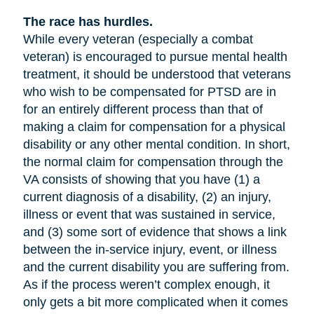
The race has hurdles.
While every veteran (especially a combat
veteran) is encouraged to pursue mental health
treatment, it should be understood that veterans
who wish to be compensated for PTSD are in
for an entirely different process than that of
making a claim for compensation for a physical
disability or any other mental condition. In short,
the normal claim for compensation through the
VA consists of showing that you have (1) a
current diagnosis of a disability, (2) an injury,
illness or event that was sustained in service,
and (3) some sort of evidence that shows a link
between the in-service injury, event, or illness
and the current disability you are suffering from.
As if the process weren’t complex enough, it
only gets a bit more complicated when it comes