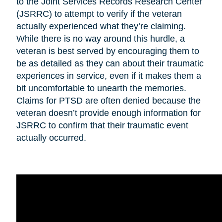
to the Joint Services Records Research Center
(JSRRC) to attempt to verify if the veteran
actually experienced what they’re claiming.
While there is no way around this hurdle, a
veteran is best served by encouraging them to
be as detailed as they can about their traumatic
experiences in service, even if it makes them a
bit uncomfortable to unearth the memories.
Claims for PTSD are often denied because the
veteran doesn’t provide enough information for
JSRRC to confirm that their traumatic event
actually occurred.