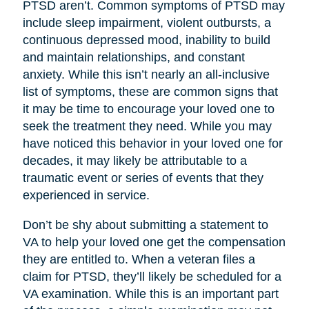
PTSD aren’t. Common symptoms of PTSD may
include sleep impairment, violent outbursts, a
continuous depressed mood, inability to build
and maintain relationships, and constant
anxiety. While this isn’t nearly an all-inclusive
list of symptoms, these are common signs that
it may be time to encourage your loved one to
seek the treatment they need. While you may
have noticed this behavior in your loved one for
decades, it may likely be attributable to a
traumatic event or series of events that they
experienced in service.
Don’t be shy about submitting a statement to
VA to help your loved one get the compensation
they are entitled to. When a veteran files a
claim for PTSD, they’ll likely be scheduled for a
VA examination. While this is an important part