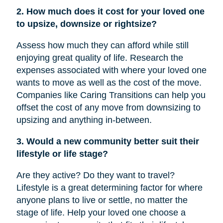
2. How much does it cost for your loved one
to upsize, downsize or rightsize?
Assess how much they can afford while still
enjoying great quality of life. Research the
expenses associated with where your loved one
wants to move as well as the cost of the move.
Companies like Caring Transitions can help you
offset the cost of any move from downsizing to
upsizing and anything in-between.
3. Would a new community better suit their
lifestyle or life stage?
Are they active? Do they want to travel?
Lifestyle is a great determining factor for where
anyone plans to live or settle, no matter the
stage of life. Help your loved one choose a