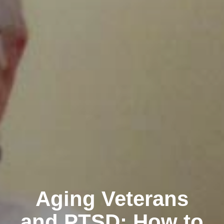
Aging Veterans
and PTSD: How to