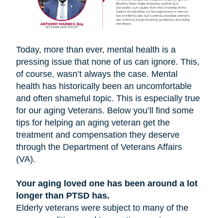
Today, more than ever, mental health is a
pressing issue that none of us can ignore. This,
of course, wasn’t always the case. Mental
health has historically been an uncomfortable
and often shameful topic. This is especially true
for our aging Veterans. Below you’ll find some
tips for helping an aging veteran get the
treatment and compensation they deserve
through the Department of Veterans Affairs
(VA).
Your aging loved one has been around a lot
longer than PTSD has.
Elderly veterans were subject to many of the