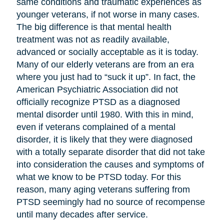
same conditions and traumatic experiences as
younger veterans, if not worse in many cases.
The big difference is that mental health
treatment was not as readily available,
advanced or socially acceptable as it is today.
Many of our elderly veterans are from an era
where you just had to “suck it up”. In fact, the
American Psychiatric Association did not
officially recognize PTSD as a diagnosed
mental disorder until 1980. With this in mind,
even if veterans complained of a mental
disorder, it is likely that they were diagnosed
with a totally separate disorder that did not take
into consideration the causes and symptoms of
what we know to be PTSD today. For this
reason, many aging veterans suffering from
PTSD seemingly had no source of recompense
until many decades after service.