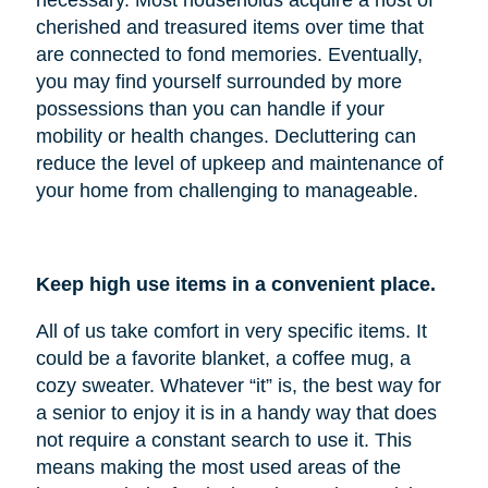
cherished and treasured items over time that
are connected to fond memories. Eventually,
you may find yourself surrounded by more
possessions than you can handle if your
mobility or health changes. Decluttering can
reduce the level of upkeep and maintenance of
your home from challenging to manageable.
Keep high use items in a convenient place.
All of us take comfort in very specific items. It
could be a favorite blanket, a coffee mug, a
cozy sweater. Whatever “it” is, the best way for
a senior to enjoy it is in a handy way that does
not require a constant search to use it. This
means making the most used areas of the