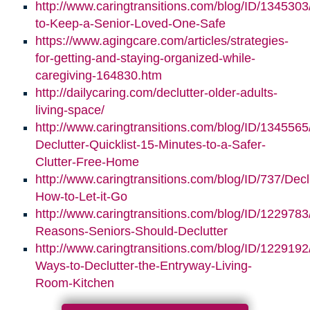
http://www.caringtransitions.com/blog/ID/1345303/
to-Keep-a-Senior-Loved-One-Safe
https://www.agingcare.com/articles/strategies-
for-getting-and-staying-organized-while-
caregiving-164830.htm
http://dailycaring.com/declutter-older-adults-
living-space/
http://www.caringtransitions.com/blog/ID/1345565
Declutter-Quicklist-15-Minutes-to-a-Safer-
Clutter-Free-Home
http://www.caringtransitions.com/blog/ID/737/Decl
How-to-Let-it-Go
http://www.caringtransitions.com/blog/ID/1229783
Reasons-Seniors-Should-Declutter
http://www.caringtransitions.com/blog/ID/1229192/
Ways-to-Declutter-the-Entryway-Living-
Room-Kitchen