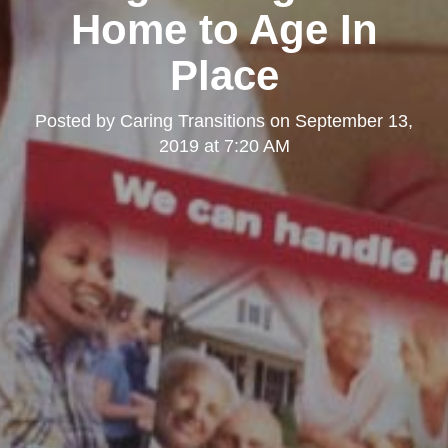
Home to Age In
Place
Posted by
Caring Transitions
on
September 13,
2019 at 7:20 AM