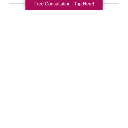
Free Consultation - Tap Here!
Search
Search
Query
By Month
2026 (33)
2025 (53)
2024 (51)
2023 (47)
2022 (50)
2021 (39)
2020 (29)
2019 (37)
2018 (35)
2017 (19)
2016 (10)