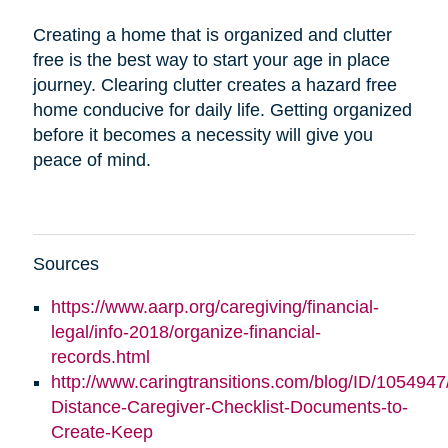
Creating a home that is organized and clutter
free is the best way to start your age in place
journey. Clearing clutter creates a hazard free
home conducive for daily life. Getting organized
before it becomes a necessity will give you
peace of mind.
Sources
https://www.aarp.org/caregiving/financial-
legal/info-2018/organize-financial-
records.html
http://www.caringtransitions.com/blog/ID/1054947
Distance-Caregiver-Checklist-Documents-to-
Create-Keep