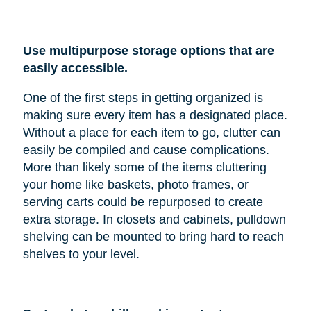
Use multipurpose storage options that are
easily accessible.
One of the first steps in getting organized is
making sure every item has a designated place.
Without a place for each item to go, clutter can
easily be compiled and cause complications.
More than likely some of the items cluttering
your home like baskets, photo frames, or
serving carts could be repurposed to create
extra storage. In closets and cabinets, pulldown
shelving can be mounted to bring hard to reach
shelves to your level.