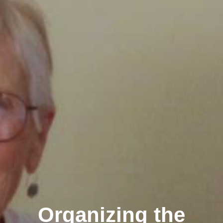
Organizing the