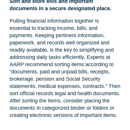
Sort and store bills and important
documents in a secure designated place.
Pulling financial information together is
essential to tracking income, bills, and
payments. Keeping pertinent information,
paperwork, and records well organized and
readily available, is the key to simplifying and
addressing daily tasks efficiently. Experts at
AARP recommend sorting items according to
“documents, paid and unpaid bills, receipts,
brokerage, pension and Social Security
statements, medical expenses, contracts.” Then
sort official records legal and health documents.
After sorting the items, consider placing the
documents in categorized binder or folders or
creating electronic versions of important items.