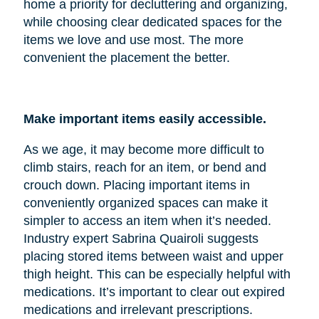
home a priority for decluttering and organizing,
while choosing clear dedicated spaces for the
items we love and use most. The more
convenient the placement the better.
Make important items easily accessible.
As we age, it may become more difficult to
climb stairs, reach for an item, or bend and
crouch down. Placing important items in
conveniently organized spaces can make it
simpler to access an item when it’s needed.
Industry expert Sabrina Quairoli suggests
placing stored items between waist and upper
thigh height. This can be especially helpful with
medications. It’s important to clear out expired
medications and irrelevant prescriptions.