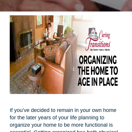
If you’ve decided to remain in your own home
for the later years of your life planning to
organize your home to be more functional is