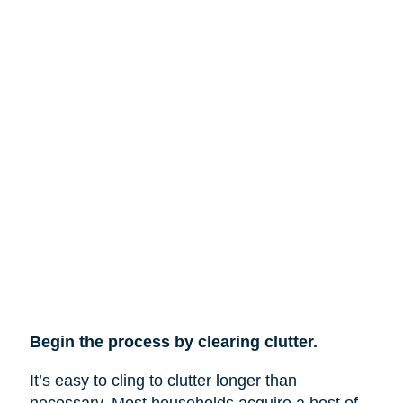
Begin the process by clearing clutter.
It’s easy to cling to clutter longer than
necessary. Most households acquire a host of