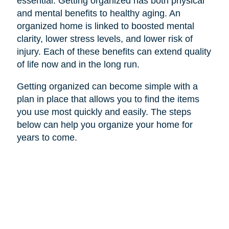
essential. Getting organized has both physical
and mental benefits to healthy aging. An
organized home is linked to boosted mental
clarity, lower stress levels, and lower risk of
injury. Each of these benefits can extend quality
of life now and in the long run.
Getting organized can become simple with a
plan in place that allows you to find the items
you use most quickly and easily. The steps
below can help you organize your home for
years to come.