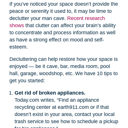
If you’ve noticed your space doesn’t provide the
peace or serenity it used to, it may be time to
declutter your man cave.
Recent research
shows
that clutter can affect your brain’s ability
to concentrate and process information as well
as have a strong effect on mood and self-
esteem.
Decluttering can help restore how your space is
enjoyed — be it cave, bar, media room, pool
hall, garage, woodshop, etc. We have 10 tips to
get you started:
Get rid of broken appliances.
Today.com writes, “Find an appliance
recycling center at earth911.com or if that
doesn’t exist in your area, contact your local
trash service to see how to schedule a pickup