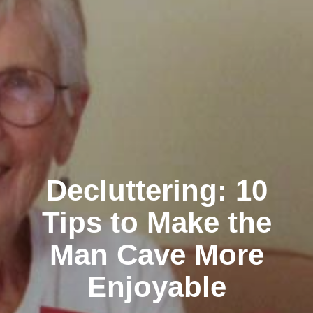
Decluttering: 10
Tips to Make the
Man Cave More
Enjoyable