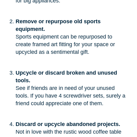
for big appliances.”
Remove or repurpose old sports
equipment.
Sports equipment can be repurposed to
create framed art fitting for your space or
upcycled as a sentimental gift.
Upcycle or discard broken and unused
tools.
See if friends are in need of your unused
tools. If you have 4 screwdriver sets, surely a
friend could appreciate one of them.
Discard or upcycle abandoned projects.
Not in love with the rustic wood coffee table