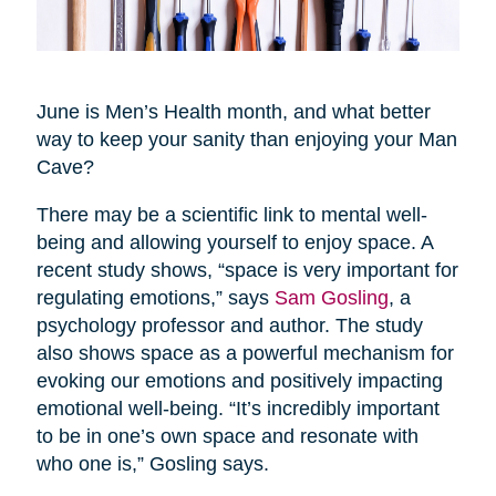
June is Men’s Health month, and what better
way to keep your sanity than enjoying your Man
Cave?
There may be a scientific link to mental well-
being and allowing yourself to enjoy space. A
recent study shows, “space is very important for
regulating emotions,” says
Sam Gosling
, a
psychology professor and author. The study
also shows space as a powerful mechanism for
evoking our emotions and positively impacting
emotional well-being. “It’s incredibly important
to be in one’s own space and resonate with
who one is,” Gosling says.