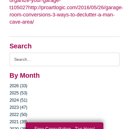
organize-your-garage-
t105027http://proartlogic.com/2016/05/26/garage-
room-conversions-3-ways-to-declutter-a-man-
cave-area/
Search
Search
Query
By Month
2026 (33)
2025 (53)
2024 (51)
2023 (47)
2022 (50)
2021 (39)
Free Consultation - Tap Here!
2020 (29)