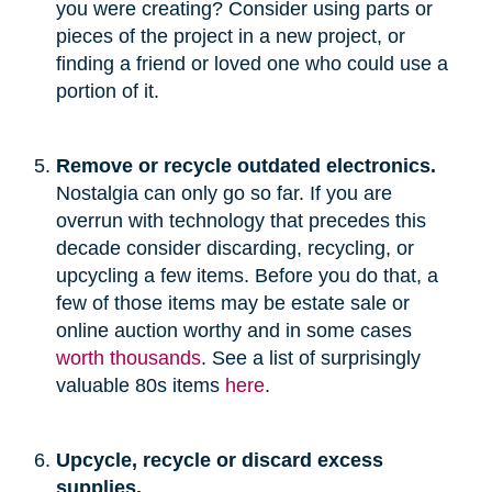
you were creating? Consider using parts or
pieces of the project in a new project, or
finding a friend or loved one who could use a
portion of it.
Remove or recycle outdated electronics.
Nostalgia can only go so far. If you are
overrun with technology that precedes this
decade consider discarding, recycling, or
upcycling a few items. Before you do that, a
few of those items may be estate sale or
online auction worthy and in some cases
worth thousands
. See a list of surprisingly
valuable 80s items
here
.
Upcycle, recycle or discard excess
supplies.