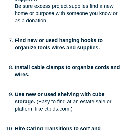
Be sure excess project supplies find a new
home or purpose with someone you know or
as a donation.
Find new or used hanging hooks to
organize tools wires and supplies.
Install cable clamps to organize cords and
wires.
Use new or used shelving with cube
storage.
(Easy to find at an estate sale or
platform like ctbids.com.)
Hire Caring Transitions to sort and