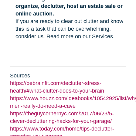
organize, declutter, host an estate sale or
online auction.
If you are ready to clear out clutter and know
this is a task that can be overwhelming,
consider us. Read more on our Services.
Sources
https://bebrainfit.com/declutter-stress-
health/#what-clutter-does-to-your-brain
https://www.houzz.com/ideabooks/10542925/list/wh
men-really-do-need-a-cave
https://theguycornernyc.com/2017/06/23/5-
clever-decluttering-hacks-for-your-garage/
https://www.today.com/home/tips-declutter-