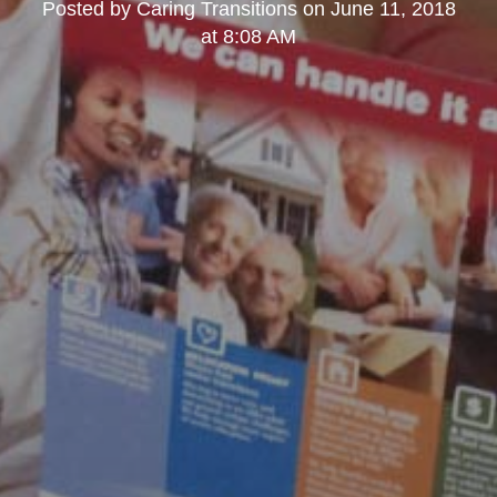
Posted by
Caring Transitions
on
June 11, 2018
at 8:08 AM