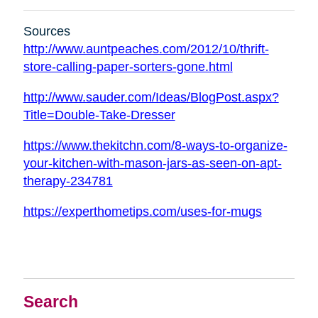
Sources
http://www.auntpeaches.com/2012/10/thrift-
store-calling-paper-sorters-gone.html
http://www.sauder.com/Ideas/BlogPost.aspx?
Title=Double-Take-Dresser
https://www.thekitchn.com/8-ways-to-organize-
your-kitchen-with-mason-jars-as-seen-on-apt-
therapy-234781
https://experthometips.com/uses-for-mugs
Search