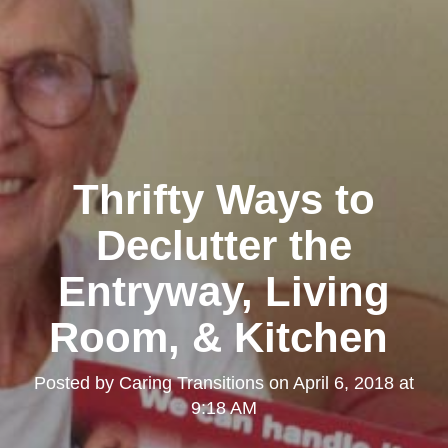
Thrifty Ways to
Declutter the
Entryway, Living
Room, & Kitchen
Posted by
Caring Transitions
on
April 6, 2018 at
9:18 AM