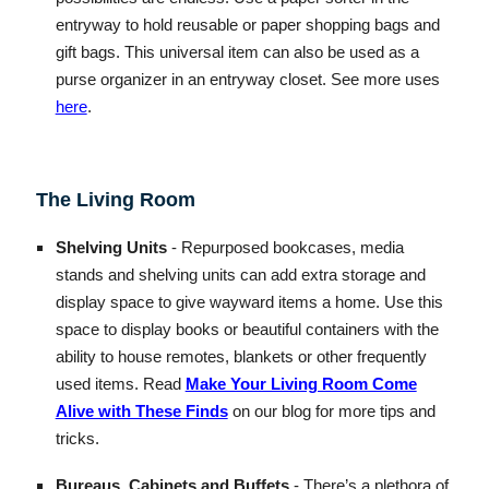
entryway to hold reusable or paper shopping bags and
gift bags. This universal item can also be used as a
purse organizer in an entryway closet. See more uses
here
.
The Living Room
Shelving Units
- Repurposed bookcases, media
stands and shelving units can add extra storage and
display space to give wayward items a home. Use this
space to display books or beautiful containers with the
ability to house remotes, blankets or other frequently
used items. Read
Make Your Living Room Come
Alive with These Finds
on our blog for more tips and
tricks.
Bureaus, Cabinets and Buffets
- There’s a plethora of