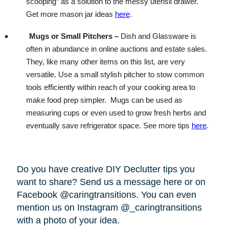
scooping” as a solution to the messy utensil drawer.
Get more mason jar ideas
here
.
Mugs or Small Pitchers –
Dish and Glassware is
often in abundance in online auctions and estate sales.
They, like many other items on this list, are very
versatile. Use a small stylish pitcher to stow common
tools efficiently within reach of your cooking area to
make food prep simpler.
Mugs can be used as
measuring cups or even used to grow fresh herbs and
eventually save refrigerator space. See more tips
here
.
Do you have creative DIY Declutter tips you
want to share? Send us a message here or on
Facebook @caringtransitions. You can even
mention us on Instagram @_caringtransitions
with a photo of your idea.