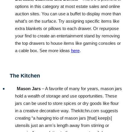
options in this category at most estate sales and online
auction sites. You can use a buffet to display more than
what’s on the surface. Try assigning specific items like
extra blankets or pillows to each drawer. Or repurpose
your find to create an entertainment stand by removing
the top drawers to house items like gaming consoles or
a cable box. See more ideas
here
.
The Kitchen
Mason Jars
– A favorite of many for years, mason jars
hold a wealth of storage and use opportunities. These
jars can be used to store spices or dry goods like flour
in a creative decorative way. Thekitchn.com suggests
creating “a hanging trio of mason jars [that] keep[s]
utensils just an arm's length away from stirring or