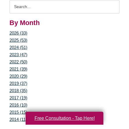
Search
Query
By Month
2026 (33)
2025 (53)
2024 (51)
2023 (47)
2022 (50)
2021 (39)
2020 (29)
2019 (37)
2018 (35)
2017 (19)
2016 (10)
2015 (15)
Free Consultation - Tap Here!
2014 (11)
2013 (5)