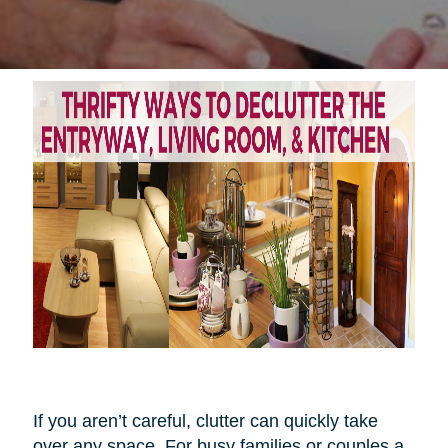
If you aren’t careful, clutter can quickly take
over any space. For busy families or couples a