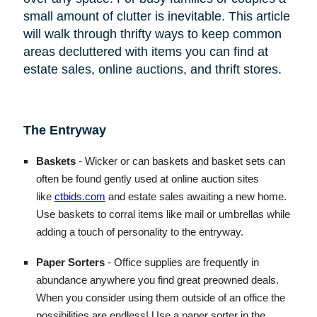
small amount of clutter is inevitable. This article
will walk through thrifty ways to keep common
areas decluttered with items you can find at
estate sales, online auctions, and thrift stores.
The Entryway
Baskets
- Wicker or can baskets and basket sets can
often be found gently used at online auction sites
like
ctbids.com
and estate sales awaiting a new home.
Use baskets to corral items like mail or umbrellas while
adding a touch of personality to the entryway.
Paper Sorters
- Office supplies are frequently in
abundance anywhere you find great preowned deals.
When you consider using them outside of an office the
possibilities are endless! Use a paper sorter in the