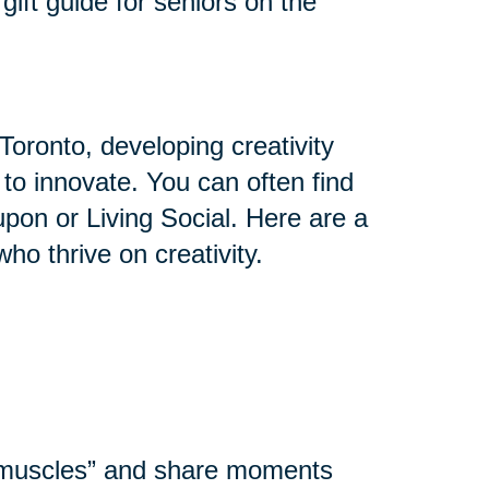
gift guide for seniors on the
Toronto, developing creativity
y to innovate. You can often find
upon or Living Social. Here are a
who thrive on creativity.
l muscles” and share moments