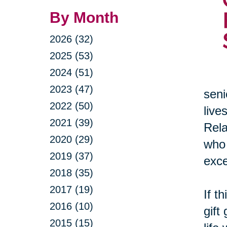
By Month
2026 (32)
2025 (53)
2024 (51)
2023 (47)
seni
2022 (50)
live
2021 (39)
Rela
2020 (29)
who 
2019 (37)
exce
2018 (35)
2017 (19)
If t
2016 (10)
gift
2015 (15)