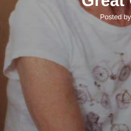
Great 
Posted b