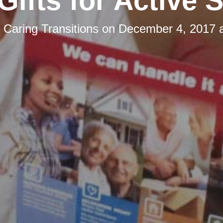
Gifts for Active 
y
Caring Transitions
on
December 4, 2017 