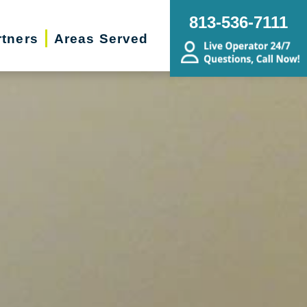
813-536-7111
rtners
Areas Served