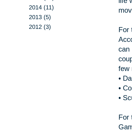
life
2014 (11)
move
2013 (5)
2012 (3)
For 
Acco
can 
coup
few 
• D
• Co
• Sc
For 
Game