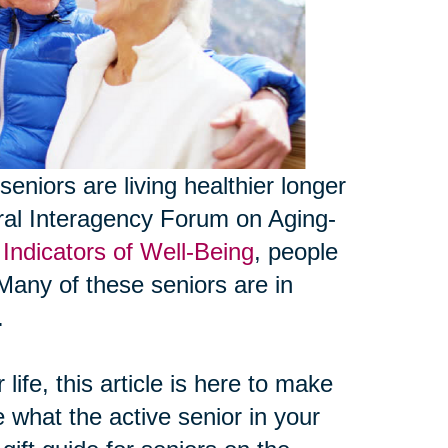
seniors are living healthier longer
eral Interagency Forum on Aging-
Indicators of Well-Being
, people
Many of these seniors are in
.
life, this article is here to make
e what the active senior in your