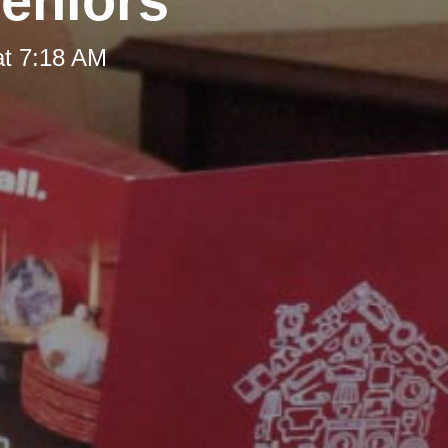
Seniors
at 7:18 AM