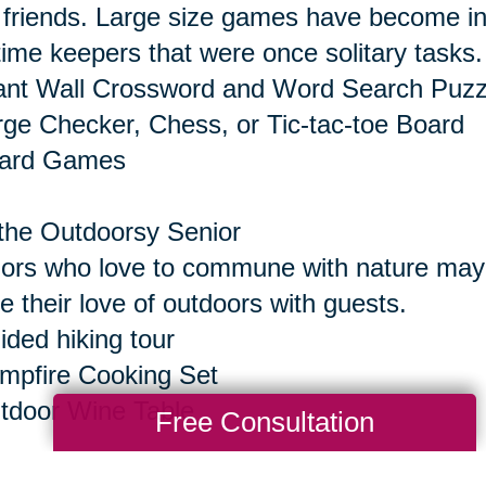
 friends. Large size games have become inc
time keepers that were once solitary tasks.
ant Wall Crossword and Word Search Puzz
rge Checker, Chess, or Tic-tac-toe Board
oard Games
the Outdoorsy Senior
ors who love to commune with nature may e
e their love of outdoors with guests.
ided hiking tour
mpfire Cooking Set
tdoor Wine Table
Free Consultation
the Senior Who Seeks Thrills