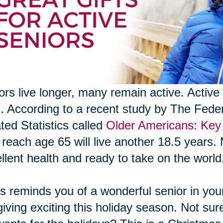
ors live longer, many remain active. Active 
s. According to a recent study by The Fed
ted Statistics called
Older Americans: Key 
reach age 65 will live another 18.5 years. 
llent health and ready to take on the world
his reminds you of a wonderful senior in your 
 giving exciting this holiday season. Not sur