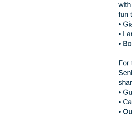
with
fun 
• Gi
• La
• B
For 
Seni
shar
• Gu
• Ca
• Ou
For 