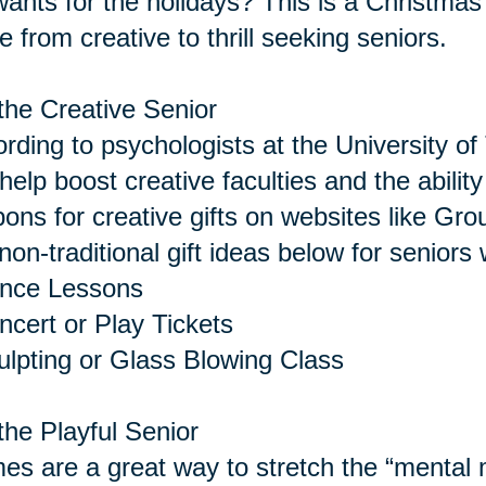
 wants for the holidays? This is a Christmas 
 from creative to thrill seeking seniors.
the Creative Senior
rding to psychologists at the University of 
help boost creative faculties and the abilit
ons for creative gifts on websites like Gro
non-traditional gift ideas below for seniors 
ance Lessons
ncert or Play Tickets
ulpting or Glass Blowing Class
the Playful Senior
s are a great way to stretch the “menta