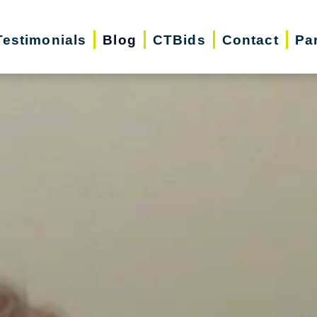
Testimonials
Blog
CTBids
Contact
Pa