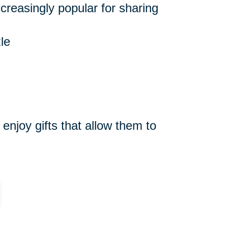
reasingly popular for sharing
le
njoy gifts that allow them to