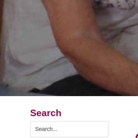
Search
Search
Query