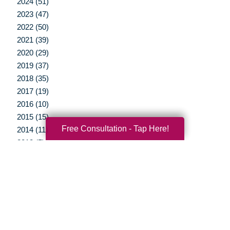
2024 (51)
2023 (47)
2022 (50)
2021 (39)
2020 (29)
2019 (37)
2018 (35)
2017 (19)
2016 (10)
2015 (15)
Free Consultation - Tap Here!
2014 (11)
2013 (5)
2012 (3)
Your Total Solution