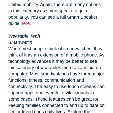
limited mobility. Again, there are many options
in this category as smart speakers gain
popularity. You can see a full Smart Speaker
guide
here
.
Wearable Tech
Smartwatch
When most people think of smartwatches, they
think of it as an extension of a mobile phone. As
technology advances it may be better to see
this category of wearables more as a miniature
computer! Most smartwatches have three major
functions; fitness, communication and
connectivity. The easy to use touch screens can
support apps and even take vital signals in
some cases. These features can be great for
keeping families connected to and up to date on
senior loved ones daily lives. Explore the