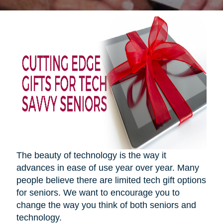
The beauty of technology is the way it
advances in ease of use year over year. Many
people believe there are limited tech gift options
for seniors. We want to encourage you to
change the way you think of both seniors and
technology.