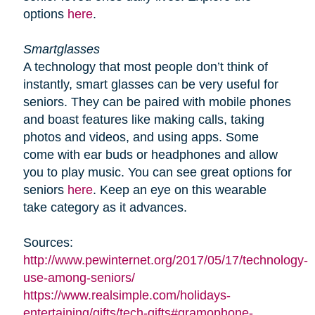
options
here
.
Smartglasses
A technology that most people don’t think of
instantly, smart glasses can be very useful for
seniors. They can be paired with mobile phones
and boast features like making calls, taking
photos and videos, and using apps. Some
come with ear buds or headphones and allow
you to play music. You can see great options for
seniors
here
. Keep an eye on this wearable
take category as it advances.
Sources:
http://www.pewinternet.org/2017/05/17/technology-
use-among-seniors/
https://www.realsimple.com/holidays-
entertaining/gifts/tech-gifts#gramophone-