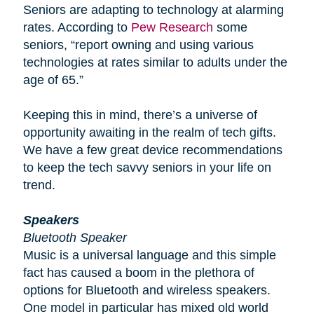
Seniors are adapting to technology at alarming
rates. According to
Pew Research
some
seniors, “report owning and using various
technologies at rates similar to adults under the
age of 65.”
Keeping this in mind, there’s a universe of
opportunity awaiting in the realm of tech gifts.
We have a few great device recommendations
to keep the tech savvy seniors in your life on
trend.
Speakers
Bluetooth Speaker
Music is a universal language and this simple
fact has caused a boom in the plethora of
options for Bluetooth and wireless speakers.
One model in particular has mixed old world