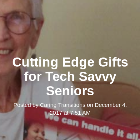
Cutting Edge Gifts
for Tech Savvy
Seniors
Posted by
Caring Transitions
on
December 4,
2017 at 7:51 AM