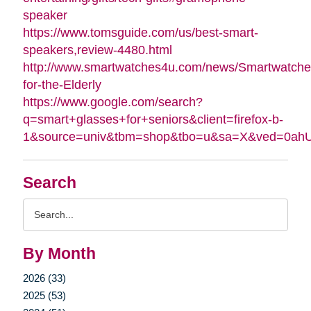
speaker
https://www.tomsguide.com/us/best-smart-
speakers,review-4480.html
http://www.smartwatches4u.com/news/Smartwatche
for-the-Elderly
https://www.google.com/search?
q=smart+glasses+for+seniors&client=firefox-b-
1&source=univ&tbm=shop&tbo=u&sa=X&ved=0a
Search
Search
Query
By Month
2026 (33)
2025 (53)