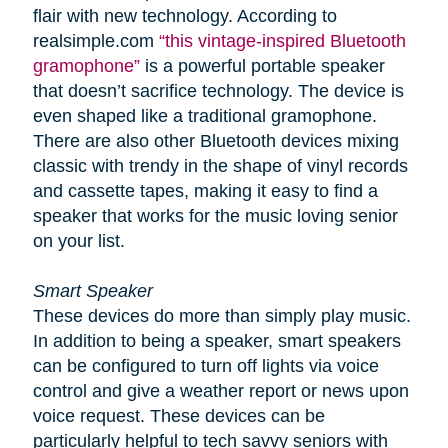
flair with new technology. According to
realsimple.com
“this vintage-inspired Bluetooth
gramophone”
is a powerful portable speaker
that doesn’t sacrifice technology. The device is
even shaped like a traditional gramophone.
There are also other Bluetooth devices mixing
classic with trendy in the shape of vinyl records
and cassette tapes, making it easy to find a
speaker that works for the music loving senior
on your list.
Smart Speaker
These devices do more than simply play music.
In addition to being a speaker, smart speakers
can be configured to turn off lights via voice
control and give a weather report or news upon
voice request. These devices can be
particularly helpful to tech savvy seniors with