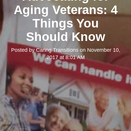
Aging Veterans: 4
Things You
Should Know
Posted by
Caring Transitions
on
November 10,
2017 at 8:01 AM