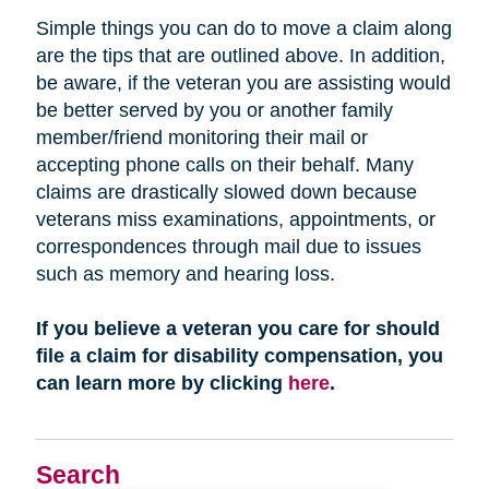
Simple things you can do to move a claim along
are the tips that are outlined above. In addition,
be aware, if the veteran you are assisting would
be better served by you or another family
member/friend monitoring their mail or
accepting phone calls on their behalf. Many
claims are drastically slowed down because
veterans miss examinations, appointments, or
correspondences through mail due to issues
such as memory and hearing loss.
If you believe a veteran you care for should
file a claim for disability compensation, you
can learn more by clicking
here
.
Search