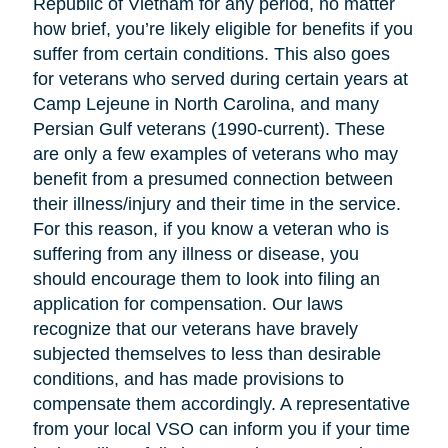
Republic of Vietnam for any period, no matter
how brief, you’re likely eligible for benefits if you
suffer from certain conditions. This also goes
for veterans who served during certain years at
Camp Lejeune in North Carolina, and many
Persian Gulf veterans (1990-current). These
are only a few examples of veterans who may
benefit from a presumed connection between
their illness/injury and their time in the service.
For this reason, if you know a veteran who is
suffering from any illness or disease, you
should encourage them to look into filing an
application for compensation. Our laws
recognize that our veterans have bravely
subjected themselves to less than desirable
conditions, and has made provisions to
compensate them accordingly. A representative
from your local VSO can inform you if your time