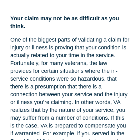
Your claim may not be as difficult as you
think.
One of the biggest parts of validating a claim for
injury or illness is proving that your condition is
actually related to your time in the service.
Fortunately, for many veterans, the law
provides for certain situations where the in-
service conditions were so hazardous, that
there is a presumption that there is a
connection between your service and the injury
or illness you’re claiming. In other words, VA
realizes that by the nature of your service, you
may suffer from a number of conditions. If this
is the case, VA is prepared to compensate you
if warranted. For example, if you served in the