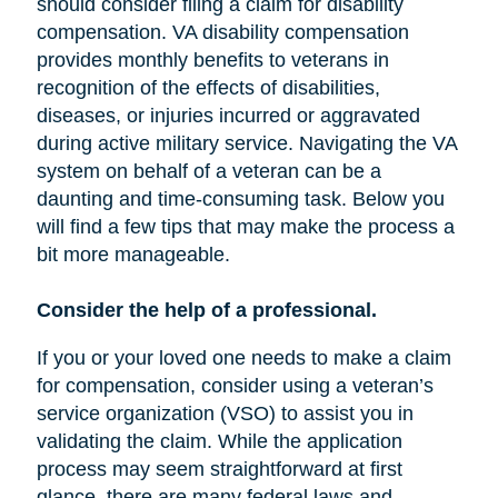
should consider filing a claim for disability
compensation. VA disability compensation
provides monthly benefits to veterans in
recognition of the effects of disabilities,
diseases, or injuries incurred or aggravated
during active military service. Navigating the VA
system on behalf of a veteran can be a
daunting and time-consuming task. Below you
will find a few tips that may make the process a
bit more manageable.
Consider the help of a professional.
If you or your loved one needs to make a claim
for compensation, consider using a veteran’s
service organization (VSO) to assist you in
validating the claim. While the application
process may seem straightforward at first
glance, there are many federal laws and