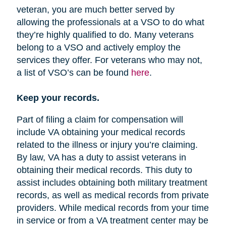
veteran, you are much better served by
allowing the professionals at a VSO to do what
they’re highly qualified to do. Many veterans
belong to a VSO and actively employ the
services they offer. For veterans who may not,
a list of VSO’s can be found
here
.
Keep your records.
Part of filing a claim for compensation will
include VA obtaining your medical records
related to the illness or injury you’re claiming.
By law, VA has a duty to assist veterans in
obtaining their medical records. This duty to
assist includes obtaining both military treatment
records, as well as medical records from private
providers. While medical records from your time
in service or from a VA treatment center may be