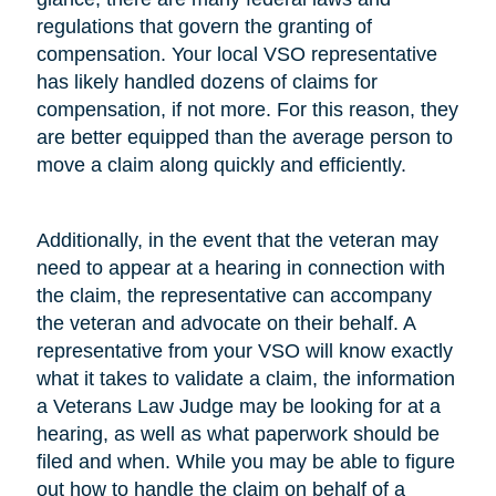
regulations that govern the granting of
compensation. Your local VSO representative
has likely handled dozens of claims for
compensation, if not more. For this reason, they
are better equipped than the average person to
move a claim along quickly and efficiently.
Additionally, in the event that the veteran may
need to appear at a hearing in connection with
the claim, the representative can accompany
the veteran and advocate on their behalf. A
representative from your VSO will know exactly
what it takes to validate a claim, the information
a Veterans Law Judge may be looking for at a
hearing, as well as what paperwork should be
filed and when. While you may be able to figure
out how to handle the claim on behalf of a