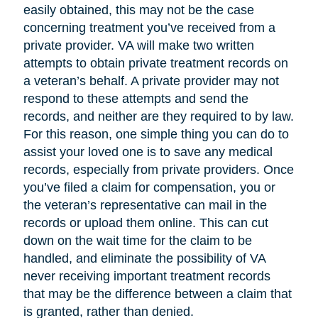
easily obtained, this may not be the case
concerning treatment you’ve received from a
private provider. VA will make two written
attempts to obtain private treatment records on
a veteran’s behalf. A private provider may not
respond to these attempts and send the
records, and neither are they required to by law.
For this reason, one simple thing you can do to
assist your loved one is to save any medical
records, especially from private providers. Once
you’ve filed a claim for compensation, you or
the veteran’s representative can mail in the
records or upload them online. This can cut
down on the wait time for the claim to be
handled, and eliminate the possibility of VA
never receiving important treatment records
that may be the difference between a claim that
is granted, rather than denied.