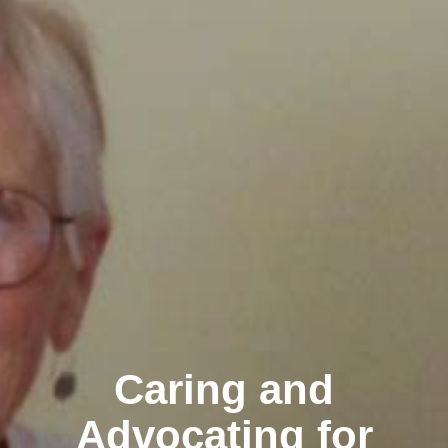
Caring and
Advocating for