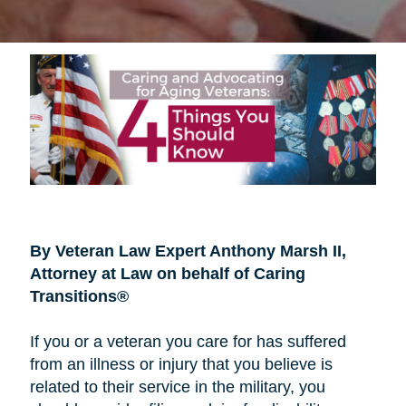
By Veteran Law Expert Anthony Marsh II,
Attorney at Law on behalf of Caring
Transitions®
If you or a veteran you care for has suffered
from an illness or injury that you believe is
related to their service in the military, you