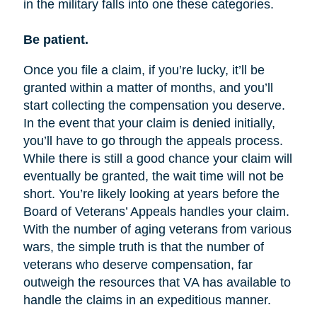
in the military falls into one these categories.
Be patient.
Once you file a claim, if you’re lucky, it’ll be
granted within a matter of months, and you’ll
start collecting the compensation you deserve.
In the event that your claim is denied initially,
you’ll have to go through the appeals process.
While there is still a good chance your claim will
eventually be granted, the wait time will not be
short. You’re likely looking at years before the
Board of Veterans’ Appeals handles your claim.
With the number of aging veterans from various
wars, the simple truth is that the number of
veterans who deserve compensation, far
outweigh the resources that VA has available to
handle the claims in an expeditious manner.