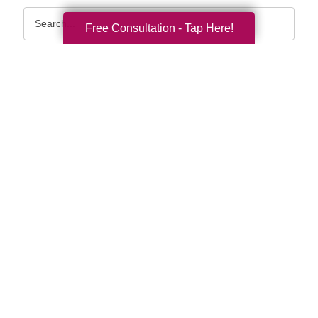
Search
Free Consultation - Tap Here!
Query
By Month
2026 (33)
2025 (53)
2024 (51)
2023 (47)
2022 (50)
2021 (39)
2020 (29)
2019 (37)
2018 (35)
2017 (19)
2016 (10)
2015 (15)
2014 (11)