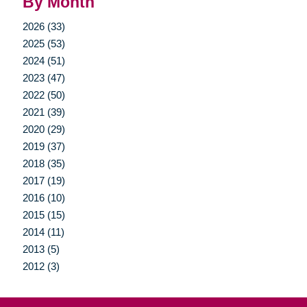
By Month
2026 (33)
2025 (53)
2024 (51)
2023 (47)
2022 (50)
2021 (39)
2020 (29)
2019 (37)
2018 (35)
2017 (19)
2016 (10)
2015 (15)
2014 (11)
2013 (5)
2012 (3)