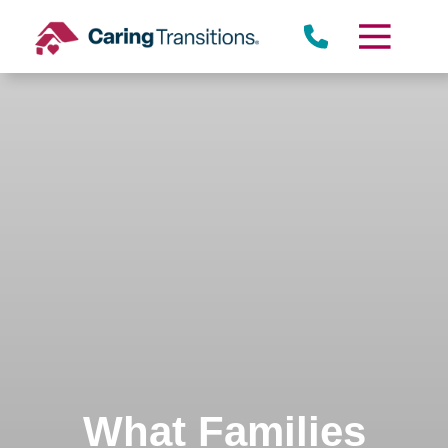
Skip
to
content
What Families