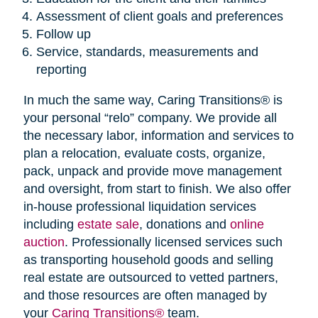
Assessment of client goals and preferences
Follow up
Service, standards, measurements and
reporting
In much the same way, Caring Transitions® is
your personal “relo” company. We provide all
the necessary labor, information and services to
plan a relocation, evaluate costs, organize,
pack, unpack and provide move management
and oversight, from start to finish. We also offer
in-house professional liquidation services
including
estate sale
, donations and
online
auction
. Professionally licensed services such
as transporting household goods and selling
real estate are outsourced to vetted partners,
and those resources are often managed by
your
Caring Transitions®
team.