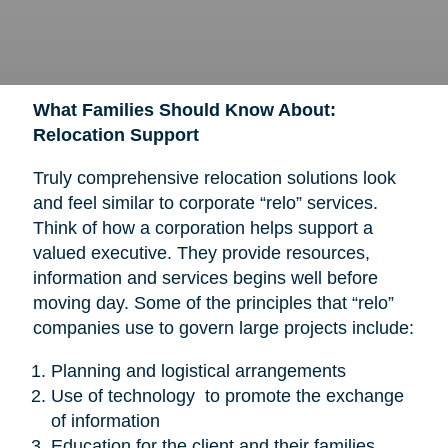
What Families Should Know About:
Relocation Support
Truly comprehensive relocation solutions look
and feel similar to corporate “relo” services.
Think of how a corporation helps support a
valued executive. They provide resources,
information and services begins well before
moving day. Some of the principles that “relo”
companies use to govern large projects include:
Planning and logistical arrangements
Use of technology to promote the exchange
of information
Education for the client and their families