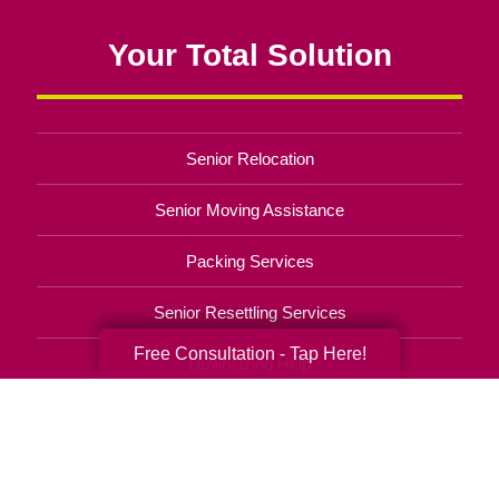
Your Total Solution
Senior Relocation
Senior Moving Assistance
Packing Services
Senior Resettling Services
Free Consultation - Tap Here!
Downsizing Help
Senior Decluttering Services
Space Planning