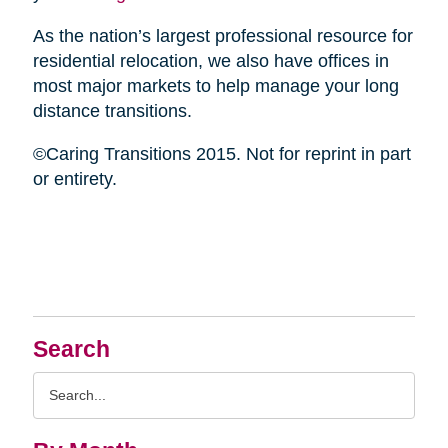
As the nation’s largest professional resource for
residential relocation, we also have offices in
most major markets to help manage your long
distance transitions.
©Caring Transitions 2015. Not for reprint in part
or entirety.
Search
Search
Query