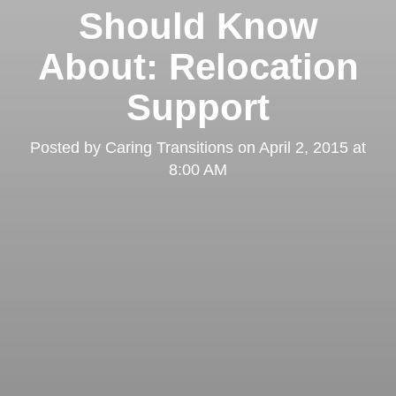
Should Know
About: Relocation
Support
Posted by
Caring Transitions
on
April 2, 2015 at
8:00 AM